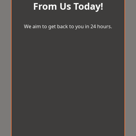
From Us Today!
We aim to get back to you in 24 hours.