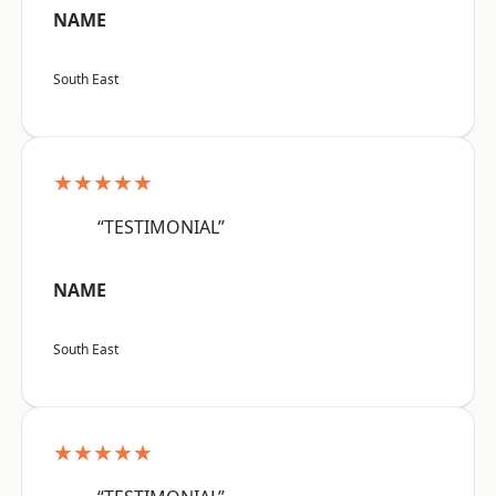
NAME
South East
★★★★★
“TESTIMONIAL”
NAME
South East
★★★★★