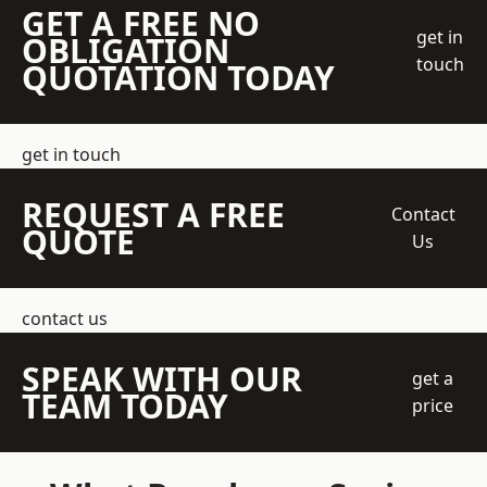
GET A FREE NO
get in
OBLIGATION
touch
QUOTATION TODAY
get in touch
REQUEST A FREE
Contact
QUOTE
Us
contact us
SPEAK WITH OUR
get a
TEAM TODAY
price