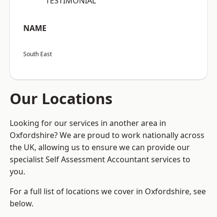
“TESTIMONIAL”
NAME
South East
Our Locations
Looking for our services in another area in
Oxfordshire? We are proud to work nationally across
the UK, allowing us to ensure we can provide our
specialist Self Assessment Accountant services to
you.
For a full list of locations we cover in Oxfordshire, see
below.