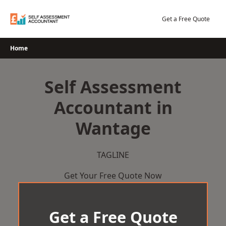
Skip
to
Get a Free Quote
content
Home
Self Assessment
Accountant in
Wantage
TAGLINE
Get Your Free Quote Now
Get a Free Quote