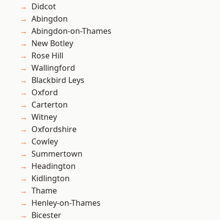
Didcot
Abingdon
Abingdon-on-Thames
New Botley
Rose Hill
Wallingford
Blackbird Leys
Oxford
Carterton
Witney
Oxfordshire
Cowley
Summertown
Headington
Kidlington
Thame
Henley-on-Thames
Bicester