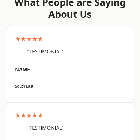
What People are Saying
About Us
★★★★★
“TESTIMONIAL”
NAME
South East
★★★★★
“TESTIMONIAL”