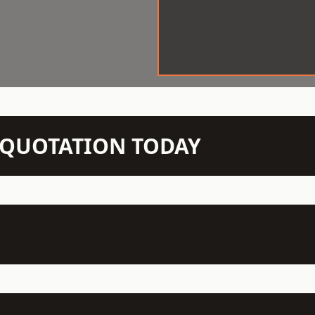
N QUOTATION TODAY