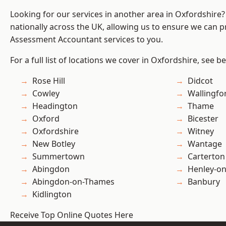
Looking for our services in another area in Oxfordshire
nationally across the UK, allowing us to ensure we can pr
Assessment Accountant services to you.
For a full list of locations we cover in Oxfordshire, see b
Rose Hill
Didcot
Cowley
Wallingfo
Headington
Thame
Oxford
Bicester
Oxfordshire
Witney
New Botley
Wantage
Summertown
Carterton
Abingdon
Henley-o
Abingdon-on-Thames
Banbury
Kidlington
Receive Top Online Quotes Here