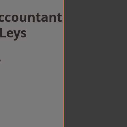
Accountant
 Leys
w