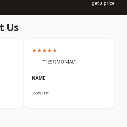
get a price
t Us
★★★★★
“TESTIMONIAL”
NAME
South East