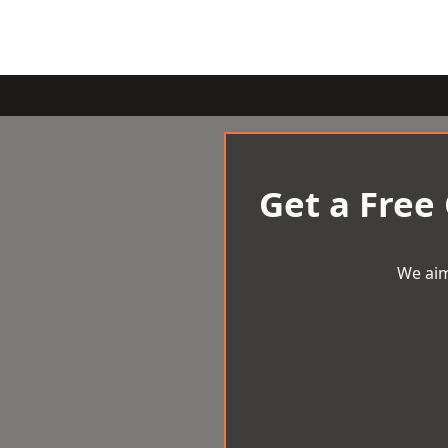
Get a Free
We aim