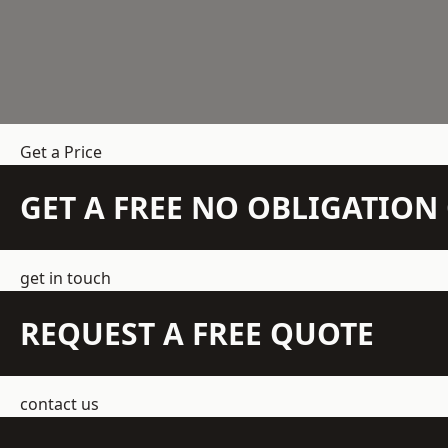
Get a Price
GET A FREE NO OBLIGATIO
get in touch
REQUEST A FREE QUOTE
contact us