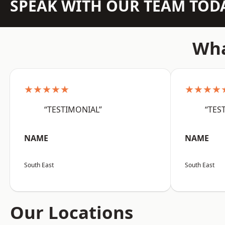
SPEAK WITH OUR TEAM TOD
Wha
★★★★★
★★★★
“TESTIMONIAL”
“TES
NAME
NAME
South East
South East
Our Locations