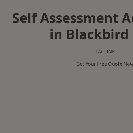
Self Assessment 
in Blackbird
TAGLINE
Get Your Free Quote No