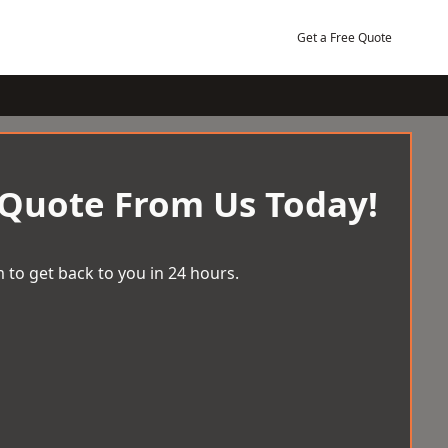
Get a Free Quote
 Quote From Us Today!
 to get back to you in 24 hours.