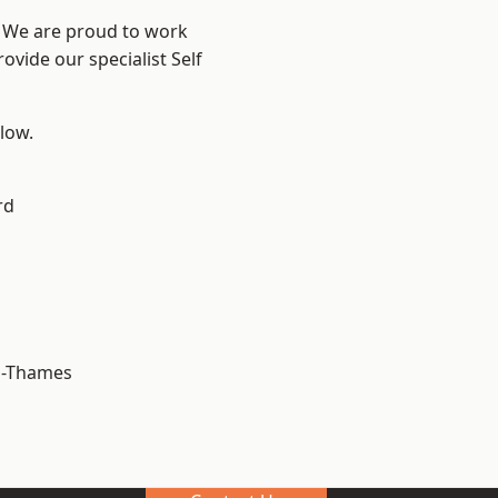
? We are proud to work
ovide our specialist Self
elow.
rd
n-Thames