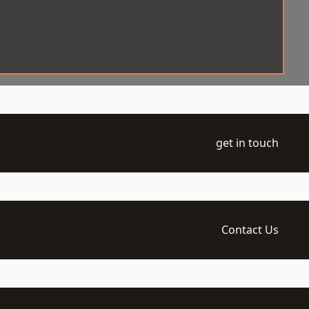
get in touch
Contact Us