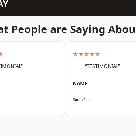
AY
t People are Saying Abou
★
★★★★★
TIMONIAL”
“TESTIMONIAL”
NAME
South East