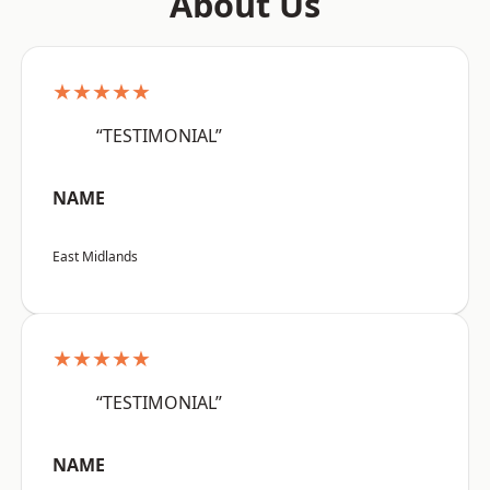
About Us
★★★★★
“TESTIMONIAL”
NAME
East Midlands
★★★★★
“TESTIMONIAL”
NAME