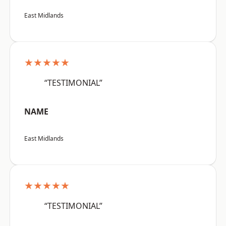
East Midlands
★★★★★
“TESTIMONIAL”
NAME
East Midlands
★★★★★
“TESTIMONIAL”