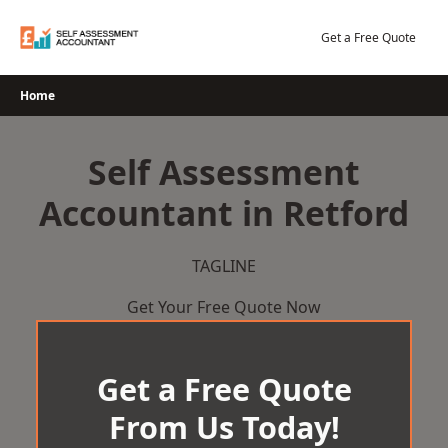
Skip
to
Get a Free Quote
content
Home
Self Assessment
Accountant in Retford
TAGLINE
Get Your Free Quote Now
Get a Free Quote
From Us Today!