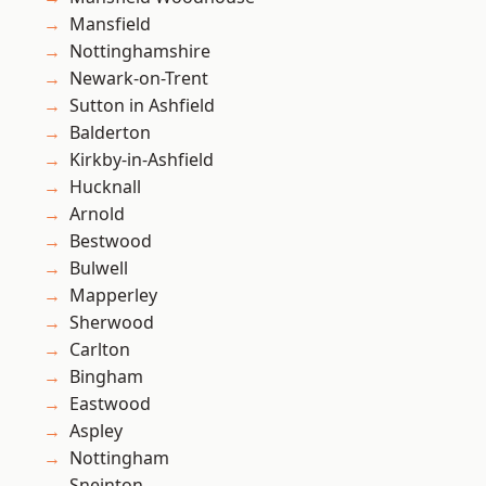
Mansfield
Nottinghamshire
Newark-on-Trent
Sutton in Ashfield
Balderton
Kirkby-in-Ashfield
Hucknall
Arnold
Bestwood
Bulwell
Mapperley
Sherwood
Carlton
Bingham
Eastwood
Aspley
Nottingham
Sneinton