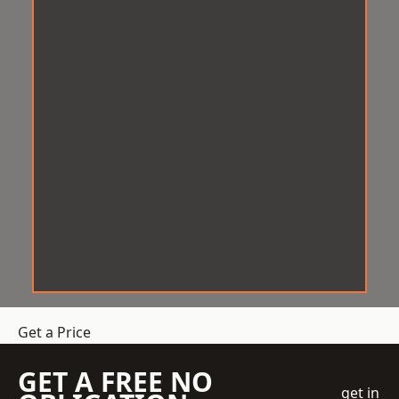
Get a Price
GET A FREE NO
get in