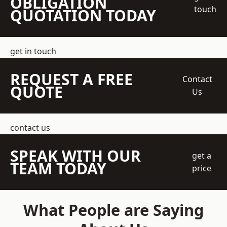
OBLIGATION
touch
QUOTATION TODAY
get in touch
REQUEST A FREE
Contact
QUOTE
Us
contact us
SPEAK WITH OUR
get a
TEAM TODAY
price
What People are Saying