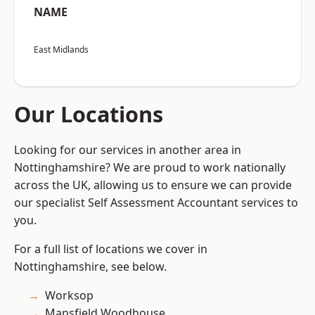
NAME
East Midlands
Our Locations
Looking for our services in another area in
Nottinghamshire? We are proud to work nationally
across the UK, allowing us to ensure we can provide
our specialist Self Assessment Accountant services to
you.
For a full list of locations we cover in
Nottinghamshire, see below.
Worksop
Mansfield Woodhouse