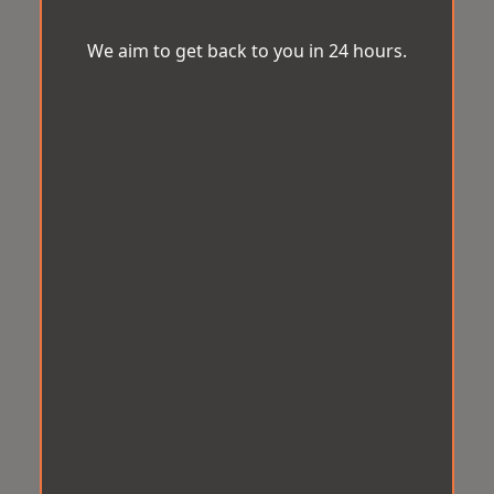
We aim to get back to you in 24 hours.