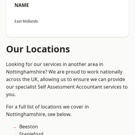
NAME
East Midlands
Our Locations
Looking for our services in another area in
Nottinghamshire? We are proud to work nationally
across the UK, allowing us to ensure we can provide
our specialist Self Assessment Accountant services to
you.
For a full list of locations we cover in
Nottinghamshire, see below.
Beeston
Stapleford