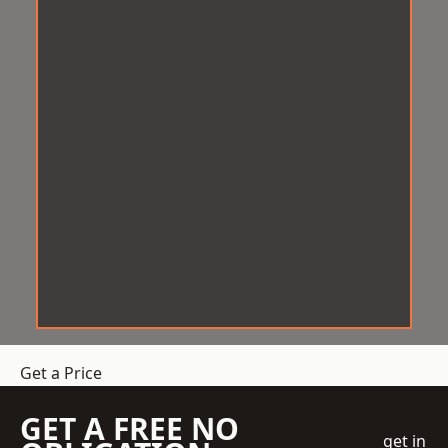
Get a Price
GET A FREE NO
get in