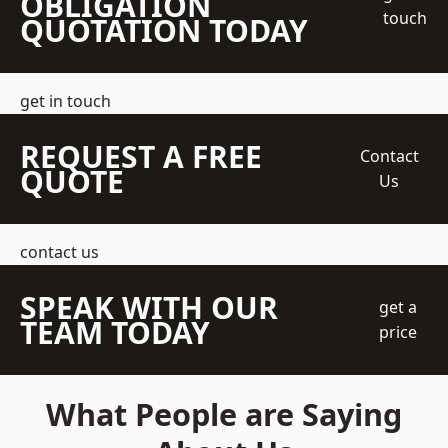
OBLIGATION
touch
QUOTATION TODAY
get in touch
REQUEST A FREE
Contact
QUOTE
Us
contact us
SPEAK WITH OUR
get a
TEAM TODAY
price
What People are Saying