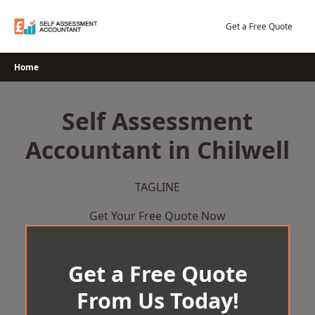
Skip
to
Get a Free Quote
content
Home
Self Assessment
Accountant in Chilwell
TAGLINE
Get Your Free Quote Now
Get a Free Quote
From Us Today!