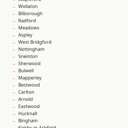
Wollaton
Bilborough
Radford
Meadows
Aspley
West Bridgford
Nottingham
Sneinton
Sherwood
Bulwell
Mapperley
Bestwood
Carlton
Arnold
Eastwood
Hucknall
Bingham
Kirkby-in-Ashfield