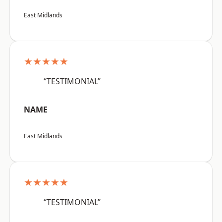
East Midlands
★★★★★
“TESTIMONIAL”
NAME
East Midlands
★★★★★
“TESTIMONIAL”