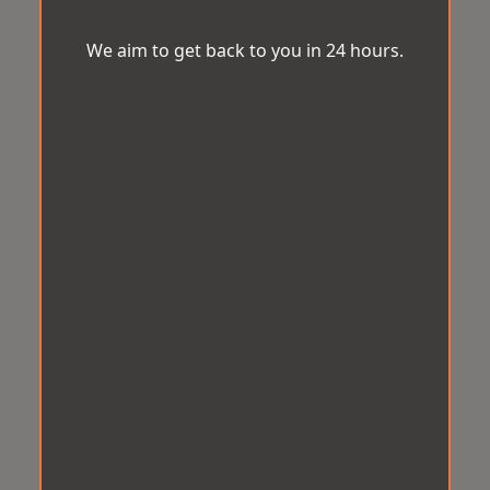
We aim to get back to you in 24 hours.