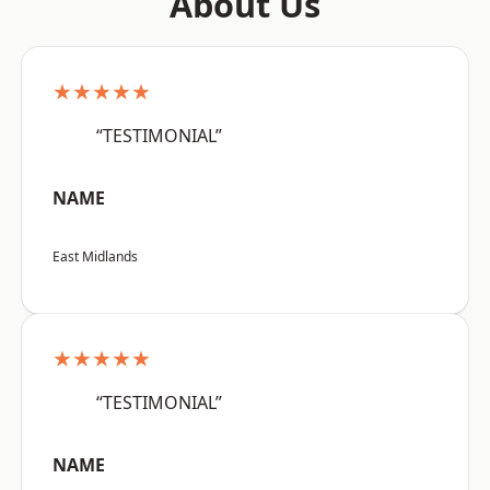
About Us
★★★★★
“TESTIMONIAL”
NAME
East Midlands
★★★★★
“TESTIMONIAL”
NAME