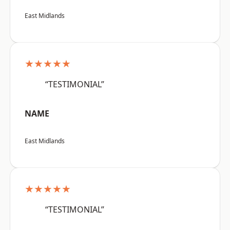
East Midlands
★★★★★
“TESTIMONIAL”
NAME
East Midlands
★★★★★
“TESTIMONIAL”