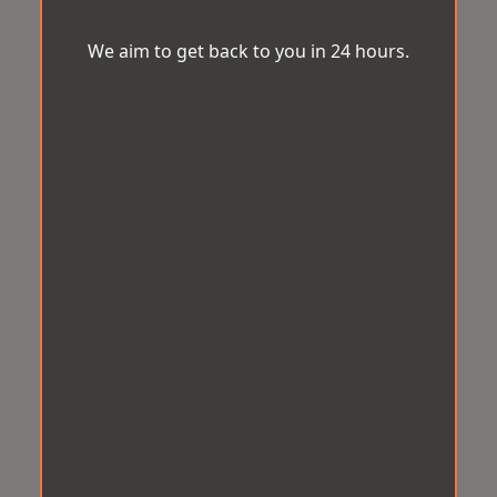
We aim to get back to you in 24 hours.