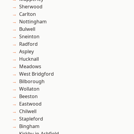
Sherwood
Carlton
Nottingham
Bulwell
Sneinton
Radford
Aspley
Hucknall
Meadows
West Bridgford
Bilborough
Wollaton
Beeston
Eastwood
Chilwell
Stapleford
Bingham
Kirkby-in-Ashfield