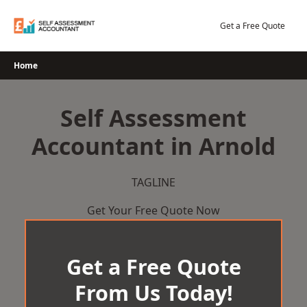
Skip
to
Get a Free Quote
content
Home
Self Assessment
Accountant in Arnold
TAGLINE
Get Your Free Quote Now
Get a Free Quote
From Us Today!