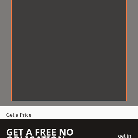
Get a Price
GET A FREE NO
get in