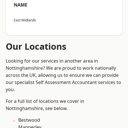
NAME
East Midlands
Our Locations
Looking for our services in another area in
Nottinghamshire? We are proud to work nationally
across the UK, allowing us to ensure we can provide
our specialist Self Assessment Accountant services to
you.
For a full list of locations we cover in
Nottinghamshire, see below.
Bestwood
Mapperley