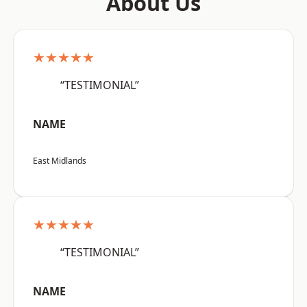
About Us
★★★★★
“TESTIMONIAL”
NAME
East Midlands
★★★★★
“TESTIMONIAL”
NAME