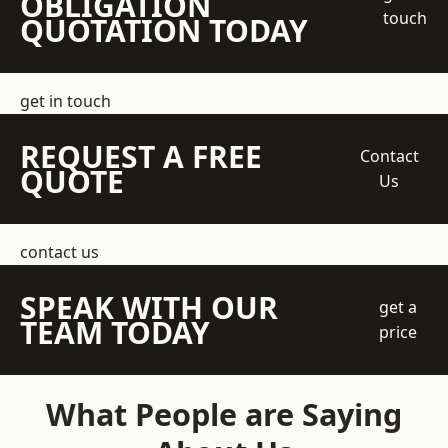
OBLIGATION
touch
QUOTATION TODAY
get in touch
REQUEST A FREE
Contact
QUOTE
Us
contact us
SPEAK WITH OUR
get a
TEAM TODAY
price
What People are Saying