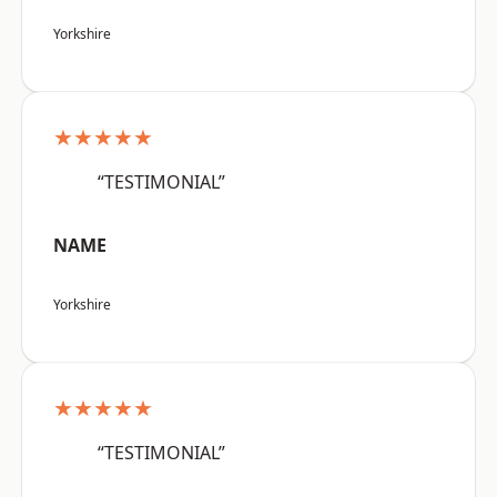
Yorkshire
★★★★★
“TESTIMONIAL”
NAME
Yorkshire
★★★★★
“TESTIMONIAL”