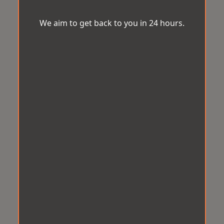
We aim to get back to you in 24 hours.