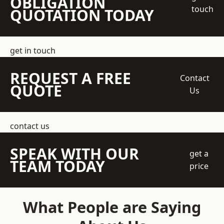
OBLIGATION
touch
QUOTATION TODAY
get in touch
REQUEST A FREE
Contact
QUOTE
Us
contact us
SPEAK WITH OUR
get a
TEAM TODAY
price
What People are Saying