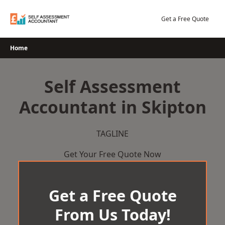
Skip
to
Get a Free Quote
content
Home
Self Assessment
Accountant in Skipton
TAGLINE
Get Your Free Quote Now
Get a Free Quote
From Us Today!