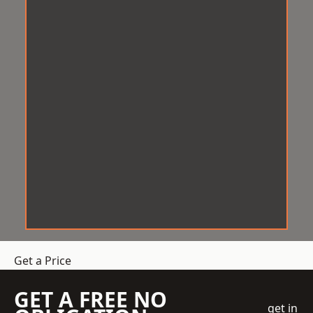
Get a Price
GET A FREE NO
get in