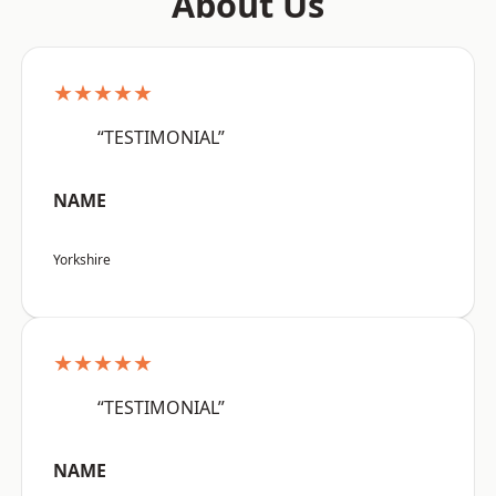
About Us
★★★★★
“TESTIMONIAL”
NAME
Yorkshire
★★★★★
“TESTIMONIAL”
NAME