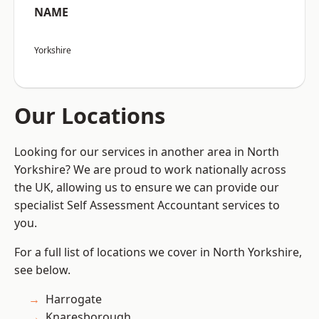
NAME
Yorkshire
Our Locations
Looking for our services in another area in North
Yorkshire? We are proud to work nationally across
the UK, allowing us to ensure we can provide our
specialist Self Assessment Accountant services to
you.
For a full list of locations we cover in North Yorkshire,
see below.
Harrogate
Knaresborough