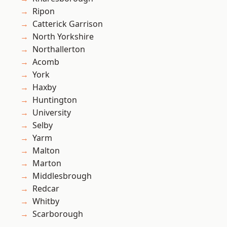
Ripon
Catterick Garrison
North Yorkshire
Northallerton
Acomb
York
Haxby
Huntington
University
Selby
Yarm
Malton
Marton
Middlesbrough
Redcar
Whitby
Scarborough