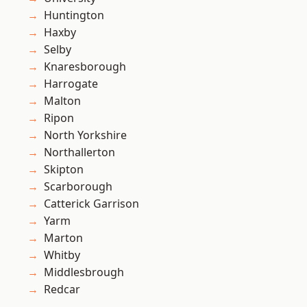
Huntington
Haxby
Selby
Knaresborough
Harrogate
Malton
Ripon
North Yorkshire
Northallerton
Skipton
Scarborough
Catterick Garrison
Yarm
Marton
Whitby
Middlesbrough
Redcar