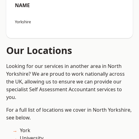
NAME
Yorkshire
Our Locations
Looking for our services in another area in North
Yorkshire? We are proud to work nationally across
the UK, allowing us to ensure we can provide our
specialist Self Assessment Accountant services to
you.
For a full list of locations we cover in North Yorkshire,
see below.
York
University