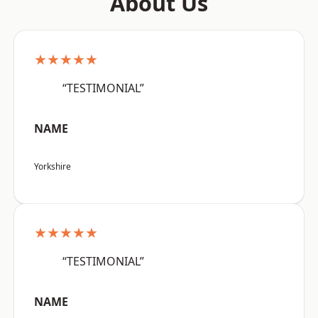
About Us
★★★★★
“TESTIMONIAL”
NAME
Yorkshire
★★★★★
“TESTIMONIAL”
NAME