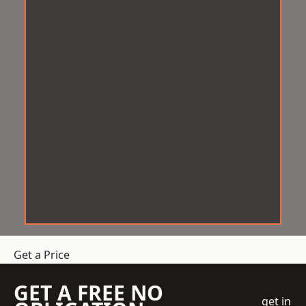
Get a Price
GET A FREE NO
get in