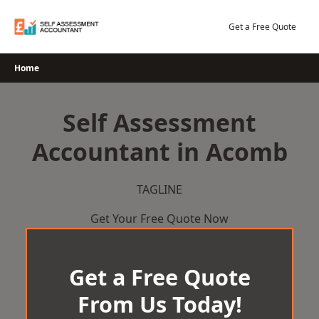
Skip
to
Get a Free Quote
content
Home
Self Assessment
Accountant in Acomb
TAGLINE
Get Your Free Quote Now
Get a Free Quote
From Us Today!