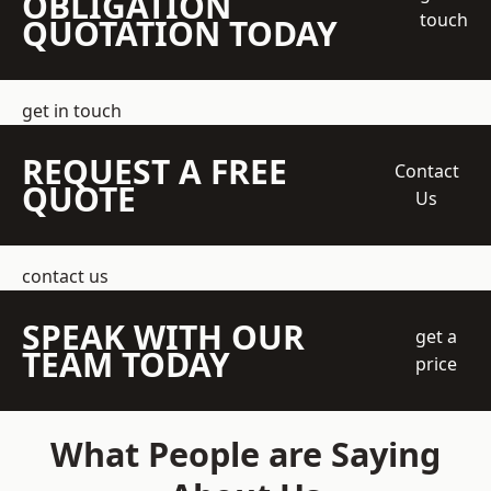
OBLIGATION
touch
QUOTATION TODAY
get in touch
REQUEST A FREE
Contact
QUOTE
Us
contact us
SPEAK WITH OUR
get a
TEAM TODAY
price
What People are Saying