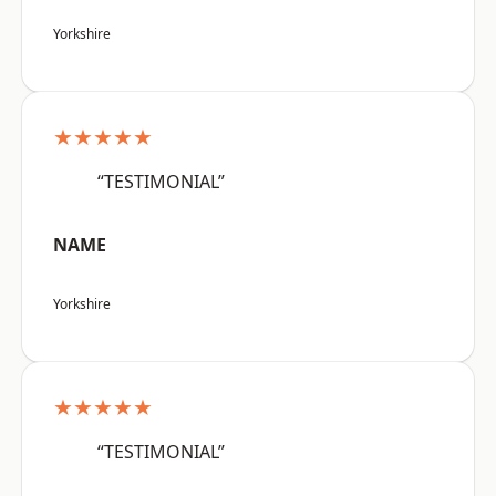
Yorkshire
★★★★★
“TESTIMONIAL”
NAME
Yorkshire
★★★★★
“TESTIMONIAL”