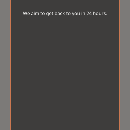
We aim to get back to you in 24 hours.