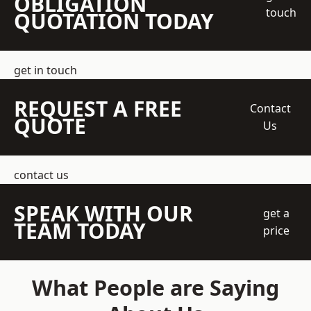
OBLIGATION
touch
QUOTATION TODAY
get in touch
REQUEST A FREE
Contact
QUOTE
Us
contact us
SPEAK WITH OUR
get a
TEAM TODAY
price
What People are Saying