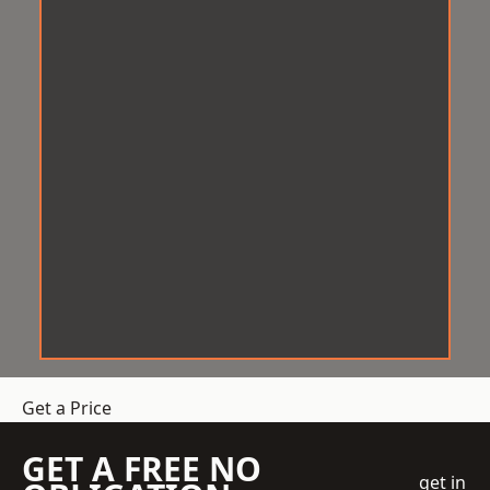
Get a Price
GET A FREE NO
get in