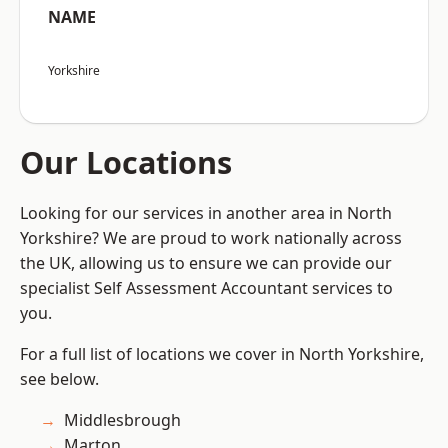
NAME
Yorkshire
Our Locations
Looking for our services in another area in North
Yorkshire? We are proud to work nationally across
the UK, allowing us to ensure we can provide our
specialist Self Assessment Accountant services to
you.
For a full list of locations we cover in North Yorkshire,
see below.
Middlesbrough
Marton