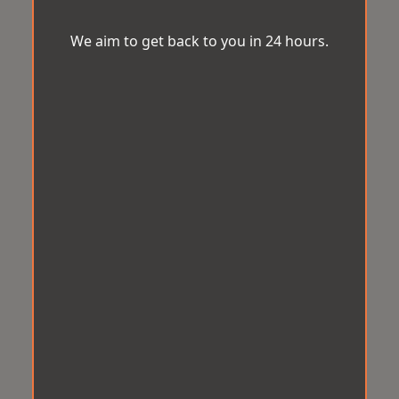
We aim to get back to you in 24 hours.