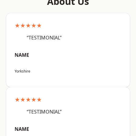
About Us
★★★★★
“TESTIMONIAL”
NAME
Yorkshire
★★★★★
“TESTIMONIAL”
NAME