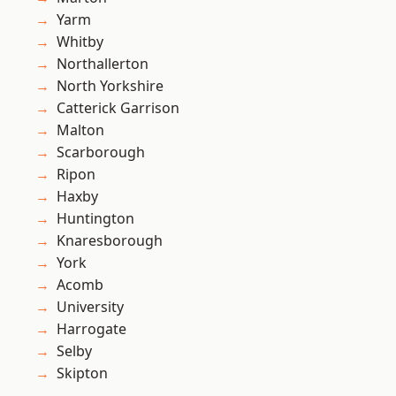
Yarm
Whitby
Northallerton
North Yorkshire
Catterick Garrison
Malton
Scarborough
Ripon
Haxby
Huntington
Knaresborough
York
Acomb
University
Harrogate
Selby
Skipton