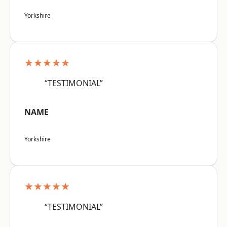
Yorkshire
★★★★★
“TESTIMONIAL”
NAME
Yorkshire
★★★★★
“TESTIMONIAL”