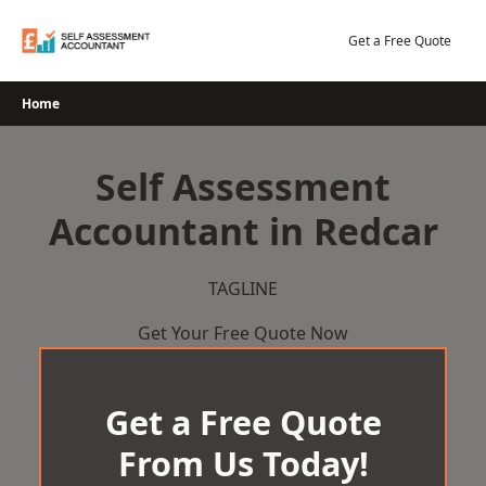
Skip
to
Get a Free Quote
content
Home
Self Assessment
Accountant in Redcar
TAGLINE
Get Your Free Quote Now
Get a Free Quote
From Us Today!