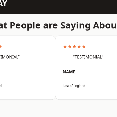
AY
t People are Saying Abou
★
★★★★★
TIMONIAL”
“TESTIMONIAL”
NAME
nd
East of England