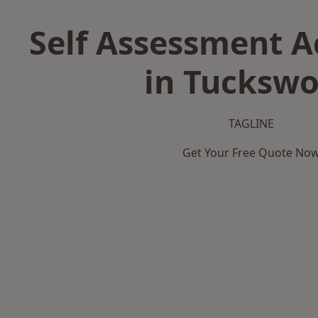
Self Assessment 
in Tucksw
TAGLINE
Get Your Free Quote No