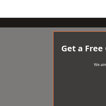
Get a Free
We aim