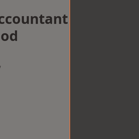
Accountant
ood
w