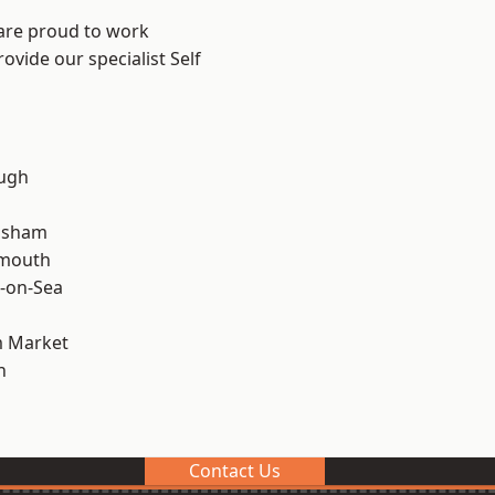
 are proud to work
ovide our specialist Self
ough
lsham
rmouth
-on-Sea
 Market
n
Contact Us