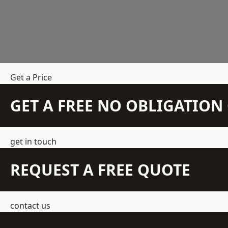
Get a Price
GET A FREE NO OBLIGATIO
get in touch
REQUEST A FREE QUOTE
contact us