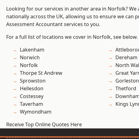
Looking for our services in another area in Norfolk? We
nationally across the UK, allowing us to ensure we can pr
Assessment Accountant services to you.
For a full list of locations we cover in Norfolk, see below.
Lakenham
Attlebor
Norwich
Dereham
Norfolk
North Wa
Thorpe St Andrew
Great Ya
Sprowston
Gorleston
Hellesdon
Thetford
Costessey
Downham
Taverham
Kings Lyn
Wymondham
Receive Top Online Quotes Here