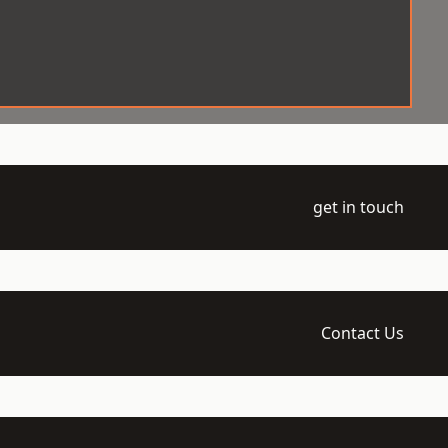
get in touch
Contact Us