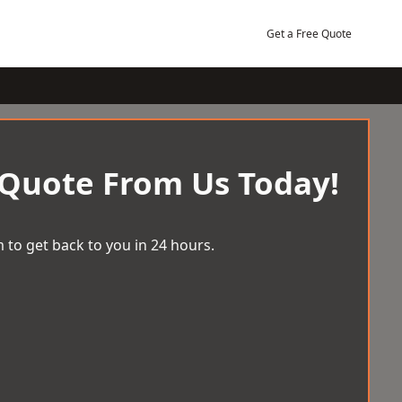
Get a Free Quote
 Quote From Us Today!
 to get back to you in 24 hours.