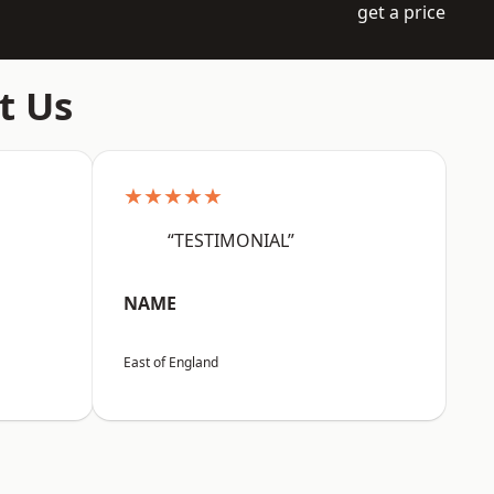
get a price
t Us
★★★★★
“TESTIMONIAL”
NAME
East of England