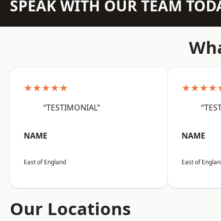
SPEAK WITH OUR TEAM TOD
Wha
★★★★★
★★★★
“TESTIMONIAL”
“TES
NAME
NAME
East of England
East of Engla
Our Locations