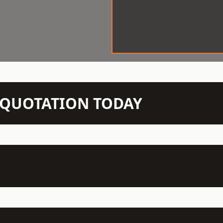
N QUOTATION TODAY