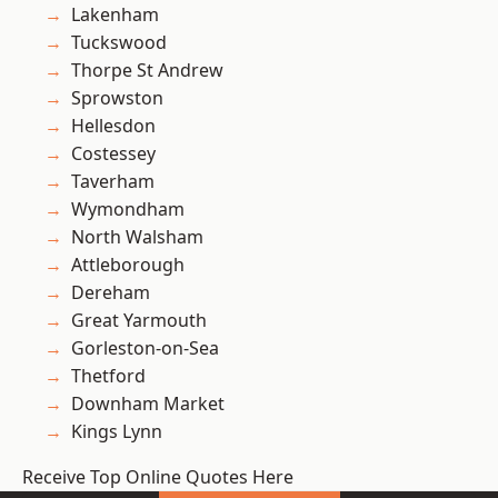
Lakenham
Tuckswood
Thorpe St Andrew
Sprowston
Hellesdon
Costessey
Taverham
Wymondham
North Walsham
Attleborough
Dereham
Great Yarmouth
Gorleston-on-Sea
Thetford
Downham Market
Kings Lynn
Receive Top Online Quotes Here