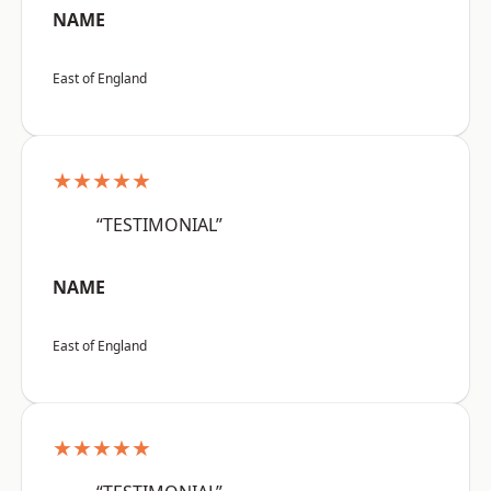
NAME
East of England
★★★★★
“TESTIMONIAL”
NAME
East of England
★★★★★