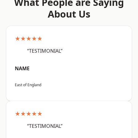
What People are Saying
About Us
★★★★★
“TESTIMONIAL”
NAME
East of England
★★★★★
“TESTIMONIAL”