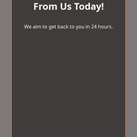
From Us Today!
We aim to get back to you in 24 hours.