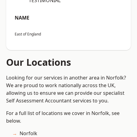
“TESTIMONIAL”
NAME
East of England
Our Locations
Looking for our services in another area in Norfolk?
We are proud to work nationally across the UK,
allowing us to ensure we can provide our specialist
Self Assessment Accountant services to you.
For a full list of locations we cover in Norfolk, see
below.
Norfolk