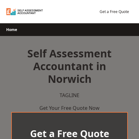
Skip
to
Get a Free Quote
content
Home
Self Assessment
Accountant in
Norwich
TAGLINE
Get Your Free Quote Now
Get a Free Quote