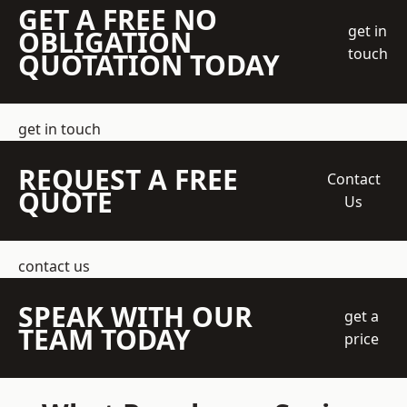
GET A FREE NO
get in
OBLIGATION
touch
QUOTATION TODAY
get in touch
REQUEST A FREE
Contact
QUOTE
Us
contact us
SPEAK WITH OUR
get a
TEAM TODAY
price