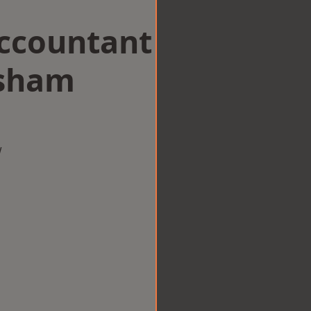
Accountant
lsham
w