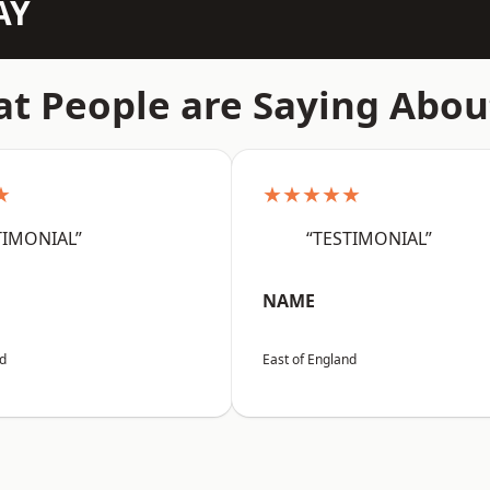
AY
t People are Saying Abou
★
★★★★★
TIMONIAL”
“TESTIMONIAL”
NAME
nd
East of England