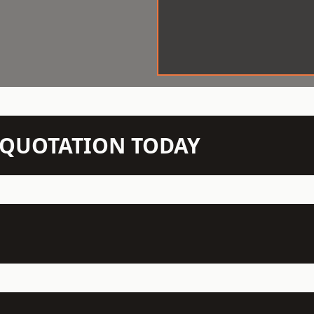
N QUOTATION TODAY