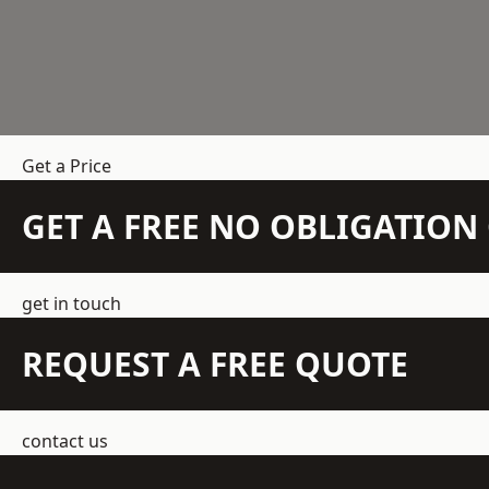
Get a Price
GET A FREE NO OBLIGATIO
get in touch
REQUEST A FREE QUOTE
contact us