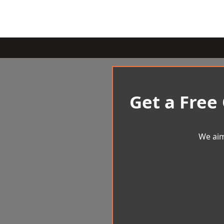
Get a Free
We aim