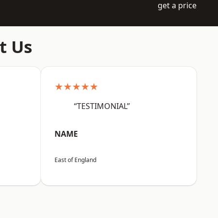
get a price
t Us
★★★★★
“TESTIMONIAL”
NAME
East of England