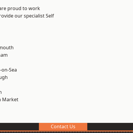
 are proud to work
ovide our specialist Self
rmouth
ham
-on-Sea
ough
n
 Market
Contact Us