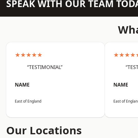
SPEAK WITH OUR TEAM TOD
Wha
★★★★★
★★★★
“TESTIMONIAL”
“TES
NAME
NAME
East of England
East of Engla
Our Locations