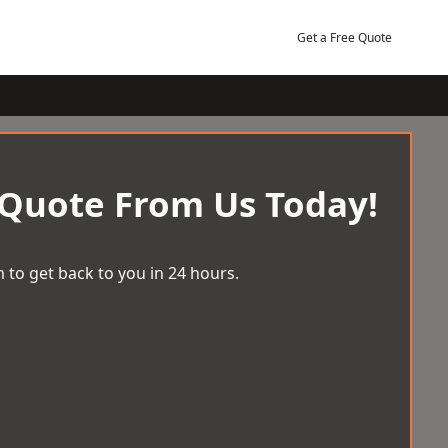
Get a Free Quote
 Quote From Us Today!
 to get back to you in 24 hours.