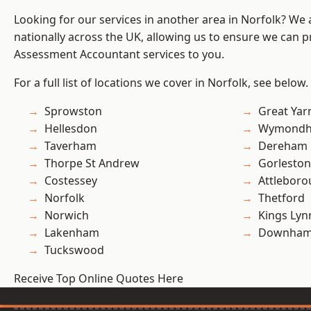
Looking for our services in another area in Norfolk? We
nationally across the UK, allowing us to ensure we can pr
Assessment Accountant services to you.
For a full list of locations we cover in Norfolk, see below.
Sprowston
Great Ya
Hellesdon
Wymond
Taverham
Dereham
Thorpe St Andrew
Gorleston
Costessey
Attlebor
Norfolk
Thetford
Norwich
Kings Lyn
Lakenham
Downham
Tuckswood
Receive Top Online Quotes Here