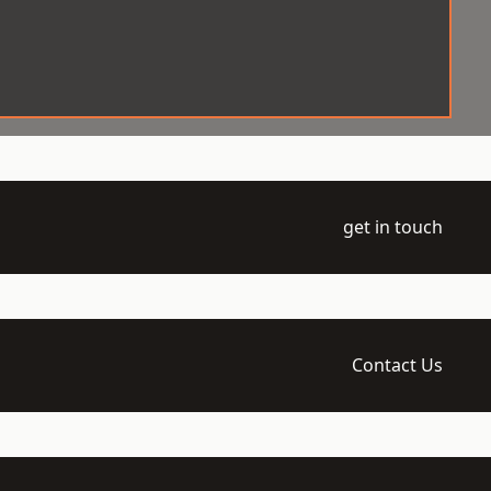
get in touch
Contact Us