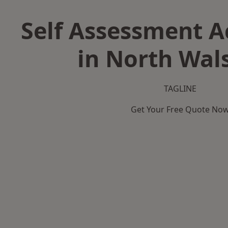
Self Assessment 
in North Wa
TAGLINE
Get Your Free Quote No