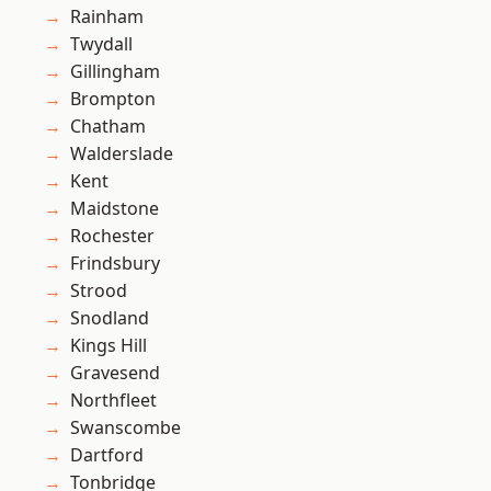
Rainham
Twydall
Gillingham
Brompton
Chatham
Walderslade
Kent
Maidstone
Rochester
Frindsbury
Strood
Snodland
Kings Hill
Gravesend
Northfleet
Swanscombe
Dartford
Tonbridge