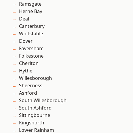
Ramsgate
Herne Bay
Deal
Canterbury
Whitstable
Dover
Faversham
Folkestone
Cheriton
Hythe
Willesborough
Sheerness
Ashford
South Willesborough
South Ashford
Sittingbourne
Kingsnorth
Lower Rainham