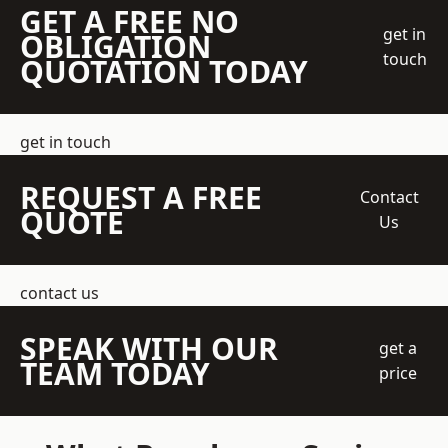
GET A FREE NO
get in
OBLIGATION
touch
QUOTATION TODAY
get in touch
REQUEST A FREE
Contact
QUOTE
Us
contact us
SPEAK WITH OUR
get a
TEAM TODAY
price