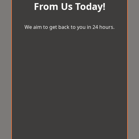
From Us Today!
We aim to get back to you in 24 hours.