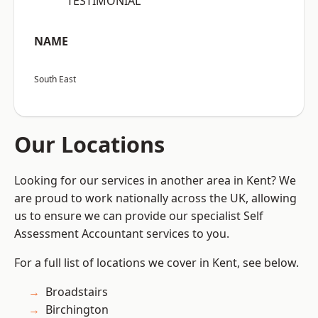
“TESTIMONIAL”
NAME
South East
Our Locations
Looking for our services in another area in Kent? We
are proud to work nationally across the UK, allowing
us to ensure we can provide our specialist Self
Assessment Accountant services to you.
For a full list of locations we cover in Kent, see below.
Broadstairs
Birchington