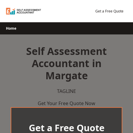
Skip
to
Get a Free Quote
content
Home
Self Assessment
Accountant in
Margate
TAGLINE
Get Your Free Quote Now
Get a Free Quote