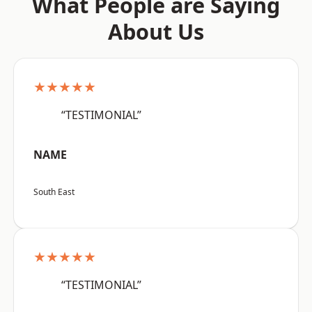
What People are Saying
About Us
★★★★★
“TESTIMONIAL”
NAME
South East
★★★★★
“TESTIMONIAL”