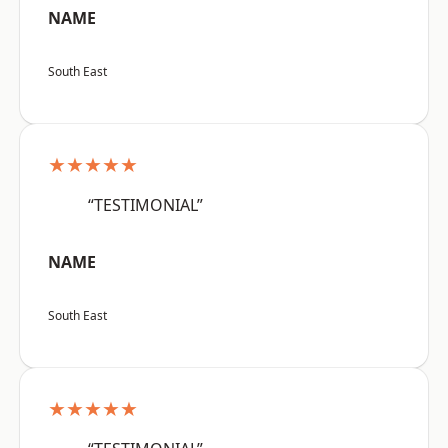
NAME
South East
★★★★★
“TESTIMONIAL”
NAME
South East
★★★★★