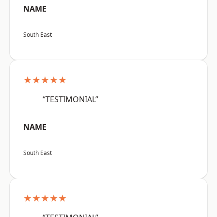
NAME
South East
★★★★★
“TESTIMONIAL”
NAME
South East
★★★★★