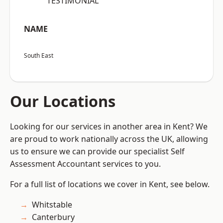
“TESTIMONIAL”
NAME
South East
Our Locations
Looking for our services in another area in Kent? We
are proud to work nationally across the UK, allowing
us to ensure we can provide our specialist Self
Assessment Accountant services to you.
For a full list of locations we cover in Kent, see below.
Whitstable
Canterbury