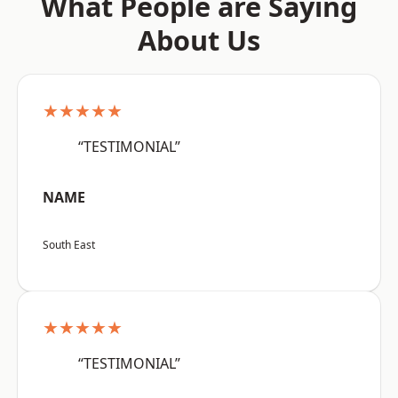
What People are Saying
About Us
★★★★★
“TESTIMONIAL”
NAME
South East
★★★★★
“TESTIMONIAL”