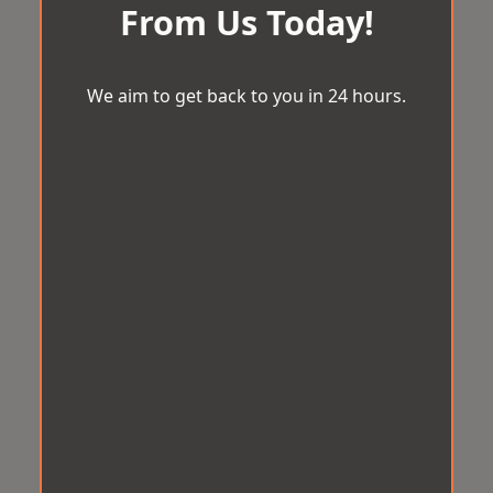
From Us Today!
We aim to get back to you in 24 hours.