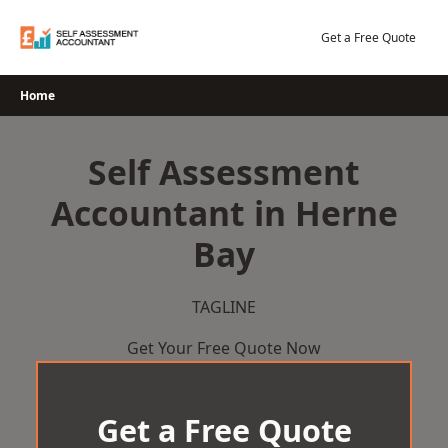
Skip
to
Get a Free Quote
content
Home
Self Assessment
Accountant in Herne
Bay
TAGLINE
Get Your Free Quote Now
Get a Free Quote