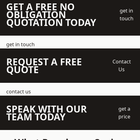
GET A FREE NO
get in
OBLIGATION
touch
QUOTATION TODAY
get in touch
REQUEST A FREE
Contact
QUOTE
Us
contact us
SPEAK WITH OUR
get a
TEAM TODAY
price