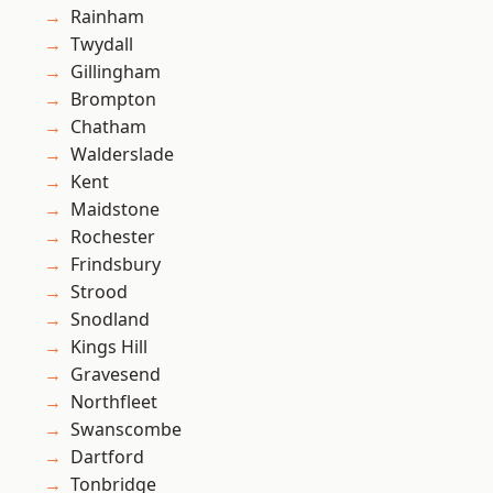
Rainham
Twydall
Gillingham
Brompton
Chatham
Walderslade
Kent
Maidstone
Rochester
Frindsbury
Strood
Snodland
Kings Hill
Gravesend
Northfleet
Swanscombe
Dartford
Tonbridge