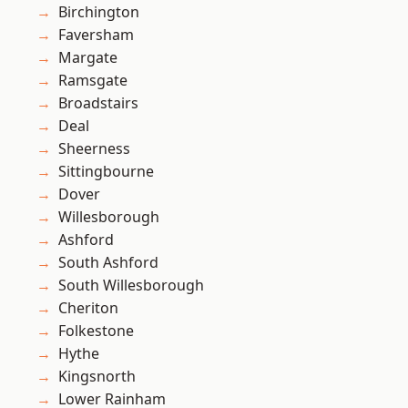
Birchington
Faversham
Margate
Ramsgate
Broadstairs
Deal
Sheerness
Sittingbourne
Dover
Willesborough
Ashford
South Ashford
South Willesborough
Cheriton
Folkestone
Hythe
Kingsnorth
Lower Rainham