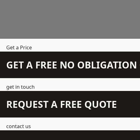
Get a Price
GET A FREE NO OBLIGATIO
get in touch
REQUEST A FREE QUOTE
contact us