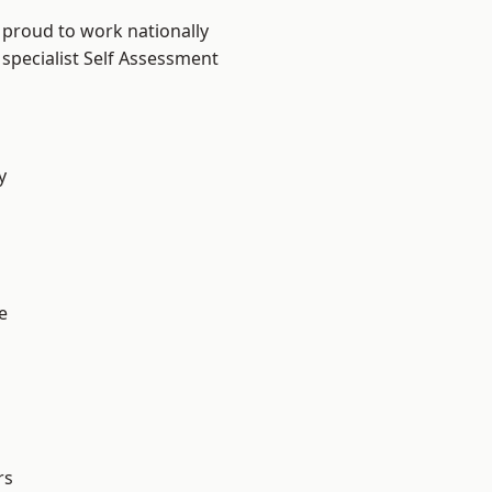
 proud to work nationally
 specialist Self Assessment
y
e
rs