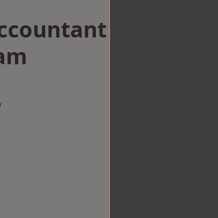
Accountant
ham
w