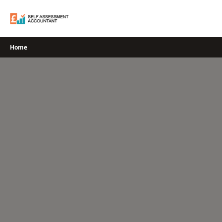
Skip
to
content
Home