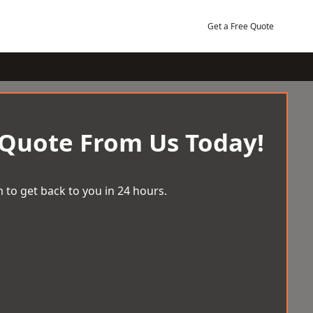
Get a Free Quote
 Quote From Us Today!
 to get back to you in 24 hours.