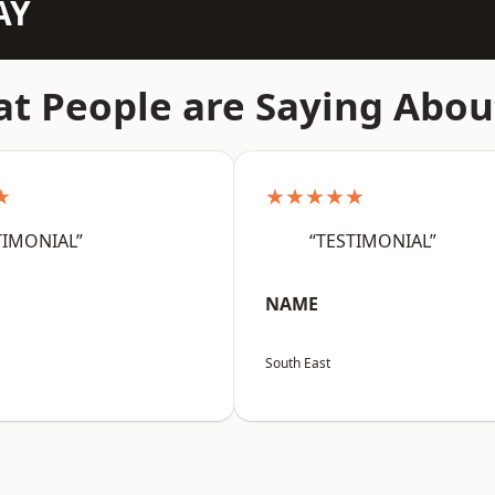
AY
t People are Saying Abou
★
★★★★★
TIMONIAL”
“TESTIMONIAL”
NAME
South East