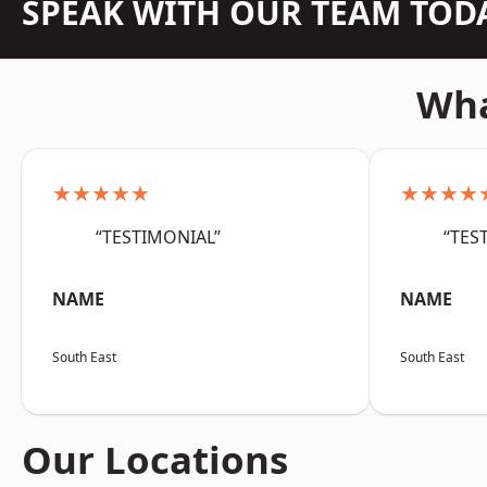
SPEAK WITH OUR TEAM TOD
Wha
★★★★★
★★★★
“TESTIMONIAL”
“TES
NAME
NAME
South East
South East
Our Locations