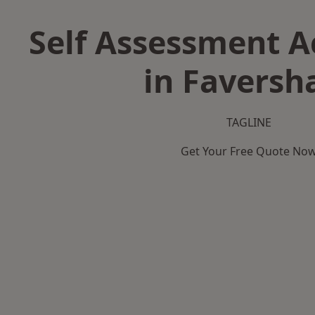
Self Assessment 
in Favers
TAGLINE
Get Your Free Quote No