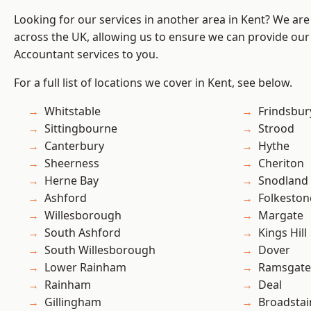
Looking for our services in another area in Kent? We are
across the UK, allowing us to ensure we can provide our
Accountant services to you.
For a full list of locations we cover in Kent, see below.
Whitstable
Frindsbur
Sittingbourne
Strood
Canterbury
Hythe
Sheerness
Cheriton
Herne Bay
Snodland
Ashford
Folkeston
Willesborough
Margate
South Ashford
Kings Hill
South Willesborough
Dover
Lower Rainham
Ramsgate
Rainham
Deal
Gillingham
Broadstai