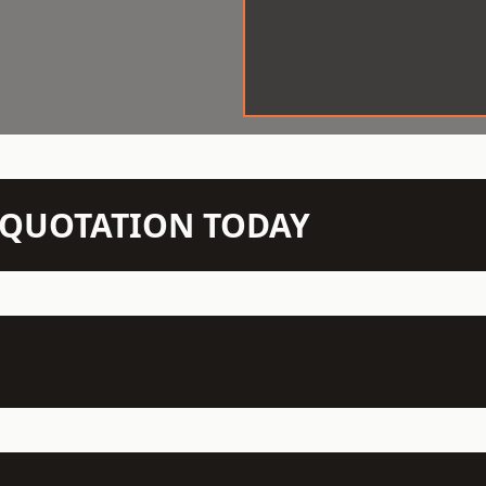
N QUOTATION TODAY