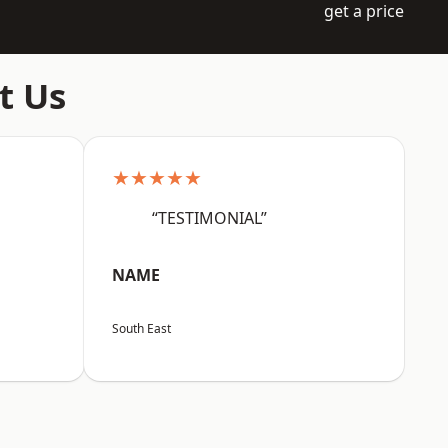
get a price
t Us
★★★★★
“TESTIMONIAL”
NAME
South East