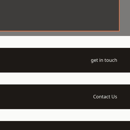
get in touch
Contact Us