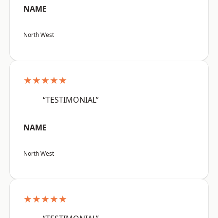
NAME
North West
★★★★★
“TESTIMONIAL”
NAME
North West
★★★★★