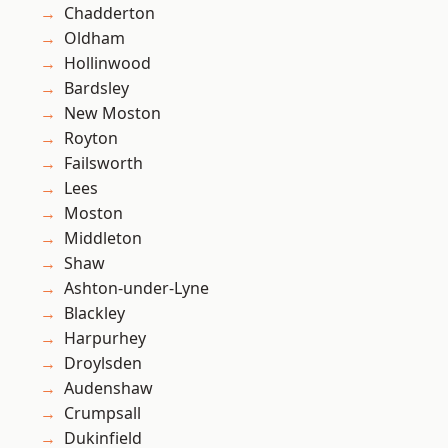
Chadderton
Oldham
Hollinwood
Bardsley
New Moston
Royton
Failsworth
Lees
Moston
Middleton
Shaw
Ashton-under-Lyne
Blackley
Harpurhey
Droylsden
Audenshaw
Crumpsall
Dukinfield