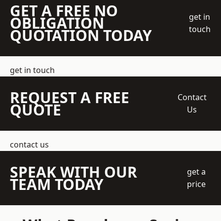
GET A FREE NO
get in
OBLIGATION
touch
QUOTATION TODAY
get in touch
REQUEST A FREE
Contact
QUOTE
Us
contact us
SPEAK WITH OUR
get a
TEAM TODAY
price