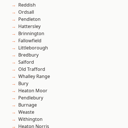
Reddish
Ordsall
Pendleton
Hattersley
Brinnington
Fallowfield
Littleborough
Bredbury
Salford
Old Trafford
Whalley Range
Bury
Heaton Moor
Pendlebury
Burnage
Weaste
Withington
Heaton Norris