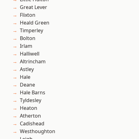
Great Lever
Flixton
Heald Green
Timperley
Bolton
Irlam
Halliwell
Altrincham
Astley
Hale
Deane
Hale Barns
Tyldesley
Heaton
Atherton
Cadishead
Westhoughton