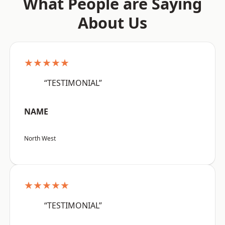
What People are Saying
About Us
★★★★★
“TESTIMONIAL”
NAME
North West
★★★★★
“TESTIMONIAL”