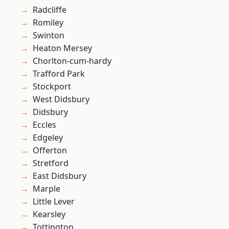
Radcliffe
Romiley
Swinton
Heaton Mersey
Chorlton-cum-hardy
Trafford Park
Stockport
West Didsbury
Didsbury
Eccles
Edgeley
Offerton
Stretford
East Didsbury
Marple
Little Lever
Kearsley
Tottington