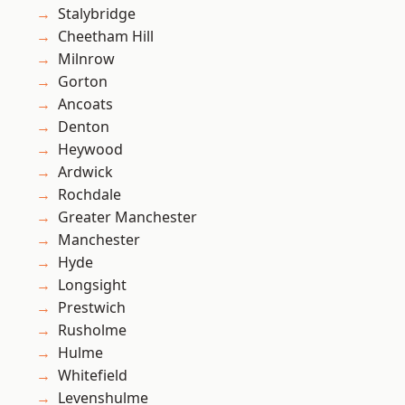
Stalybridge
Cheetham Hill
Milnrow
Gorton
Ancoats
Denton
Heywood
Ardwick
Rochdale
Greater Manchester
Manchester
Hyde
Longsight
Prestwich
Rusholme
Hulme
Whitefield
Levenshulme