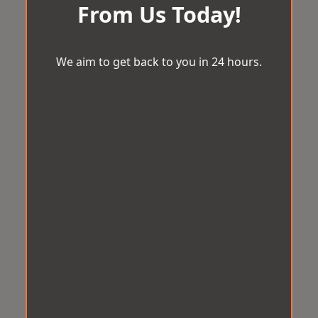
From Us Today!
We aim to get back to you in 24 hours.