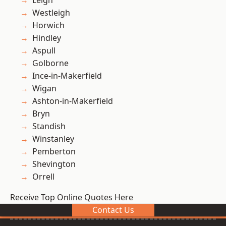
Leigh
Westleigh
Horwich
Hindley
Aspull
Golborne
Ince-in-Makerfield
Wigan
Ashton-in-Makerfield
Bryn
Standish
Winstanley
Pemberton
Shevington
Orrell
Receive Top Online Quotes Here
Contact Us