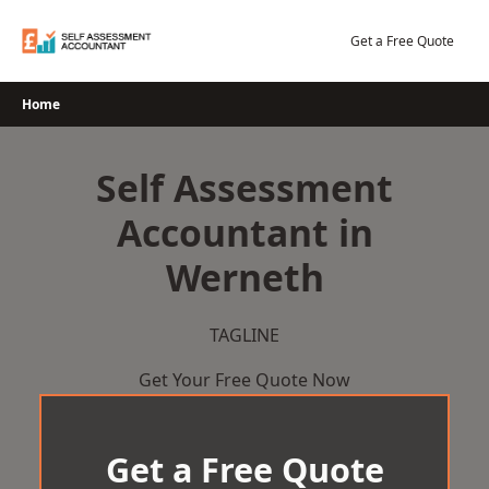
Skip
to
Get a Free Quote
content
Home
Self Assessment
Accountant in
Werneth
TAGLINE
Get Your Free Quote Now
Get a Free Quote