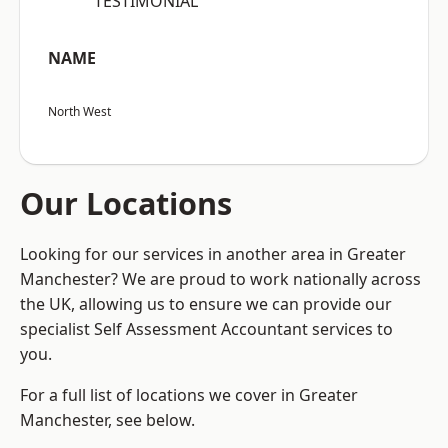
“TESTIMONIAL”
NAME
North West
Our Locations
Looking for our services in another area in Greater
Manchester? We are proud to work nationally across
the UK, allowing us to ensure we can provide our
specialist Self Assessment Accountant services to
you.
For a full list of locations we cover in Greater
Manchester, see below.