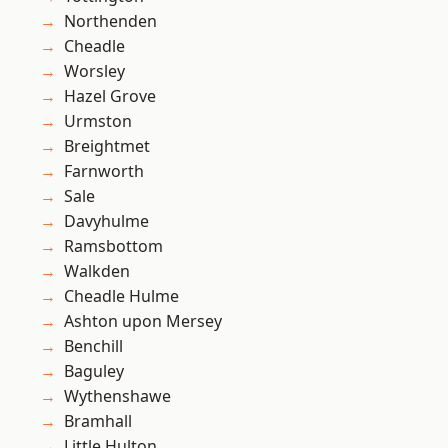
Northenden
Cheadle
Worsley
Hazel Grove
Urmston
Breightmet
Farnworth
Sale
Davyhulme
Ramsbottom
Walkden
Cheadle Hulme
Ashton upon Mersey
Benchill
Baguley
Wythenshawe
Bramhall
Little Hulton