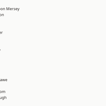
pon Mersey
ton
er
y
hawe
tom
ough