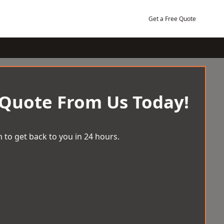
Get a Free Quote
 Quote From Us Today!
 to get back to you in 24 hours.