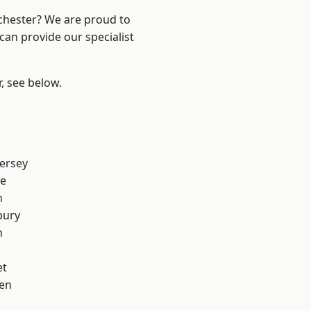
nchester? We are proud to
can provide our specialist
r, see below.
ersey
e
h
bury
n
et
en