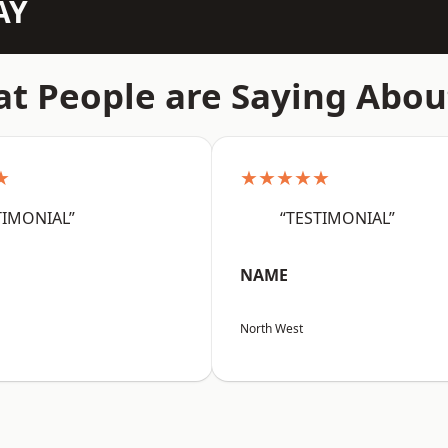
AY
t People are Saying Abou
★
★★★★★
TIMONIAL”
“TESTIMONIAL”
NAME
North West