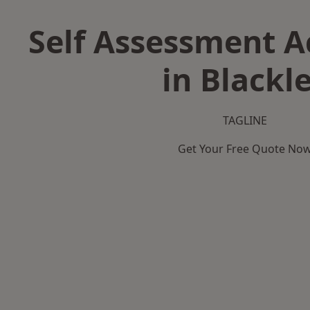
Self Assessment 
in Blackl
TAGLINE
Get Your Free Quote No