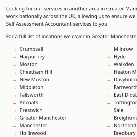
Looking for our services in another area in Greater Ma
work nationally across the UK, allowing us to ensure we 
Self Assessment Accountant services to you.
For a full list of locations we cover in Greater Mancheste
Crumpsall
Milnrow
Harpurhey
Hyde
Moston
Walkden
Cheetham Hill
Heaton M
New Moston
Davyhulm
Middleton
Farnwort
Failsworth
East Dids
Ancoats
Tottingto
Prestwich
Sale
Greater Manchester
Breightm
Manchester
Northend
Hollinwood
Bredbury