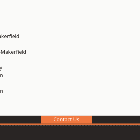
akerfield
-Makerfield
y
on
on
Contact Us