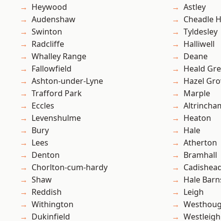
Heywood
Astley
Audenshaw
Cheadle 
Swinton
Tyldesley
Radcliffe
Halliwell
Whalley Range
Deane
Fallowfield
Heald Gr
Ashton-under-Lyne
Hazel Gro
Trafford Park
Marple
Eccles
Altrincha
Levenshulme
Heaton
Bury
Hale
Lees
Atherton
Denton
Bramhall
Chorlton-cum-hardy
Cadishea
Shaw
Hale Barn
Reddish
Leigh
Withington
Westhoug
Dukinfield
Westleigh