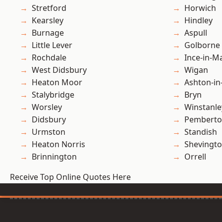
Stretford
Horwich
Kearsley
Hindley
Burnage
Aspull
Little Lever
Golborne
Rochdale
Ince-in-M
West Didsbury
Wigan
Heaton Moor
Ashton-in
Stalybridge
Bryn
Worsley
Winstanle
Didsbury
Pembert
Urmston
Standish
Heaton Norris
Shevingt
Brinnington
Orrell
Receive Top Online Quotes Here