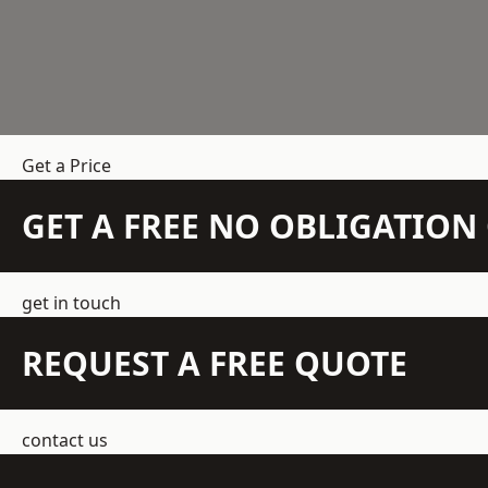
Get a Price
GET A FREE NO OBLIGATIO
get in touch
REQUEST A FREE QUOTE
contact us