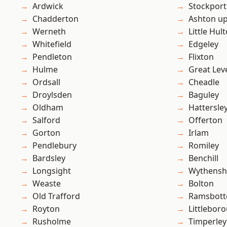
Ardwick
Stockport
Chadderton
Ashton u
Werneth
Little Hul
Whitefield
Edgeley
Pendleton
Flixton
Hulme
Great Lev
Ordsall
Cheadle
Droylsden
Baguley
Oldham
Hattersle
Salford
Offerton
Gorton
Irlam
Pendlebury
Romiley
Bardsley
Benchill
Longsight
Wythens
Weaste
Bolton
Old Trafford
Ramsbot
Royton
Littlebor
Rusholme
Timperley