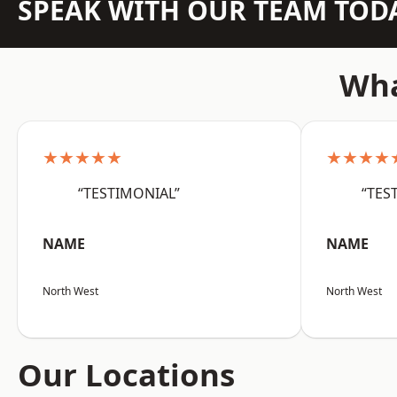
SPEAK WITH OUR TEAM TOD
Wha
★★★★★
★★★★
“TESTIMONIAL”
“TES
NAME
NAME
North West
North West
Our Locations