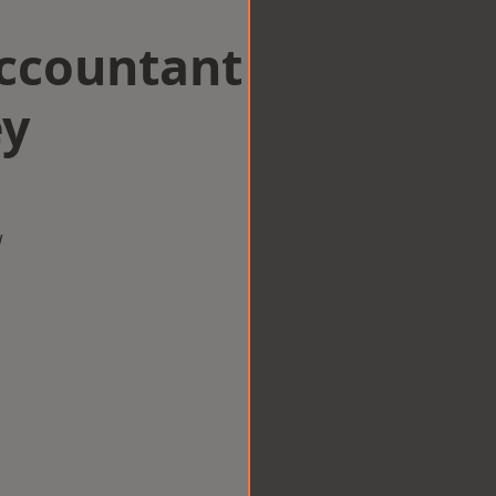
Accountant
ey
w