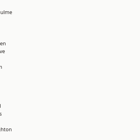
Hulme
een
ve
m
d
s
hton