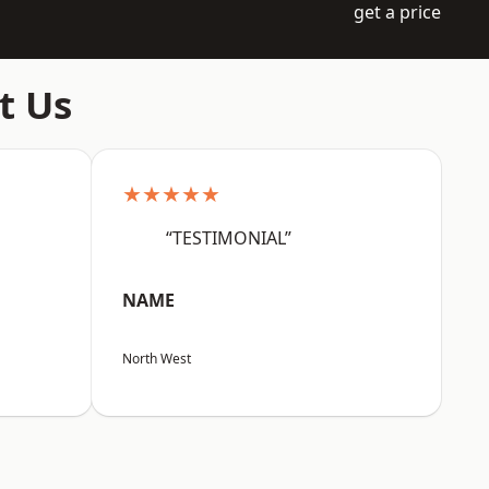
get a price
t Us
★★★★★
“TESTIMONIAL”
NAME
North West