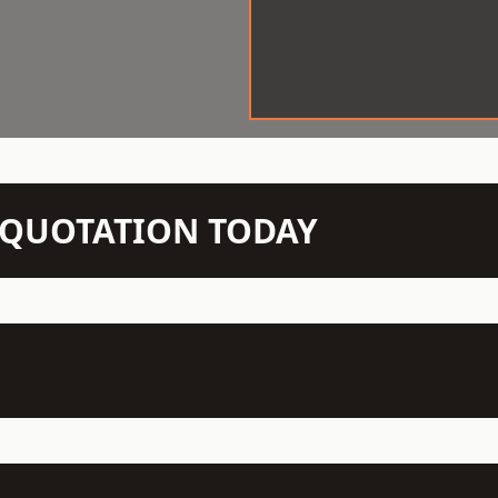
N QUOTATION TODAY