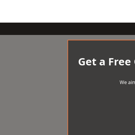
Get a Free
We aim