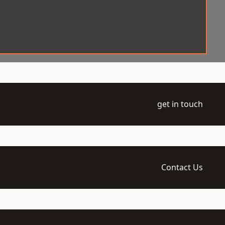
get in touch
Contact Us