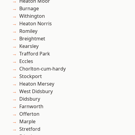
Heaton Moor
Burnage
Withington
Heaton Norris
Romiley
Breightmet
Kearsley
Trafford Park
Eccles
Chorlton-cum-hardy
Stockport
Heaton Mersey
West Didsbury
Didsbury
Farnworth
Offerton
Marple
Stretford