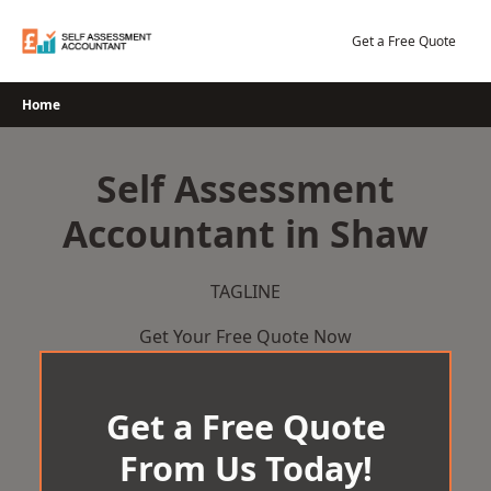
Skip
to
Get a Free Quote
content
Home
Self Assessment
Accountant in Shaw
TAGLINE
Get Your Free Quote Now
Get a Free Quote
From Us Today!