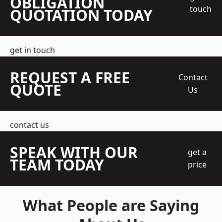
OBLIGATION
touch
QUOTATION TODAY
get in touch
REQUEST A FREE
Contact
QUOTE
Us
contact us
SPEAK WITH OUR
get a
TEAM TODAY
price
What People are Saying