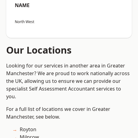
NAME
North West
Our Locations
Looking for our services in another area in Greater
Manchester? We are proud to work nationally across
the UK, allowing us to ensure we can provide our
specialist Self Assessment Accountant services to
you.
For a full list of locations we cover in Greater
Manchester, see below.
Royton
Milnrow