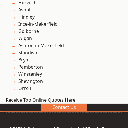
Horwich
Aspull
Hindley
Ince-in-Makerfield
Golborne
Wigan
Ashton-in-Makerfield
Standish
Bryn
Pemberton
Winstanley
Shevington
Orrell
Receive Top Online Quotes Here
Contact Us