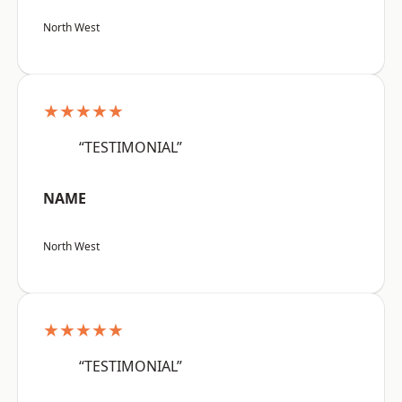
North West
★★★★★
“TESTIMONIAL”
NAME
North West
★★★★★
“TESTIMONIAL”