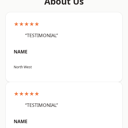
About Us
★★★★★
“TESTIMONIAL”
NAME
North West
★★★★★
“TESTIMONIAL”
NAME