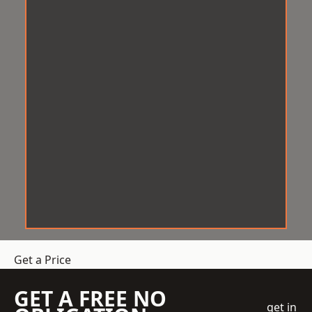
Get a Price
GET A FREE NO
get in