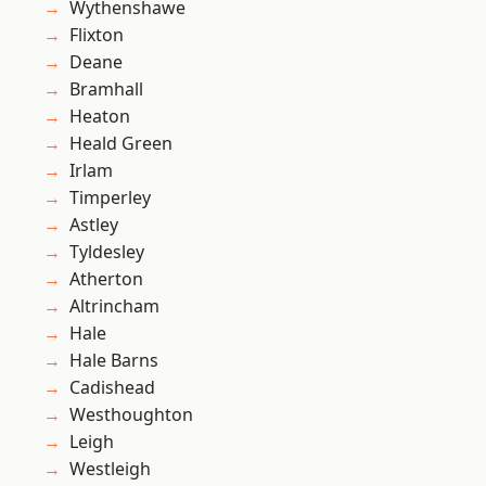
Wythenshawe
Flixton
Deane
Bramhall
Heaton
Heald Green
Irlam
Timperley
Astley
Tyldesley
Atherton
Altrincham
Hale
Hale Barns
Cadishead
Westhoughton
Leigh
Westleigh