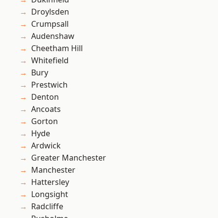
Droylsden
Crumpsall
Audenshaw
Cheetham Hill
Whitefield
Bury
Prestwich
Denton
Ancoats
Gorton
Hyde
Ardwick
Greater Manchester
Manchester
Hattersley
Longsight
Radcliffe