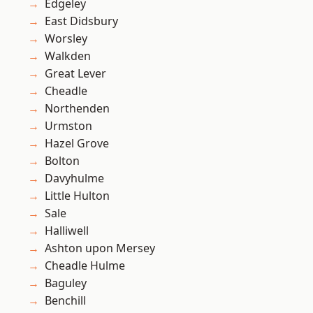
Edgeley
East Didsbury
Worsley
Walkden
Great Lever
Cheadle
Northenden
Urmston
Hazel Grove
Bolton
Davyhulme
Little Hulton
Sale
Halliwell
Ashton upon Mersey
Cheadle Hulme
Baguley
Benchill