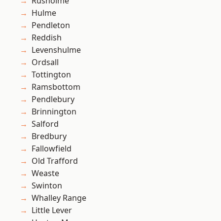
Rusholme
Hulme
Pendleton
Reddish
Levenshulme
Ordsall
Tottington
Ramsbottom
Pendlebury
Brinnington
Salford
Bredbury
Fallowfield
Old Trafford
Weaste
Swinton
Whalley Range
Little Lever