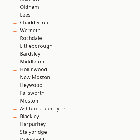
Oldham
Lees
Chadderton
Werneth
Rochdale
Littleborough
Bardsley
Middleton
Hollinwood
New Moston
Heywood
Failsworth
Moston
Ashton-under-Lyne
Blackley
Harpurhey
Stalybridge
Dukinfield