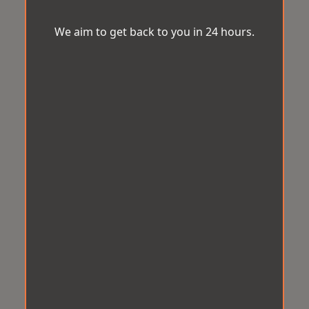
We aim to get back to you in 24 hours.