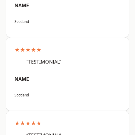
NAME
Scotland
★★★★★
“TESTIMONIAL”
NAME
Scotland
★★★★★