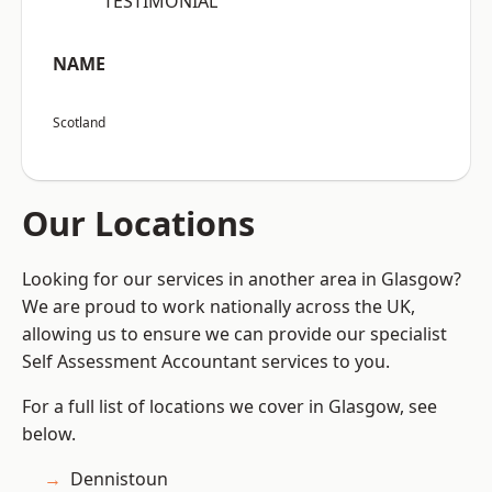
“TESTIMONIAL”
NAME
Scotland
Our Locations
Looking for our services in another area in Glasgow?
We are proud to work nationally across the UK,
allowing us to ensure we can provide our specialist
Self Assessment Accountant services to you.
For a full list of locations we cover in Glasgow, see
below.
Dennistoun