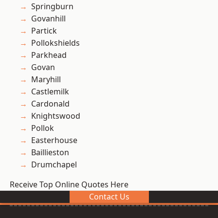
Springburn
Govanhill
Partick
Pollokshields
Parkhead
Govan
Maryhill
Castlemilk
Cardonald
Knightswood
Pollok
Easterhouse
Baillieston
Drumchapel
Receive Top Online Quotes Here
Contact Us