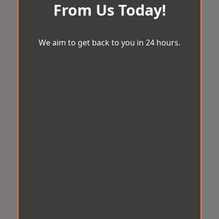
From Us Today!
We aim to get back to you in 24 hours.