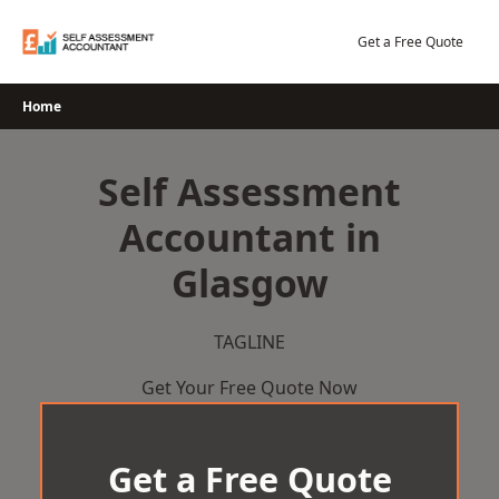
Skip
to
Get a Free Quote
content
Home
Self Assessment
Accountant in
Glasgow
TAGLINE
Get Your Free Quote Now
Get a Free Quote