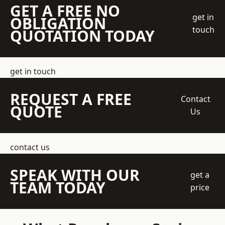
GET A FREE NO
get in
OBLIGATION
touch
QUOTATION TODAY
get in touch
REQUEST A FREE
Contact
QUOTE
Us
contact us
SPEAK WITH OUR
get a
TEAM TODAY
price