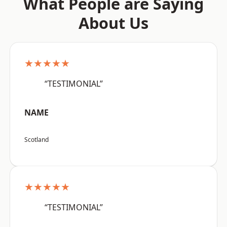
What People are Saying
About Us
★★★★★
“TESTIMONIAL”
NAME
Scotland
★★★★★
“TESTIMONIAL”