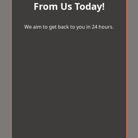
From Us Today!
We aim to get back to you in 24 hours.