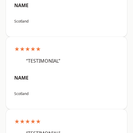
NAME
Scotland
★★★★★
“TESTIMONIAL”
NAME
Scotland
★★★★★