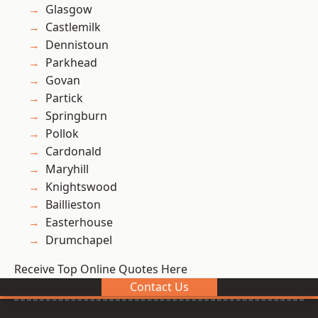
Glasgow
Castlemilk
Dennistoun
Parkhead
Govan
Partick
Springburn
Pollok
Cardonald
Maryhill
Knightswood
Baillieston
Easterhouse
Drumchapel
Receive Top Online Quotes Here
Contact Us