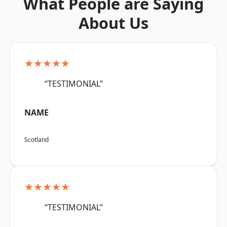
What People are Saying
About Us
★★★★★
“TESTIMONIAL”
NAME
Scotland
★★★★★
“TESTIMONIAL”