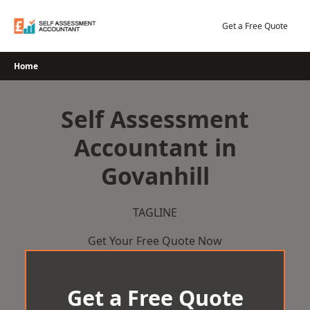
Skip
to
Get a Free Quote
content
Home
Self Assessment
Accountant in
Govanhill
TAGLINE
Get Your Free Quote Now
Get a Free Quote