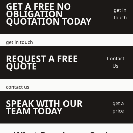
GET A FREE NO
get in
OBLIGATION
touch
QUOTATION TODAY
get in touch
REQUEST A FREE
Contact
QUOTE
Us
contact us
SPEAK WITH OUR
get a
TEAM TODAY
price