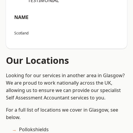
“TESTIMONIAL”
NAME
Scotland
Our Locations
Looking for our services in another area in Glasgow?
We are proud to work nationally across the UK,
allowing us to ensure we can provide our specialist
Self Assessment Accountant services to you.
For a full list of locations we cover in Glasgow, see
below.
Pollokshields