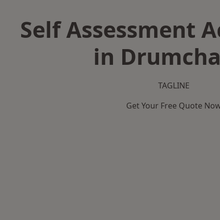
Self Assessment 
in Drumcha
TAGLINE
Get Your Free Quote No