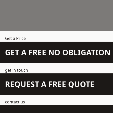
Get a Price
GET A FREE NO OBLIGATIO
get in touch
REQUEST A FREE QUOTE
contact us