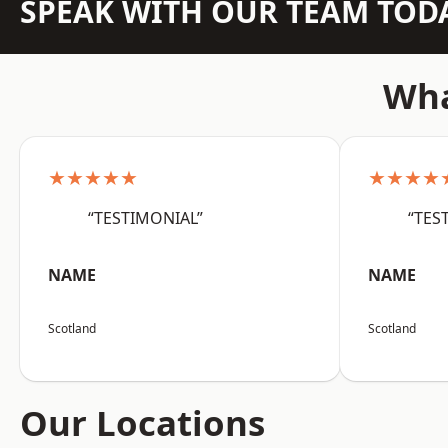
SPEAK WITH OUR TEAM TOD
Wha
★★★★★
★★★★
“TESTIMONIAL”
“TES
NAME
NAME
Scotland
Scotland
Our Locations