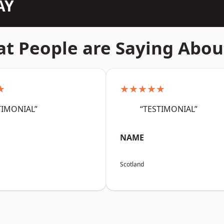
AY
t People are Saying Abou
★
★★★★★
TIMONIAL”
“TESTIMONIAL”
NAME
Scotland