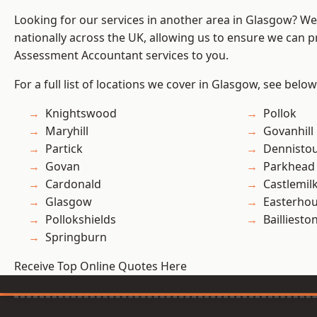
Looking for our services in another area in Glasgow? W
nationally across the UK, allowing us to ensure we can pr
Assessment Accountant services to you.
For a full list of locations we cover in Glasgow, see below
Knightswood
Pollok
Maryhill
Govanhill
Partick
Dennisto
Govan
Parkhead
Cardonald
Castlemil
Glasgow
Easterho
Pollokshields
Bailliesto
Springburn
Receive Top Online Quotes Here