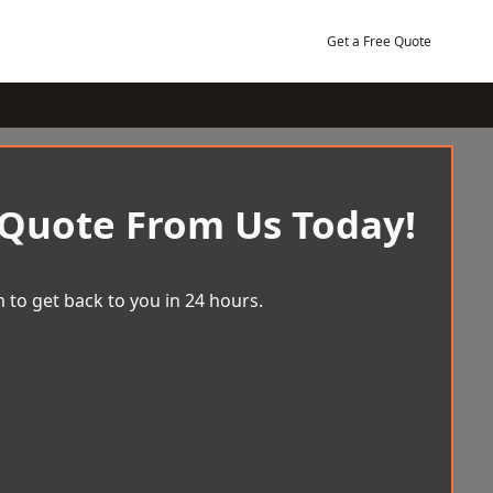
Get a Free Quote
 Quote From Us Today!
 to get back to you in 24 hours.