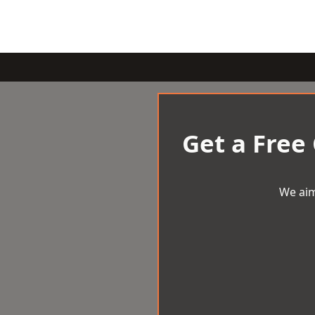
Get a Free
We aim