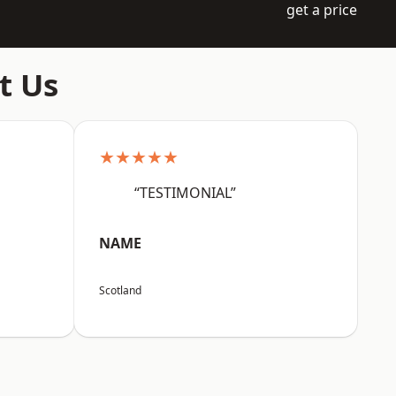
get a price
t Us
★★★★★
“TESTIMONIAL”
NAME
Scotland