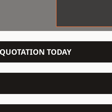
N QUOTATION TODAY