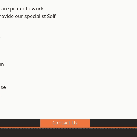
e are proud to work
ovide our specialist Self
.
un
k
use
n
Contact Us