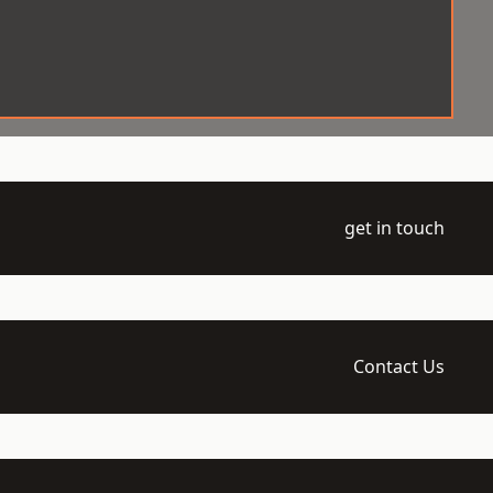
get in touch
Contact Us