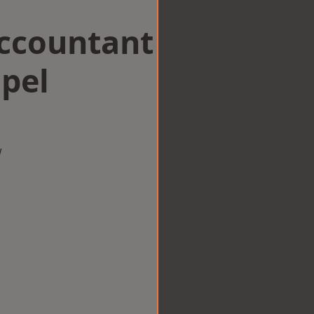
Accountant
pel
w