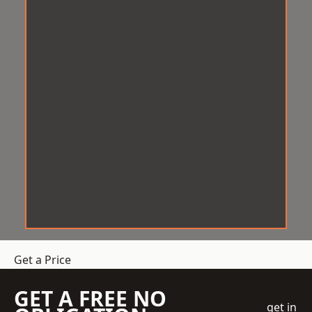
Get a Price
GET A FREE NO
get in