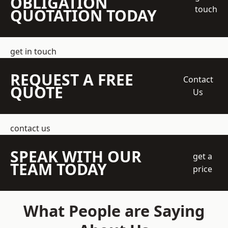
OBLIGATION
touch
QUOTATION TODAY
get in touch
REQUEST A FREE
Contact
QUOTE
Us
contact us
SPEAK WITH OUR
get a
TEAM TODAY
price
What People are Saying