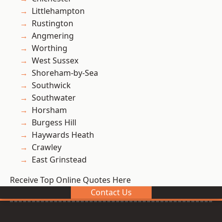
Littlehampton
Rustington
Angmering
Worthing
West Sussex
Shoreham-by-Sea
Southwick
Southwater
Horsham
Burgess Hill
Haywards Heath
Crawley
East Grinstead
Receive Top Online Quotes Here
Contact Us