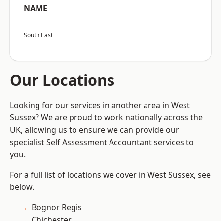
NAME
South East
Our Locations
Looking for our services in another area in West
Sussex? We are proud to work nationally across the
UK, allowing us to ensure we can provide our
specialist Self Assessment Accountant services to
you.
For a full list of locations we cover in West Sussex, see
below.
Bognor Regis
Chichester