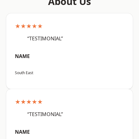
About Us
★★★★★
“TESTIMONIAL”
NAME
South East
★★★★★
“TESTIMONIAL”
NAME