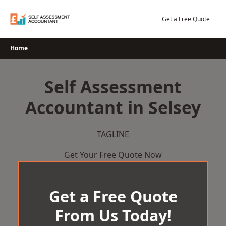
Skip
to
Get a Free Quote
content
Home
Self Assessment
Accountant in Selsey
TAGLINE
Get Your Free Quote Now
Get a Free Quote
From Us Today!