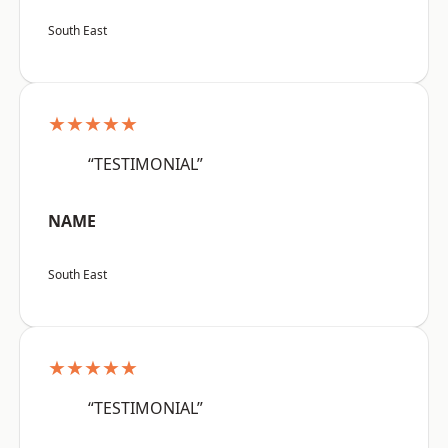
South East
★★★★★
“TESTIMONIAL”
NAME
South East
★★★★★
“TESTIMONIAL”