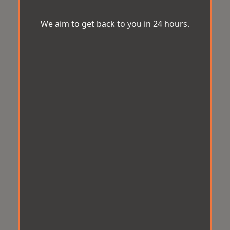
We aim to get back to you in 24 hours.