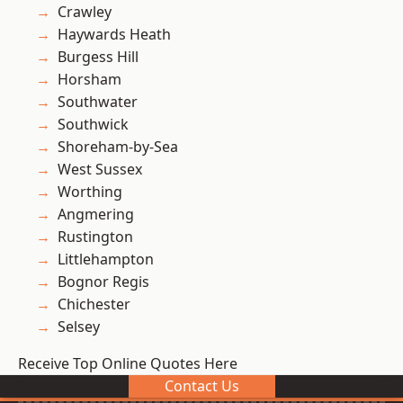
Crawley
Haywards Heath
Burgess Hill
Horsham
Southwater
Southwick
Shoreham-by-Sea
West Sussex
Worthing
Angmering
Rustington
Littlehampton
Bognor Regis
Chichester
Selsey
Receive Top Online Quotes Here
Contact Us