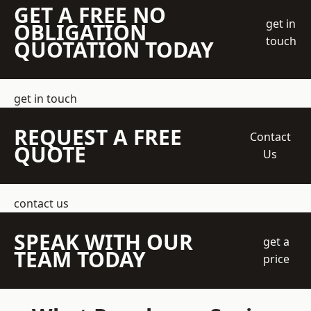
GET A FREE NO
get in
OBLIGATION
touch
QUOTATION TODAY
get in touch
REQUEST A FREE
Contact
QUOTE
Us
contact us
SPEAK WITH OUR
get a
TEAM TODAY
price