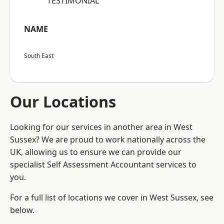
“TESTIMONIAL”
NAME
South East
Our Locations
Looking for our services in another area in West
Sussex? We are proud to work nationally across the
UK, allowing us to ensure we can provide our
specialist Self Assessment Accountant services to
you.
For a full list of locations we cover in West Sussex, see
below.