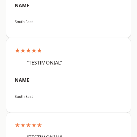
NAME
South East
★★★★★
“TESTIMONIAL”
NAME
South East
★★★★★