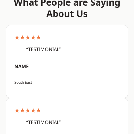
What People are Saying
About Us
★★★★★
“TESTIMONIAL”
NAME
South East
★★★★★
“TESTIMONIAL”