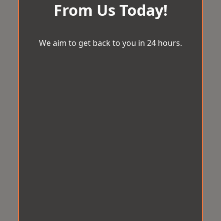
From Us Today!
We aim to get back to you in 24 hours.