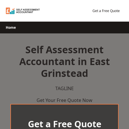
Skip
to
Get a Free Quote
content
Home
Self Assessment
Accountant in East
Grinstead
TAGLINE
Get Your Free Quote Now
Get a Free Quote