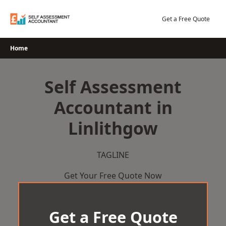
Skip
to
Get a Free Quote
content
Home
Self Assessment
Accountant in
Linlithgow
TAGLINE
Get Your Free Quote Now
Get a Free Quote