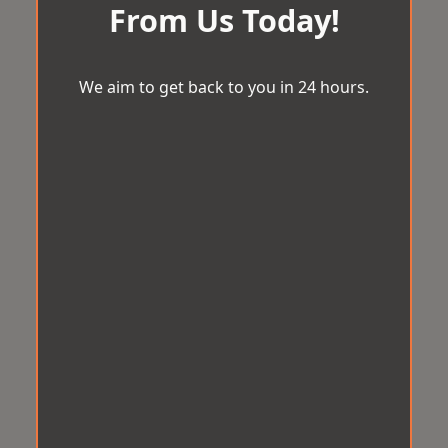
From Us Today!
We aim to get back to you in 24 hours.