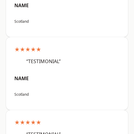
NAME
Scotland
★★★★★
“TESTIMONIAL”
NAME
Scotland
★★★★★