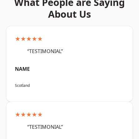
What People are Saying
About Us
★★★★★
“TESTIMONIAL”
NAME
Scotland
★★★★★
“TESTIMONIAL”