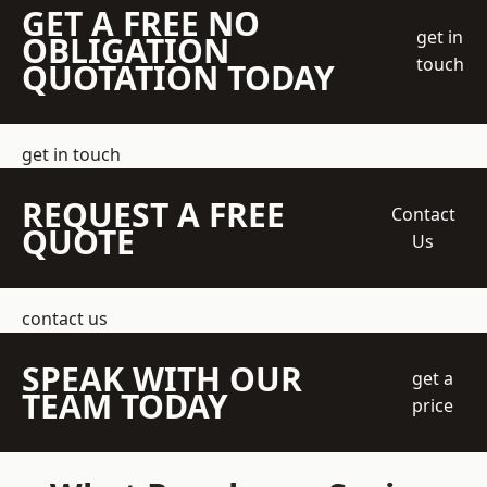
GET A FREE NO
get in
OBLIGATION
touch
QUOTATION TODAY
get in touch
REQUEST A FREE
Contact
QUOTE
Us
contact us
SPEAK WITH OUR
get a
TEAM TODAY
price