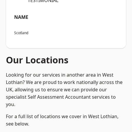
“TESTIMONIAL”
NAME
Scotland
Our Locations
Looking for our services in another area in West
Lothian? We are proud to work nationally across the
UK, allowing us to ensure we can provide our
specialist Self Assessment Accountant services to
you.
For a full list of locations we cover in West Lothian,
see below.