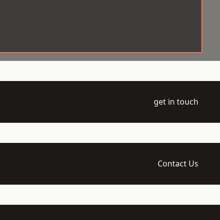
get in touch
Contact Us