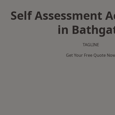
Self Assessment 
in Bathga
TAGLINE
Get Your Free Quote No