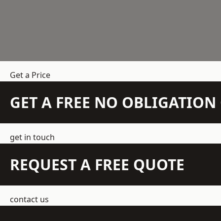
Get a Price
GET A FREE NO OBLIGATIO
get in touch
REQUEST A FREE QUOTE
contact us