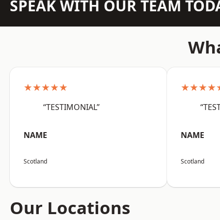
SPEAK WITH OUR TEAM TOD
Wha
★★★★★
★★★★
“TESTIMONIAL”
“TES
NAME
NAME
Scotland
Scotland
Our Locations