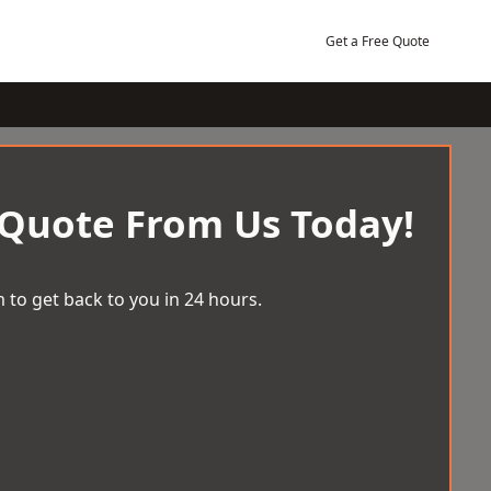
Get a Free Quote
 Quote From Us Today!
 to get back to you in 24 hours.