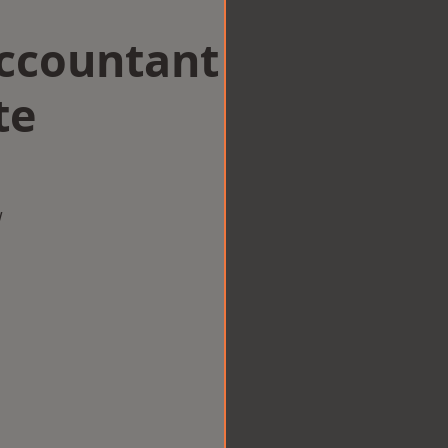
Accountant
te
w