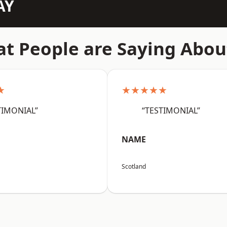
AY
t People are Saying Abou
★
★★★★★
TIMONIAL”
“TESTIMONIAL”
NAME
Scotland