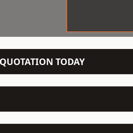
N QUOTATION TODAY