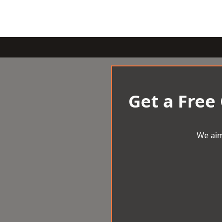
Get a Free
We aim