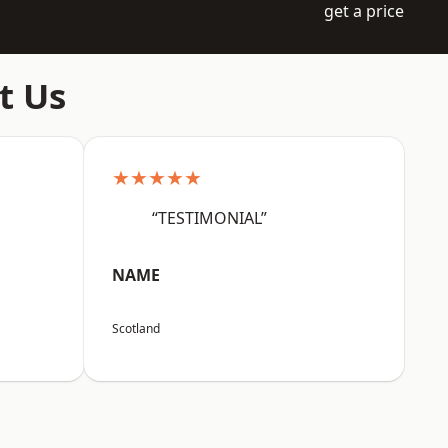
get a price
t Us
★★★★★
“TESTIMONIAL”
NAME
Scotland