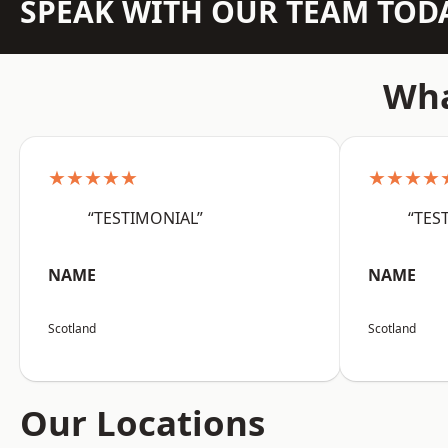
SPEAK WITH OUR TEAM TOD
Wha
★★★★★
★★★★
“TESTIMONIAL”
“TES
NAME
NAME
Scotland
Scotland
Our Locations