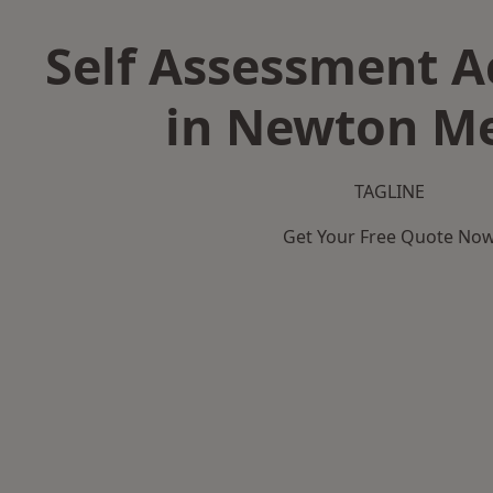
Self Assessment 
in Newton M
TAGLINE
Get Your Free Quote No