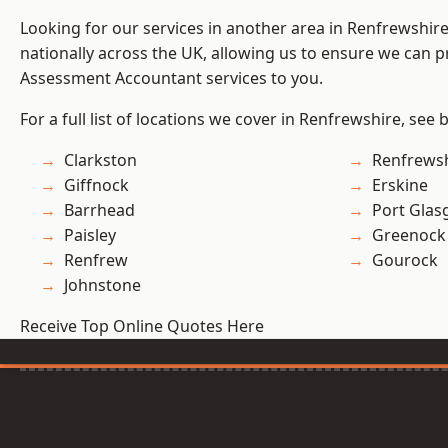
Looking for our services in another area in Renfrewshi
nationally across the UK, allowing us to ensure we can pr
Assessment Accountant services to you.
For a full list of locations we cover in Renfrewshire, see 
Clarkston
Renfrews
Giffnock
Erskine
Barrhead
Port Gla
Paisley
Greenock
Renfrew
Gourock
Johnstone
Receive Top Online Quotes Here