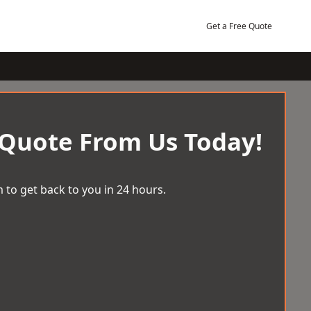
Get a Free Quote
 Quote From Us Today!
 to get back to you in 24 hours.