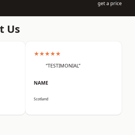
get a price
t Us
★★★★★
“TESTIMONIAL”
NAME
Scotland