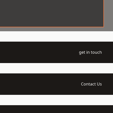
get in touch
Contact Us