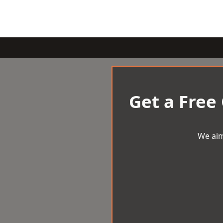
Get a Free
We aim