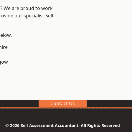
re? We are proud to work
ovide our specialist Self
below.
hire
sgow
Contact Us
© 2026 Self Assessment Accountant. All Rights Reserved