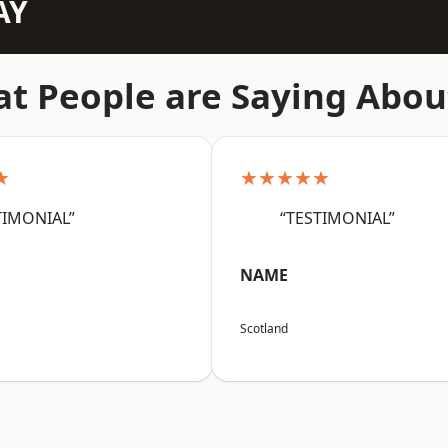
AY
t People are Saying Abou
★
★★★★★
TIMONIAL”
“TESTIMONIAL”
NAME
Scotland