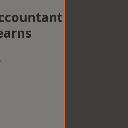
Accountant
earns
w