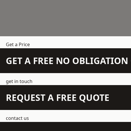
Get a Price
GET A FREE NO OBLIGATIO
get in touch
REQUEST A FREE QUOTE
contact us