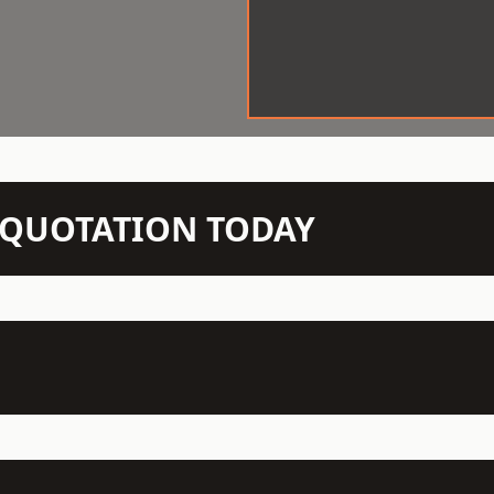
N QUOTATION TODAY