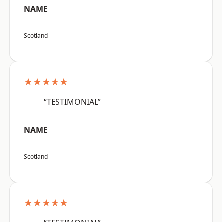
NAME
Scotland
★★★★★
“TESTIMONIAL”
NAME
Scotland
★★★★★