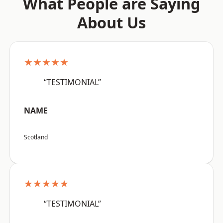
What People are Saying
About Us
★★★★★
“TESTIMONIAL”
NAME
Scotland
★★★★★
“TESTIMONIAL”