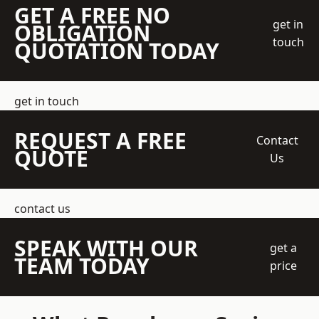
GET A FREE NO
get in
OBLIGATION
touch
QUOTATION TODAY
get in touch
REQUEST A FREE
Contact
QUOTE
Us
contact us
SPEAK WITH OUR
get a
TEAM TODAY
price