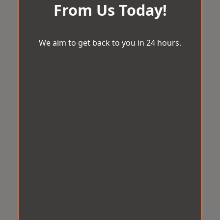
From Us Today!
We aim to get back to you in 24 hours.