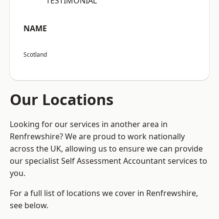
“TESTIMONIAL”
NAME
Scotland
Our Locations
Looking for our services in another area in
Renfrewshire? We are proud to work nationally
across the UK, allowing us to ensure we can provide
our specialist Self Assessment Accountant services to
you.
For a full list of locations we cover in Renfrewshire,
see below.