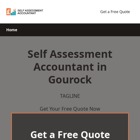
Skip
to
Get a Free Quote
content
Home
Self Assessment
Accountant in
Gourock
TAGLINE
Get Your Free Quote Now
Get a Free Quote