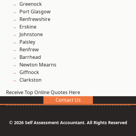
Greenock
Port Glasgow
Renfrewshire
Erskine
Johnstone
Paisley
Renfrew
Barrhead
Newton Mearns
Giffnock
Clarkston
Receive Top Online Quotes Here
Contact Us
© 2026 Self Assessment Accountant. All Rights Reserved