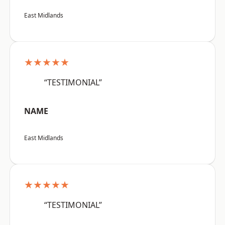
East Midlands
★★★★★
“TESTIMONIAL”
NAME
East Midlands
★★★★★
“TESTIMONIAL”