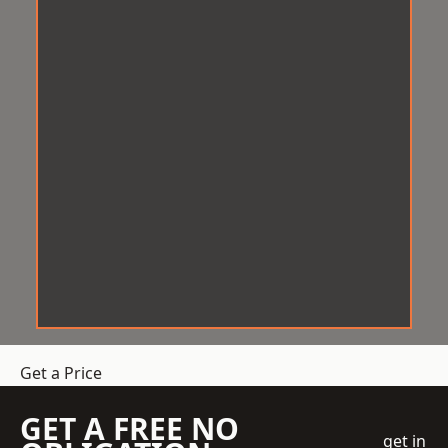
Get a Price
GET A FREE NO
get in