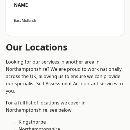
NAME
East Midlands
Our Locations
Looking for our services in another area in
Northamptonshire? We are proud to work nationally
across the UK, allowing us to ensure we can provide
our specialist Self Assessment Accountant services to
you.
For a full list of locations we cover in
Northamptonshire, see below.
Kingsthorpe
Northamptonshire