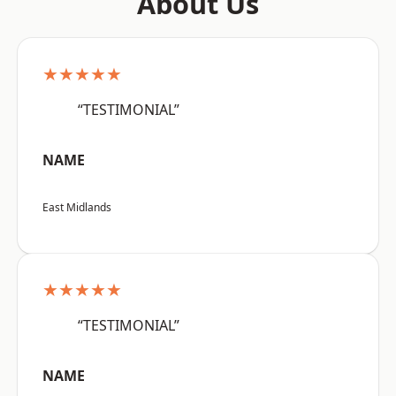
About Us
★★★★★
“TESTIMONIAL”
NAME
East Midlands
★★★★★
“TESTIMONIAL”
NAME