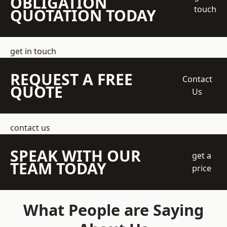
OBLIGATION
touch
QUOTATION TODAY
get in touch
REQUEST A FREE
Contact
QUOTE
Us
contact us
SPEAK WITH OUR
get a
TEAM TODAY
price
What People are Saying