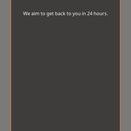
We aim to get back to you in 24 hours.