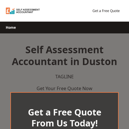
Skip
to
Get a Free Quote
content
Home
Self Assessment
Accountant in Duston
TAGLINE
Get Your Free Quote Now
Get a Free Quote
From Us Today!