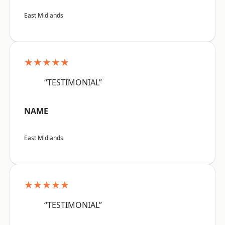
East Midlands
★★★★★
“TESTIMONIAL”
NAME
East Midlands
★★★★★
“TESTIMONIAL”