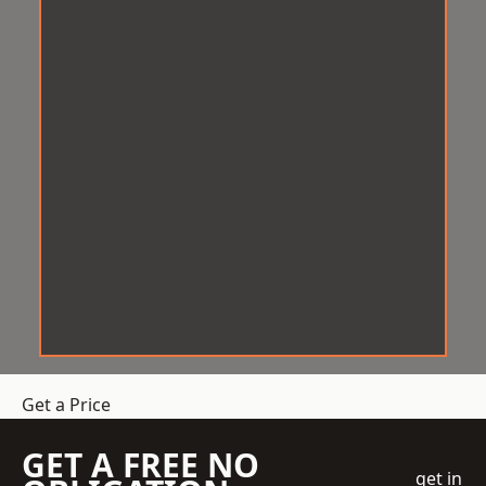
Get a Price
GET A FREE NO
get in