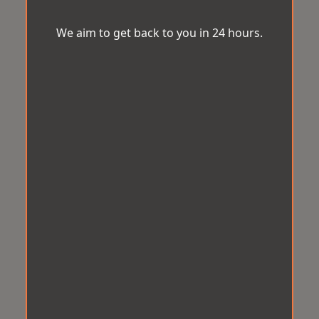
We aim to get back to you in 24 hours.