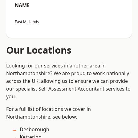
NAME
East Midlands
Our Locations
Looking for our services in another area in
Northamptonshire? We are proud to work nationally
across the UK, allowing us to ensure we can provide
our specialist Self Assessment Accountant services to
you.
For a full list of locations we cover in
Northamptonshire, see below.
Desborough
Kettering