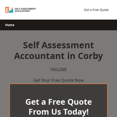
Skip
to
Get a Free Quote
content
Home
Self Assessment
Accountant in Corby
TAGLINE
Get Your Free Quote Now
Get a Free Quote
From Us Today!