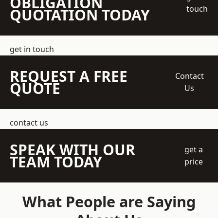
OBLIGATION
touch
QUOTATION TODAY
get in touch
REQUEST A FREE
Contact
QUOTE
Us
contact us
SPEAK WITH OUR
get a
TEAM TODAY
price
What People are Saying