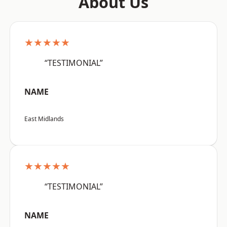
About Us
★★★★★
“TESTIMONIAL”
NAME
East Midlands
★★★★★
“TESTIMONIAL”
NAME