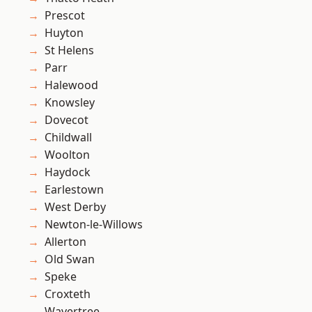
Prescot
Huyton
St Helens
Parr
Halewood
Knowsley
Dovecot
Childwall
Woolton
Haydock
Earlestown
West Derby
Newton-le-Willows
Allerton
Old Swan
Speke
Croxteth
Wavertree