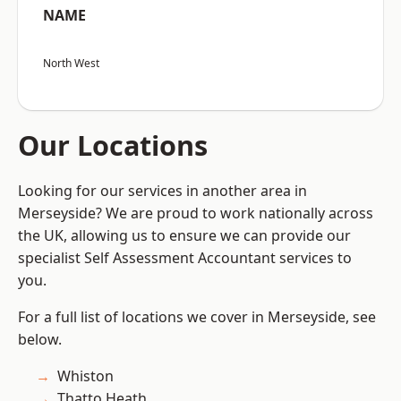
NAME
North West
Our Locations
Looking for our services in another area in
Merseyside? We are proud to work nationally across
the UK, allowing us to ensure we can provide our
specialist Self Assessment Accountant services to
you.
For a full list of locations we cover in Merseyside, see
below.
Whiston
Thatto Heath