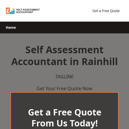
Skip
to
Get a Free Quote
content
Home
Self Assessment
Accountant in Rainhill
TAGLINE
Get Your Free Quote Now
Get a Free Quote
From Us Today!