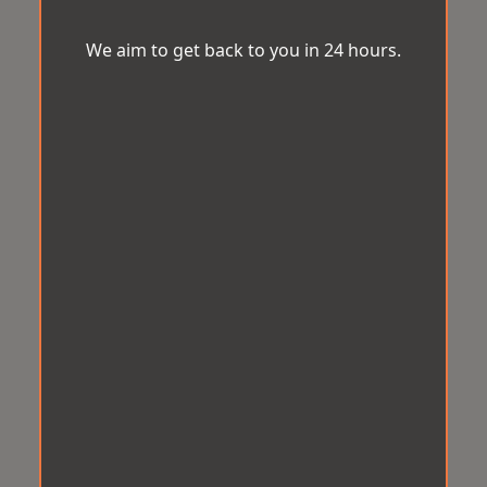
We aim to get back to you in 24 hours.