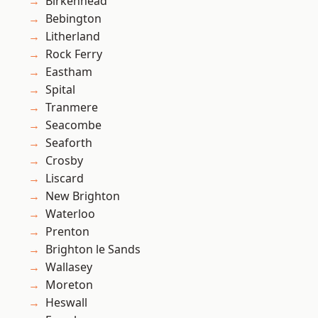
Birkenhead
Bebington
Litherland
Rock Ferry
Eastham
Spital
Tranmere
Seacombe
Seaforth
Crosby
Liscard
New Brighton
Waterloo
Prenton
Brighton le Sands
Wallasey
Moreton
Heswall