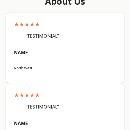
About Us
★★★★★
“TESTIMONIAL”
NAME
North West
★★★★★
“TESTIMONIAL”
NAME