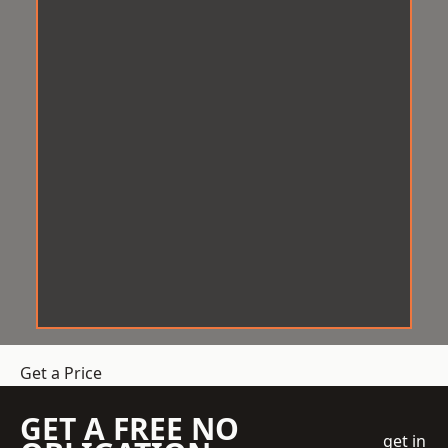
Get a Price
GET A FREE NO
get in