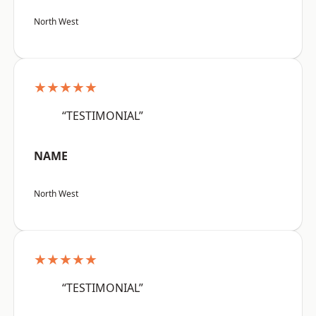
North West
★★★★★
“TESTIMONIAL”
NAME
North West
★★★★★
“TESTIMONIAL”