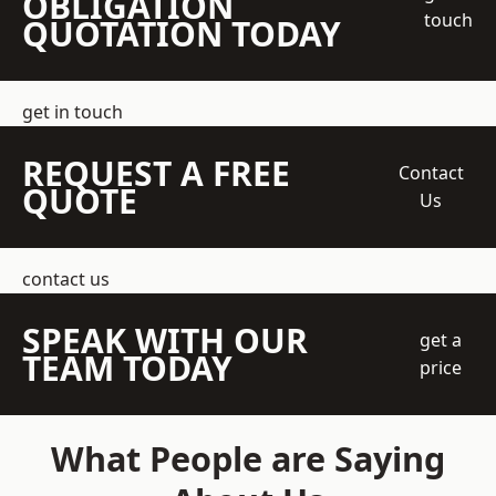
OBLIGATION
touch
QUOTATION TODAY
get in touch
REQUEST A FREE
Contact
QUOTE
Us
contact us
SPEAK WITH OUR
get a
TEAM TODAY
price
What People are Saying