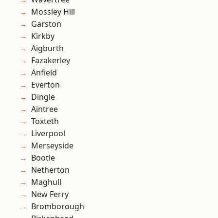
Mossley Hill
Garston
Kirkby
Aigburth
Fazakerley
Anfield
Everton
Dingle
Aintree
Toxteth
Liverpool
Merseyside
Bootle
Netherton
Maghull
New Ferry
Bromborough