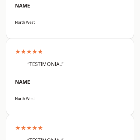
NAME
North West
★★★★★
“TESTIMONIAL”
NAME
North West
★★★★★