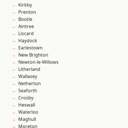
Kirkby
Prenton
Bootle
Aintree
Liscard
Haydock
Earlestown
New Brighton
Newton-le-Willows
Litherland
Wallasey
Netherton
Seaforth
Crosby
Heswall
Waterloo
Maghull
Moreton