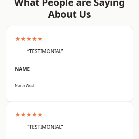
What People are Saying
About Us
★★★★★
“TESTIMONIAL”
NAME
North West
★★★★★
“TESTIMONIAL”