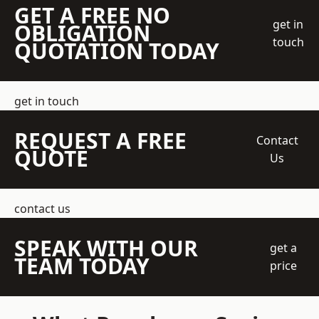
GET A FREE NO
get in
OBLIGATION
touch
QUOTATION TODAY
get in touch
REQUEST A FREE
Contact
QUOTE
Us
contact us
SPEAK WITH OUR
get a
TEAM TODAY
price