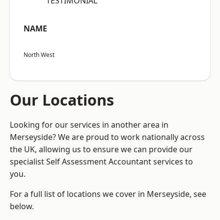
“TESTIMONIAL”
NAME
North West
Our Locations
Looking for our services in another area in
Merseyside? We are proud to work nationally across
the UK, allowing us to ensure we can provide our
specialist Self Assessment Accountant services to
you.
For a full list of locations we cover in Merseyside, see
below.