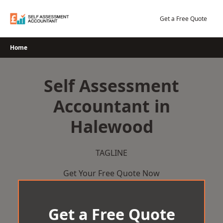
Skip
to
Get a Free Quote
content
Home
Self Assessment
Accountant in
Halewood
TAGLINE
Get Your Free Quote Now
Get a Free Quote