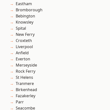
Eastham
Bromborough
Bebington
Knowsley
Spital
New Ferry
Croxteth
Liverpool
Anfield
Everton
Merseyside
Rock Ferry
St Helens
Tranmere
Birkenhead
Fazakerley
Parr
Seacombe