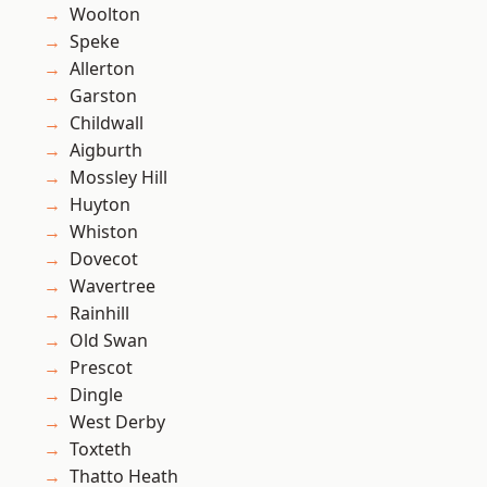
Woolton
Speke
Allerton
Garston
Childwall
Aigburth
Mossley Hill
Huyton
Whiston
Dovecot
Wavertree
Rainhill
Old Swan
Prescot
Dingle
West Derby
Toxteth
Thatto Heath