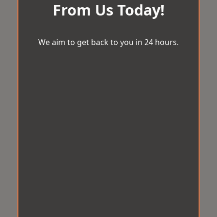
From Us Today!
We aim to get back to you in 24 hours.