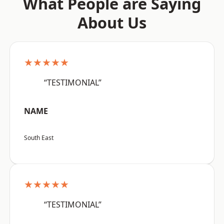
What People are Saying
About Us
★★★★★
“TESTIMONIAL”
NAME
South East
★★★★★
“TESTIMONIAL”