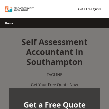
Skip
to
Get a Free Quote
content
Home
Self Assessment
Accountant in
Southampton
TAGLINE
Get Your Free Quote Now
Get a Free Quote