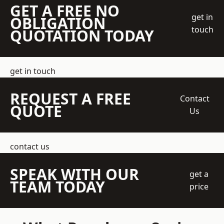
GET A FREE NO
get in
OBLIGATION
touch
QUOTATION TODAY
get in touch
REQUEST A FREE
Contact
QUOTE
Us
contact us
SPEAK WITH OUR
get a
TEAM TODAY
price