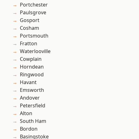
Portchester
Paulsgrove
Gosport
Cosham
Portsmouth
Fratton
Waterlooville
Cowplain
Horndean
Ringwood
Havant
Emsworth
Andover
Petersfield
Alton
South Ham
Bordon
Basingstoke