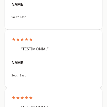
NAME
South East
★★★★★
“TESTIMONIAL”
NAME
South East
★★★★★