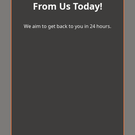
From Us Today!
We aim to get back to you in 24 hours.