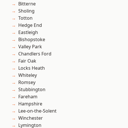
Bitterne
Sholing
Totton
Hedge End
Eastleigh
Bishopstoke
Valley Park
Chandlers Ford
Fair Oak
Locks Heath
Whiteley
Romsey
Stubbington
Fareham
Hampshire
Lee-on-the-Solent
Winchester
Lymington