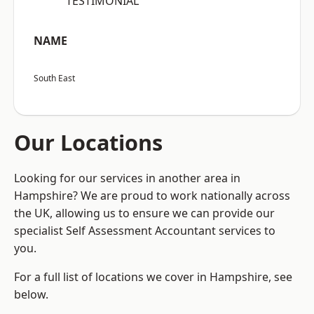
“TESTIMONIAL”
NAME
South East
Our Locations
Looking for our services in another area in
Hampshire? We are proud to work nationally across
the UK, allowing us to ensure we can provide our
specialist Self Assessment Accountant services to
you.
For a full list of locations we cover in Hampshire, see
below.