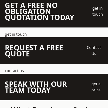
GET A FREE NO
get in
OBLIGATION
touch
QUOTATION TODAY
get in touch
REQUEST A FREE
Contact
QUOTE
Us
contact us
SPEAK WITH OUR
get a
TEAM TODAY
price