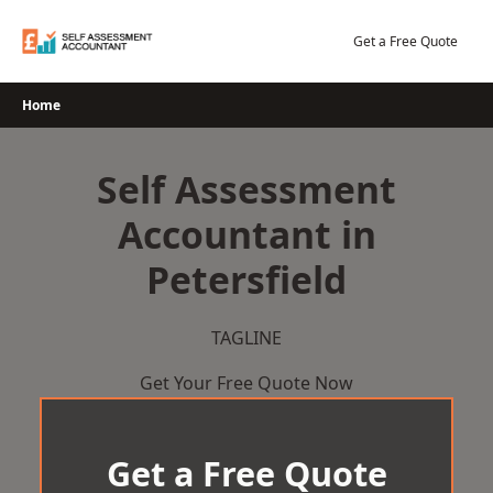
Skip
to
Get a Free Quote
content
Home
Self Assessment
Accountant in
Petersfield
TAGLINE
Get Your Free Quote Now
Get a Free Quote