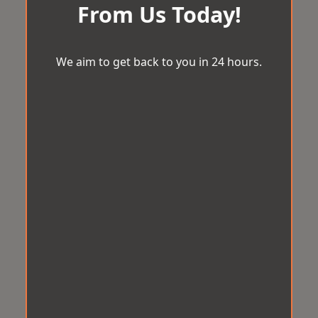
From Us Today!
We aim to get back to you in 24 hours.