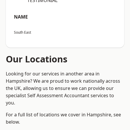
“TESTIMONIAL”
NAME
South East
Our Locations
Looking for our services in another area in
Hampshire? We are proud to work nationally across
the UK, allowing us to ensure we can provide our
specialist Self Assessment Accountant services to
you.
For a full list of locations we cover in Hampshire, see
below.