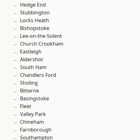
Hedge End
Stubbington
Locks Heath
Bishopstoke
Lee-on-the-Solent
Church Crookham
Eastleigh
Aldershot
South Ham
Chandlers Ford
Sholing
Bitterne
Basingstoke
Fleet
Valley Park
Chineham
Farnborough
Southampton