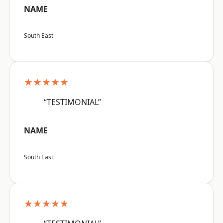
NAME
South East
★★★★★
“TESTIMONIAL”
NAME
South East
★★★★★