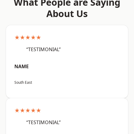
What People are Saying
About Us
★★★★★
“TESTIMONIAL”
NAME
South East
★★★★★
“TESTIMONIAL”