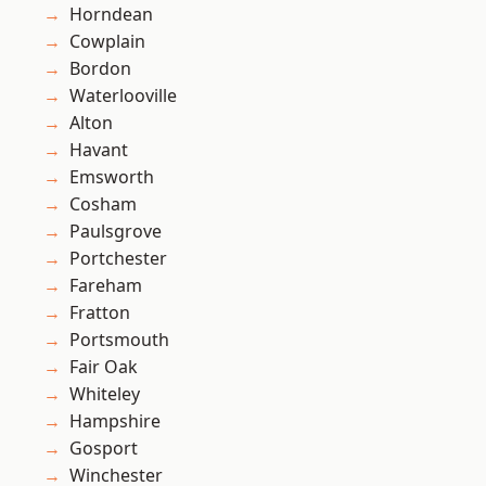
Horndean
Cowplain
Bordon
Waterlooville
Alton
Havant
Emsworth
Cosham
Paulsgrove
Portchester
Fareham
Fratton
Portsmouth
Fair Oak
Whiteley
Hampshire
Gosport
Winchester