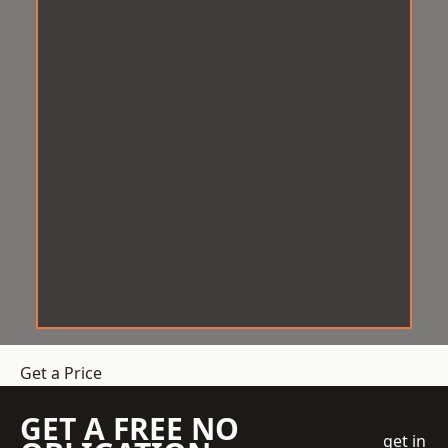
Get a Price
GET A FREE NO
get in