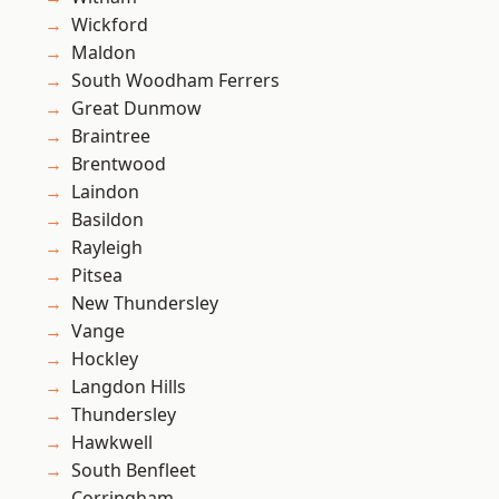
Wickford
Maldon
South Woodham Ferrers
Great Dunmow
Braintree
Brentwood
Laindon
Basildon
Rayleigh
Pitsea
New Thundersley
Vange
Hockley
Langdon Hills
Thundersley
Hawkwell
South Benfleet
Corringham