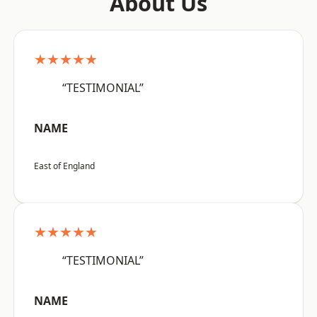
About Us
★★★★★
“TESTIMONIAL”
NAME
East of England
★★★★★
“TESTIMONIAL”
NAME