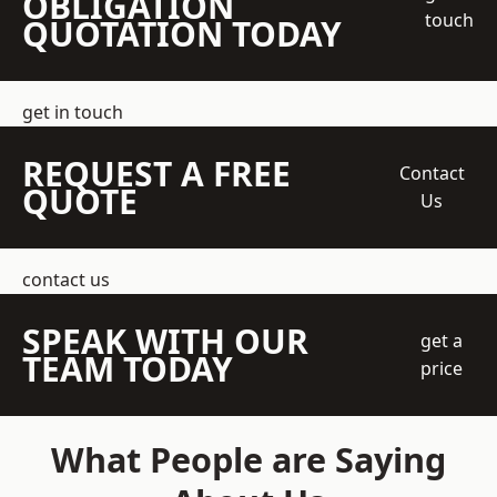
OBLIGATION
touch
QUOTATION TODAY
get in touch
REQUEST A FREE
Contact
QUOTE
Us
contact us
SPEAK WITH OUR
get a
TEAM TODAY
price
What People are Saying