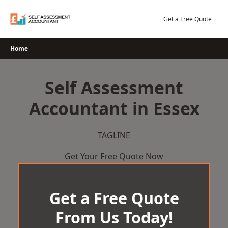
Skip
to
Get a Free Quote
content
Home
Self Assessment
Accountant in Essex
TAGLINE
Get Your Free Quote Now
Get a Free Quote
From Us Today!