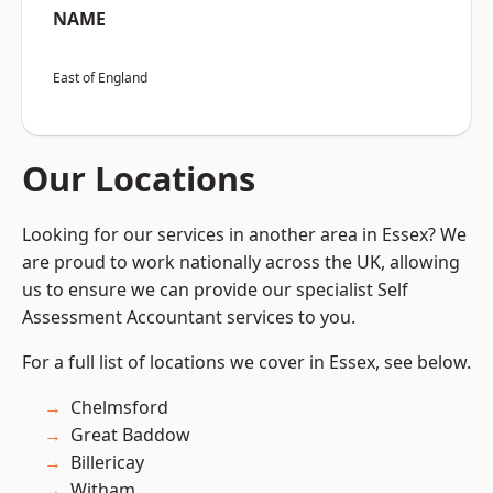
NAME
East of England
Our Locations
Looking for our services in another area in Essex? We
are proud to work nationally across the UK, allowing
us to ensure we can provide our specialist Self
Assessment Accountant services to you.
For a full list of locations we cover in Essex, see below.
Chelmsford
Great Baddow
Billericay
Witham