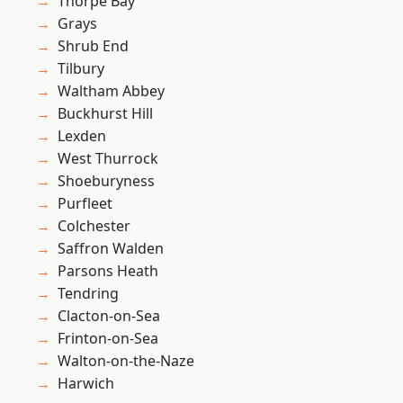
Thorpe Bay
Grays
Shrub End
Tilbury
Waltham Abbey
Buckhurst Hill
Lexden
West Thurrock
Shoeburyness
Purfleet
Colchester
Saffron Walden
Parsons Heath
Tendring
Clacton-on-Sea
Frinton-on-Sea
Walton-on-the-Naze
Harwich