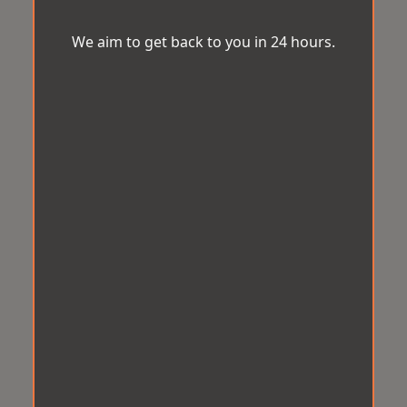
We aim to get back to you in 24 hours.