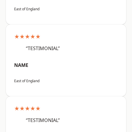
East of England
★★★★★
“TESTIMONIAL”
NAME
East of England
★★★★★
“TESTIMONIAL”