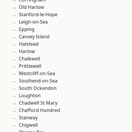
Old Harlow
Stanford-le-Hope
Leigh-on-Sea
Epping
Canvey Island
Halstead
Harlow
Chalkwell
Prittlewell
Westcliff-on-Sea
Southend-on-Sea
South Ockendon
Loughton
Chadwell St Mary
Chafford Hundred
Stanway
Chigwell