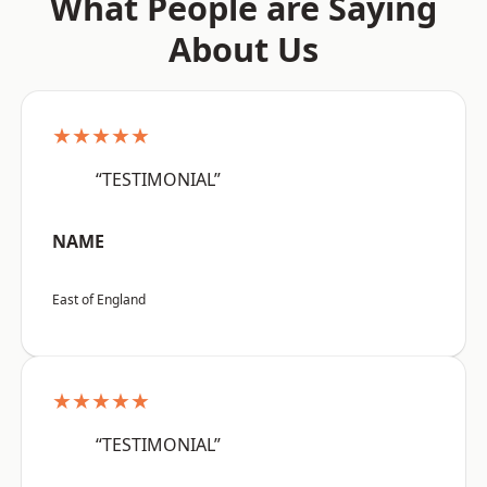
What People are Saying
About Us
★★★★★
“TESTIMONIAL”
NAME
East of England
★★★★★
“TESTIMONIAL”