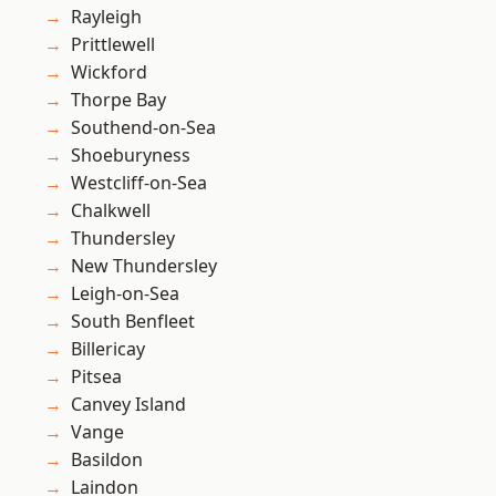
Rayleigh
Prittlewell
Wickford
Thorpe Bay
Southend-on-Sea
Shoeburyness
Westcliff-on-Sea
Chalkwell
Thundersley
New Thundersley
Leigh-on-Sea
South Benfleet
Billericay
Pitsea
Canvey Island
Vange
Basildon
Laindon