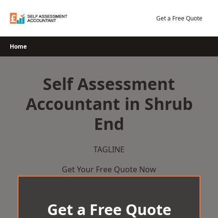
Skip
to
Get a Free Quote
content
Home
Self Assessment
Accountant in Shrub
End
TAGLINE
Get Your Free Quote Now
Get a Free Quote