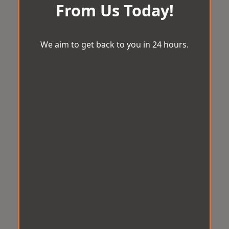
From Us Today!
We aim to get back to you in 24 hours.