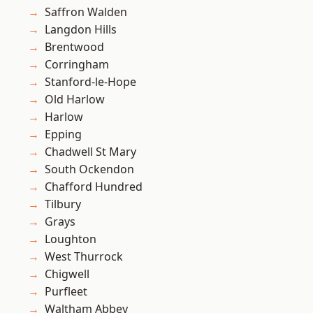
Saffron Walden
Langdon Hills
Brentwood
Corringham
Stanford-le-Hope
Old Harlow
Harlow
Epping
Chadwell St Mary
South Ockendon
Chafford Hundred
Tilbury
Grays
Loughton
West Thurrock
Chigwell
Purfleet
Waltham Abbey