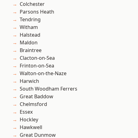
Colchester
Parsons Heath
Tendring
Witham
Halstead
Maldon
Braintree
Clacton-on-Sea
Frinton-on-Sea
Walton-on-the-Naze
Harwich
South Woodham Ferrers
Great Baddow
Chelmsford
Essex
Hockley
Hawkwell
Great Dunmow