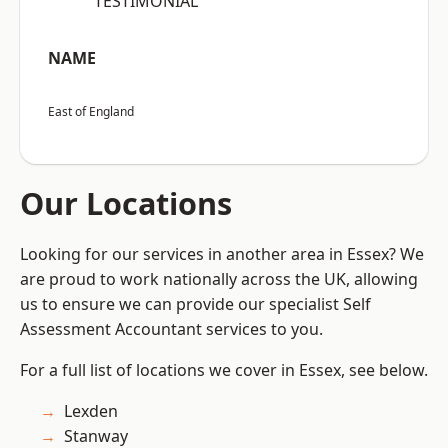
“TESTIMONIAL”
NAME
East of England
Our Locations
Looking for our services in another area in Essex? We
are proud to work nationally across the UK, allowing
us to ensure we can provide our specialist Self
Assessment Accountant services to you.
For a full list of locations we cover in Essex, see below.
Lexden
Stanway