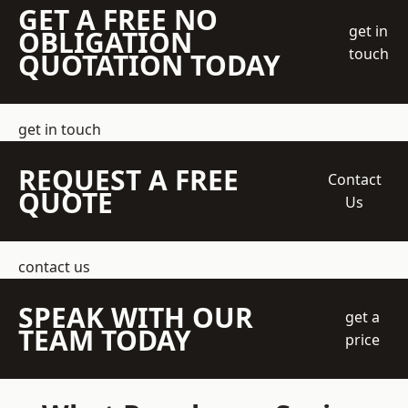
GET A FREE NO
get in
OBLIGATION
touch
QUOTATION TODAY
get in touch
REQUEST A FREE
Contact
QUOTE
Us
contact us
SPEAK WITH OUR
get a
TEAM TODAY
price