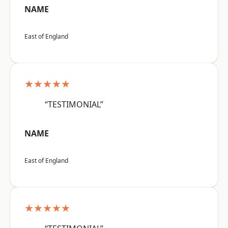
NAME
East of England
★★★★★
“TESTIMONIAL”
NAME
East of England
★★★★★