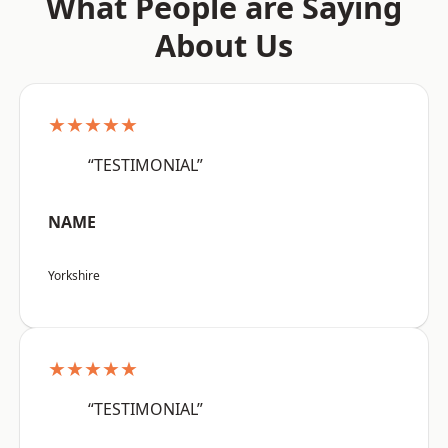
What People are Saying
About Us
★★★★★
“TESTIMONIAL”
NAME
Yorkshire
★★★★★
“TESTIMONIAL”