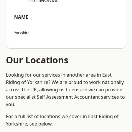
“TESTIMONIAL”
NAME
Yorkshire
Our Locations
Looking for our services in another area in East
Riding of Yorkshire? We are proud to work nationally
across the UK, allowing us to ensure we can provide
our specialist Self Assessment Accountant services to
you.
For a full list of locations we cover in East Riding of
Yorkshire, see below.