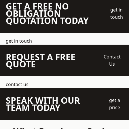
GET A FREE NO
get in
OBLIGATION
touch
QUOTATION TODAY
get in touch
REQUEST A FREE
Contact
QUOTE
Us
contact us
SPEAK WITH OUR
get a
TEAM TODAY
price