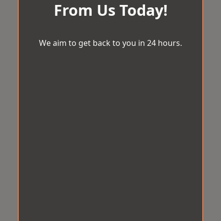
From Us Today!
We aim to get back to you in 24 hours.