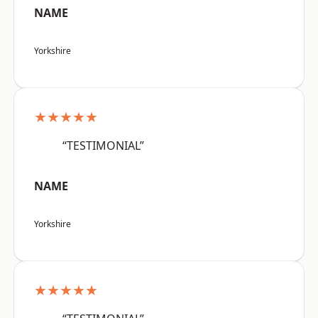
NAME
Yorkshire
★★★★★
“TESTIMONIAL”
NAME
Yorkshire
★★★★★