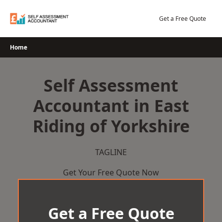
Skip
to
Get a Free Quote
content
Home
Self Assessment
Accountant in East
Riding of Yorkshire
TAGLINE
Get Your Free Quote Now
Get a Free Quote