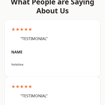
What People are Saying
About Us
★★★★★
“TESTIMONIAL”
NAME
Yorkshire
★★★★★
“TESTIMONIAL”