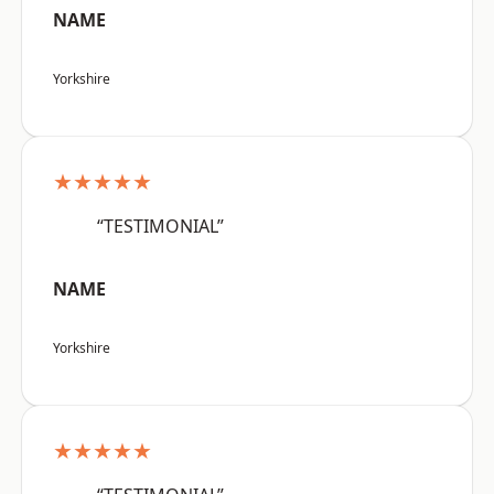
NAME
Yorkshire
★★★★★
“TESTIMONIAL”
NAME
Yorkshire
★★★★★