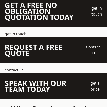
GET A FREE NO
get in
OBLIGATION
touch
QUOTATION TODAY
get in touch
REQUEST A FREE
Contact
QUOTE
Us
contact us
SPEAK WITH OUR
get a
TEAM TODAY
price