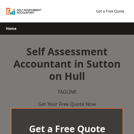
Skip
to
Get a Free Quote
content
Home
Self Assessment
Accountant in Sutton
on Hull
TAGLINE
Get Your Free Quote Now
Get a Free Quote