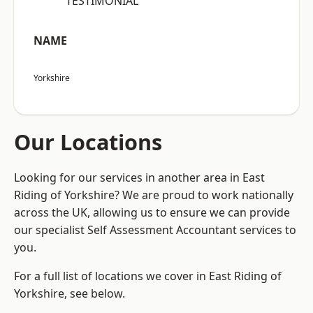
“TESTIMONIAL”
NAME
Yorkshire
Our Locations
Looking for our services in another area in East
Riding of Yorkshire? We are proud to work nationally
across the UK, allowing us to ensure we can provide
our specialist Self Assessment Accountant services to
you.
For a full list of locations we cover in East Riding of
Yorkshire, see below.