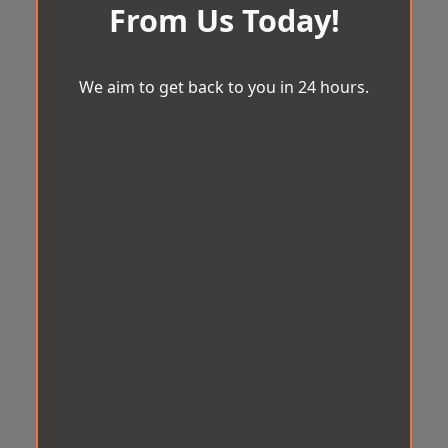
From Us Today!
We aim to get back to you in 24 hours.