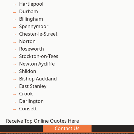
Hartlepool
Durham
Billingham
Spennymoor
Chester-le-Street
Norton
Roseworth
Stockton-on-Tees
Newton Aycliffe
Shildon
Bishop Auckland
East Stanley
Crook
Darlington
Consett
Receive Top Online Quotes Here
Contact Us