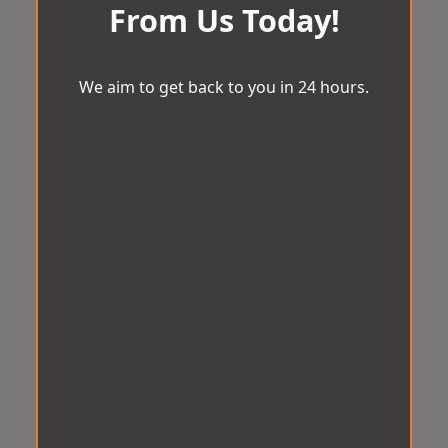
From Us Today!
We aim to get back to you in 24 hours.