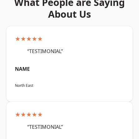
What People are Saying
About Us
★★★★★
“TESTIMONIAL”
NAME
North East
★★★★★
“TESTIMONIAL”