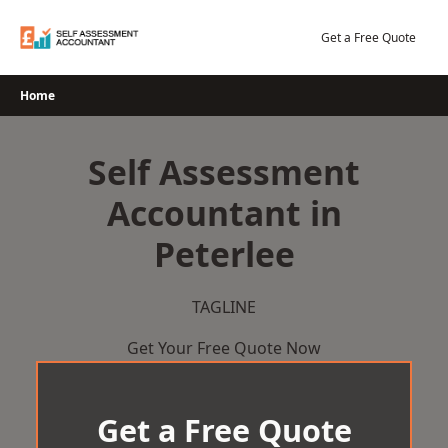
Skip
to
Get a Free Quote
content
Home
Self Assessment
Accountant in
Peterlee
TAGLINE
Get Your Free Quote Now
Get a Free Quote