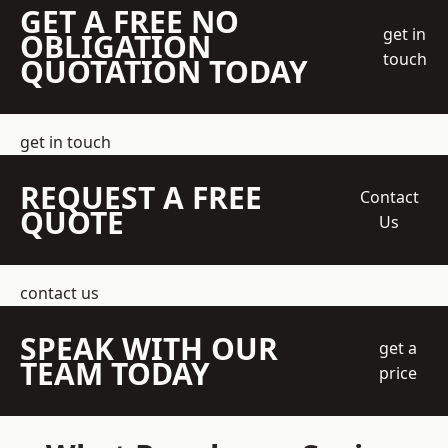
GET A FREE NO
get in
OBLIGATION
touch
QUOTATION TODAY
get in touch
REQUEST A FREE
Contact
QUOTE
Us
contact us
SPEAK WITH OUR
get a
TEAM TODAY
price