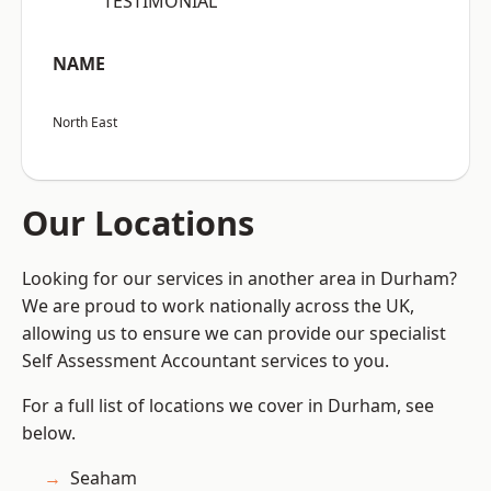
“TESTIMONIAL”
NAME
North East
Our Locations
Looking for our services in another area in Durham?
We are proud to work nationally across the UK,
allowing us to ensure we can provide our specialist
Self Assessment Accountant services to you.
For a full list of locations we cover in Durham, see
below.
Seaham