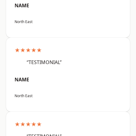
NAME
North East
★★★★★
“TESTIMONIAL”
NAME
North East
★★★★★