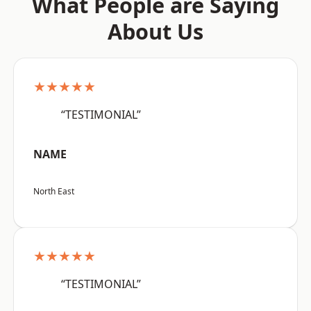
What People are Saying
About Us
★★★★★
“TESTIMONIAL”
NAME
North East
★★★★★
“TESTIMONIAL”