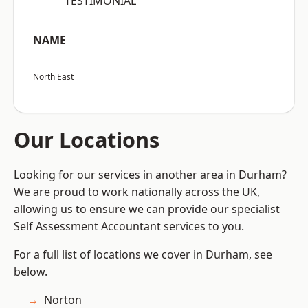
“TESTIMONIAL”
NAME
North East
Our Locations
Looking for our services in another area in Durham?
We are proud to work nationally across the UK,
allowing us to ensure we can provide our specialist
Self Assessment Accountant services to you.
For a full list of locations we cover in Durham, see
below.
Norton