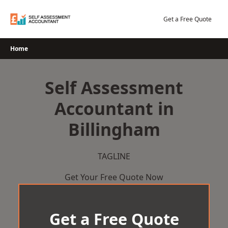
Skip
to
Get a Free Quote
content
Home
Self Assessment
Accountant in
Billingham
TAGLINE
Get Your Free Quote Now
Get a Free Quote