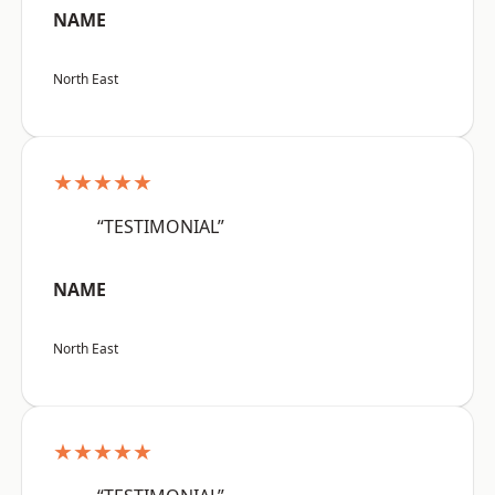
NAME
North East
★★★★★
“TESTIMONIAL”
NAME
North East
★★★★★