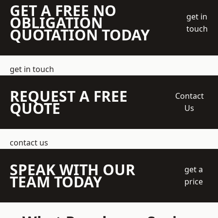
GET A FREE NO
get in
OBLIGATION
touch
QUOTATION TODAY
get in touch
REQUEST A FREE
Contact
QUOTE
Us
contact us
SPEAK WITH OUR
get a
TEAM TODAY
price