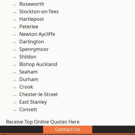
Roseworth
Stockton-on-Tees
Hartlepool
Peterlee
Newton Aycliffe
Darlington
Spennymoor
Shildon
Bishop Auckland
Seaham
Durham
Crook
Chester-le-Street
East Stanley
Consett
Receive Top Online Quotes Here
Contact Us