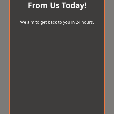
From Us Today!
We aim to get back to you in 24 hours.