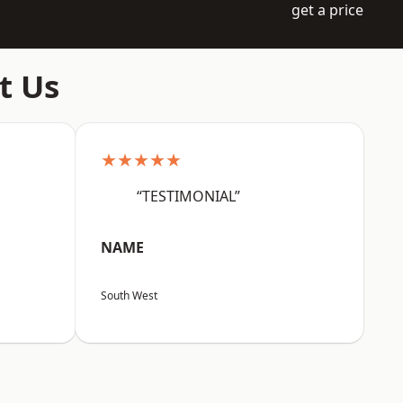
get a price
t Us
★★★★★
“TESTIMONIAL”
NAME
South West