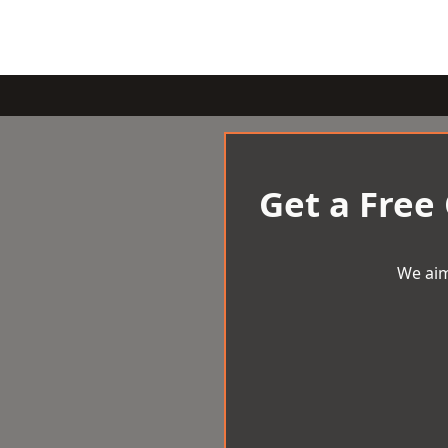
Get a Free
We aim