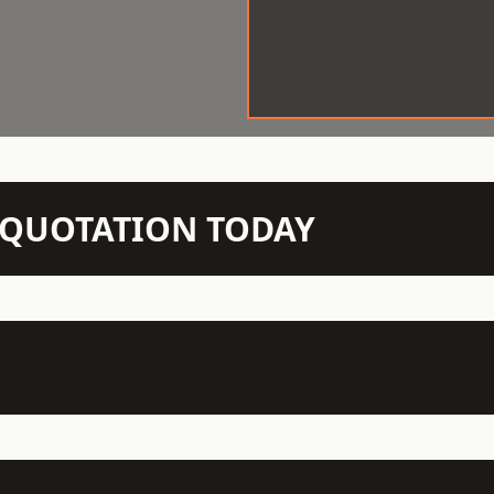
N QUOTATION TODAY