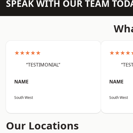
SPEAK WITH OUR TEAM TOD
Wha
★★★★★
★★★★
“TESTIMONIAL”
“TES
NAME
NAME
South West
South West
Our Locations