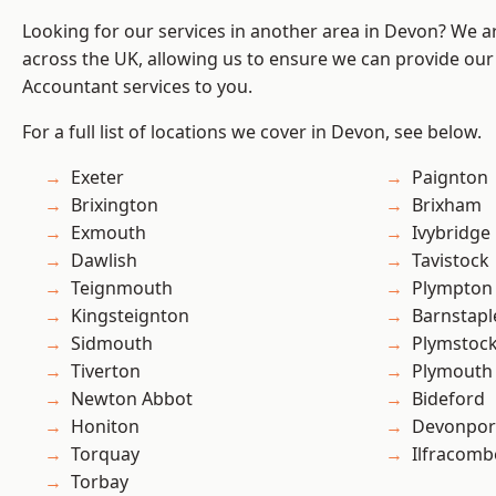
Looking for our services in another area in Devon? We a
across the UK, allowing us to ensure we can provide our
Accountant services to you.
For a full list of locations we cover in Devon, see below.
Exeter
Paignton
Brixington
Brixham
Exmouth
Ivybridge
Dawlish
Tavistock
Teignmouth
Plympton
Kingsteignton
Barnstapl
Sidmouth
Plymstoc
Tiverton
Plymouth
Newton Abbot
Bideford
Honiton
Devonpor
Torquay
Ilfracomb
Torbay