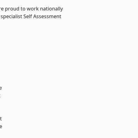
re proud to work nationally
 specialist Self Assessment
e
k
t
e