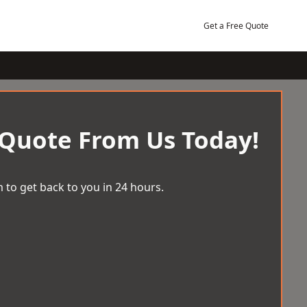
Get a Free Quote
 Quote From Us Today!
 to get back to you in 24 hours.