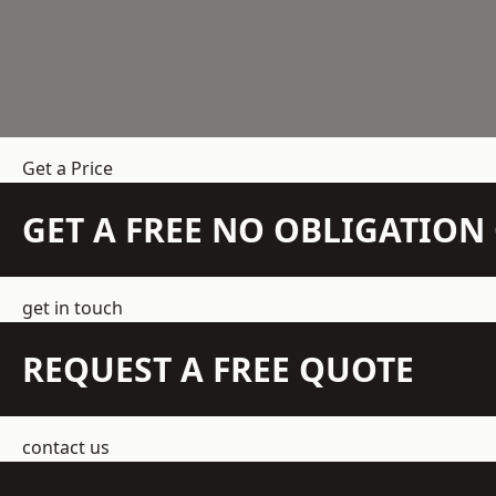
Get a Price
GET A FREE NO OBLIGATIO
get in touch
REQUEST A FREE QUOTE
contact us