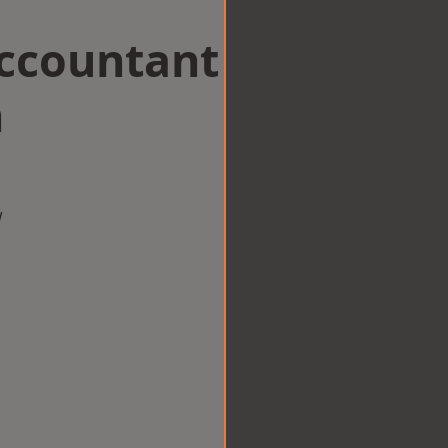
Accountant
n
w