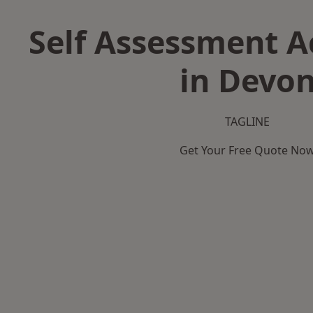
Self Assessment 
in Devo
TAGLINE
Get Your Free Quote No