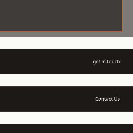
get in touch
Contact Us