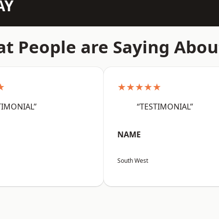
AY
t People are Saying Abou
★
★★★★★
TIMONIAL”
“TESTIMONIAL”
NAME
South West