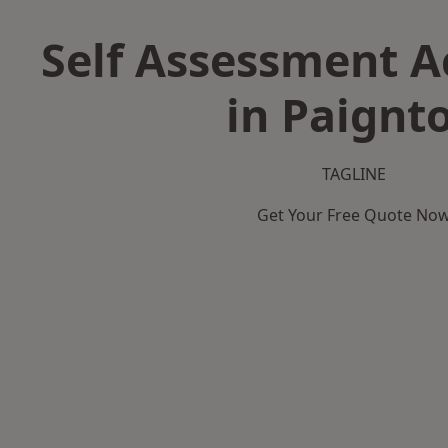
Self Assessment 
in Paignt
TAGLINE
Get Your Free Quote No