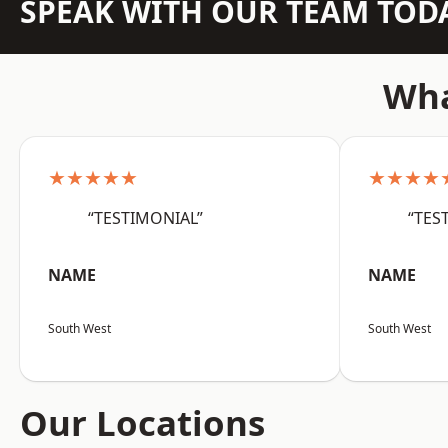
SPEAK WITH OUR TEAM TOD
Wha
★★★★★
★★★★
“TESTIMONIAL”
“TES
NAME
NAME
South West
South West
Our Locations