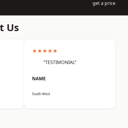
get a price
t Us
★★★★★
“TESTIMONIAL”
NAME
South West