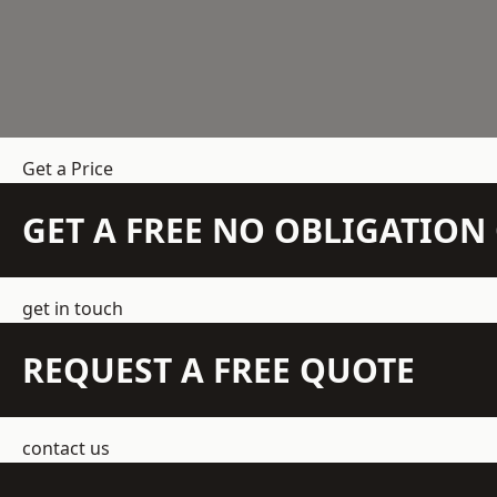
Get a Price
GET A FREE NO OBLIGATIO
get in touch
REQUEST A FREE QUOTE
contact us