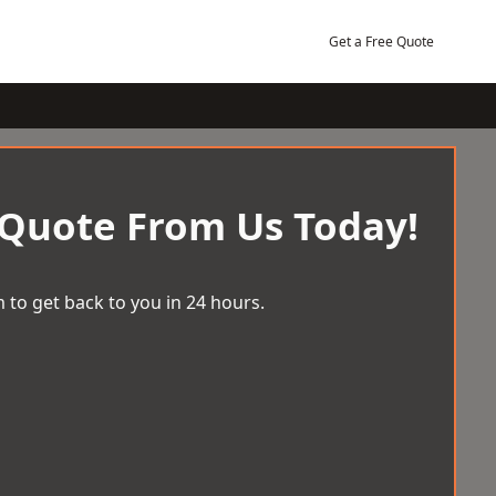
Get a Free Quote
 Quote From Us Today!
 to get back to you in 24 hours.