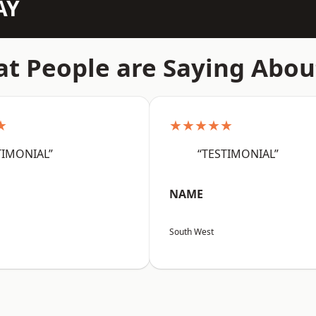
AY
t People are Saying Abou
★
★★★★★
TIMONIAL”
“TESTIMONIAL”
NAME
South West