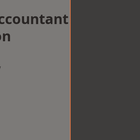
Accountant
on
w