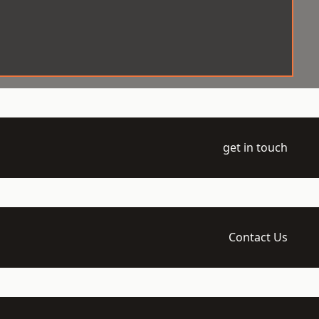
get in touch
Contact Us