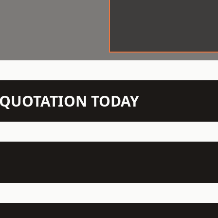
N QUOTATION TODAY