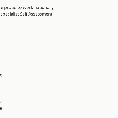
re proud to work nationally
 specialist Self Assessment
k
t
e
e