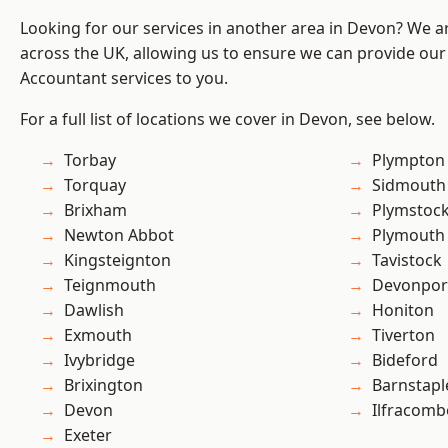
Looking for our services in another area in Devon? We a
across the UK, allowing us to ensure we can provide our
Accountant services to you.
For a full list of locations we cover in Devon, see below.
Torbay
Plympton
Torquay
Sidmouth
Brixham
Plymstoc
Newton Abbot
Plymouth
Kingsteignton
Tavistock
Teignmouth
Devonpor
Dawlish
Honiton
Exmouth
Tiverton
Ivybridge
Bideford
Brixington
Barnstapl
Devon
Ilfracomb
Exeter