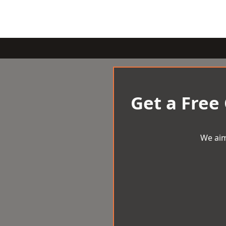
Get a Free
We aim