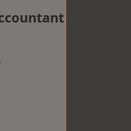
Accountant
w