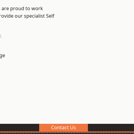
e are proud to work
ovide our specialist Self
.
ge
Contact Us