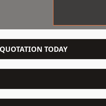
N QUOTATION TODAY