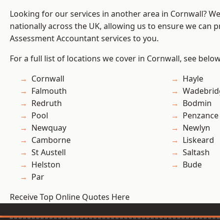
Looking for our services in another area in Cornwall? W
nationally across the UK, allowing us to ensure we can pr
Assessment Accountant services to you.
For a full list of locations we cover in Cornwall, see below
Cornwall
Hayle
Falmouth
Wadebrid
Redruth
Bodmin
Pool
Penzance
Newquay
Newlyn
Camborne
Liskeard
St Austell
Saltash
Helston
Bude
Par
Receive Top Online Quotes Here