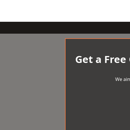
Get a Free
We aim