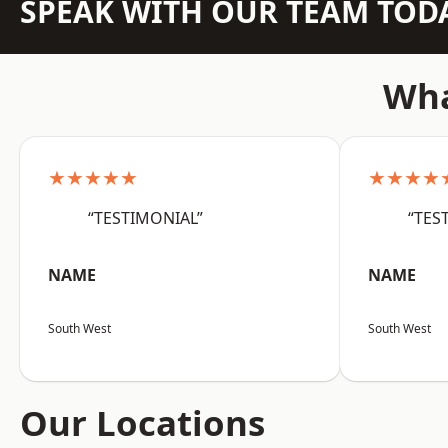
SPEAK WITH OUR TEAM TOD
Wha
★★★★★
★★★★
“TESTIMONIAL”
“TES
NAME
NAME
South West
South West
Our Locations