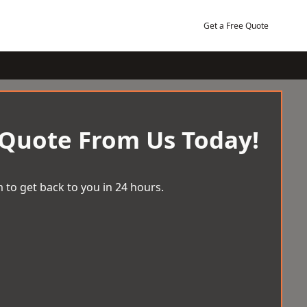
Get a Free Quote
 Quote From Us Today!
 to get back to you in 24 hours.