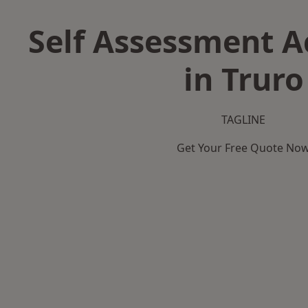
Self Assessment 
in Truro
TAGLINE
Get Your Free Quote No