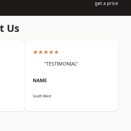
get a price
t Us
★★★★★
“TESTIMONIAL”
NAME
South West