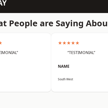
AY
t People are Saying Abou
★
★★★★★
TIMONIAL”
“TESTIMONIAL”
NAME
South West