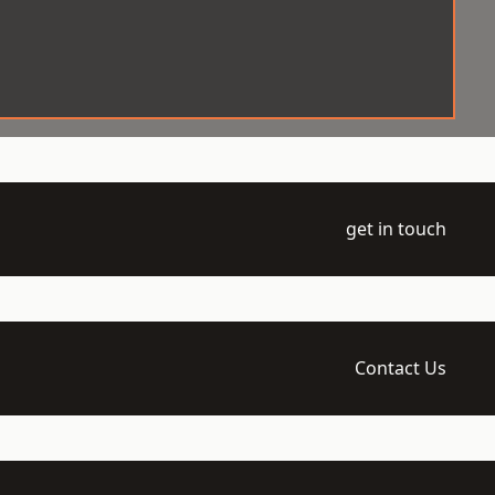
get in touch
Contact Us