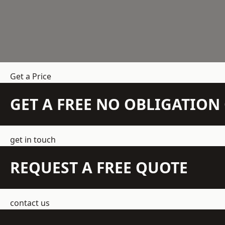
Get a Price
GET A FREE NO OBLIGATIO
get in touch
REQUEST A FREE QUOTE
contact us