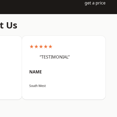
get a price
t Us
★★★★★
“TESTIMONIAL”
NAME
South West