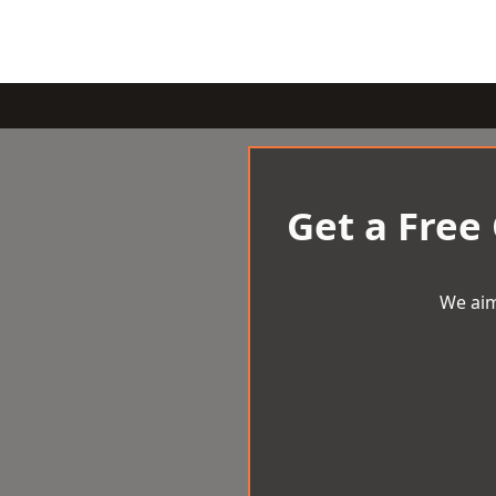
Get a Free
We aim