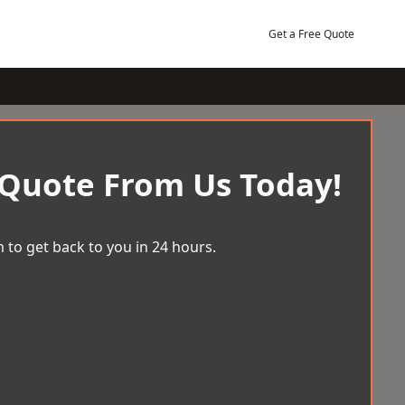
Get a Free Quote
 Quote From Us Today!
 to get back to you in 24 hours.