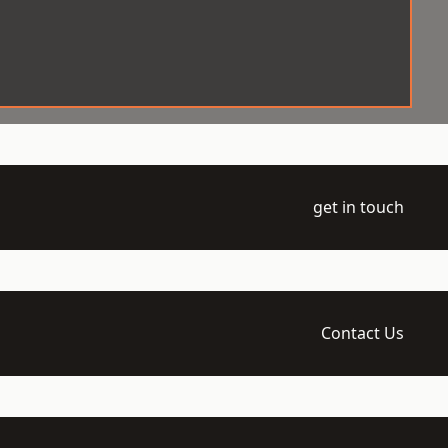
get in touch
Contact Us