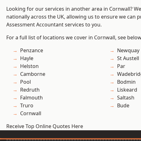
Looking for our services in another area in Cornwall? W
nationally across the UK, allowing us to ensure we can pr
Assessment Accountant services to you.
For a full list of locations we cover in Cornwall, see below
Penzance
Newquay
Hayle
St Austell
Helston
Par
Camborne
Wadebrid
Pool
Bodmin
Redruth
Liskeard
Falmouth
Saltash
Truro
Bude
Cornwall
Receive Top Online Quotes Here