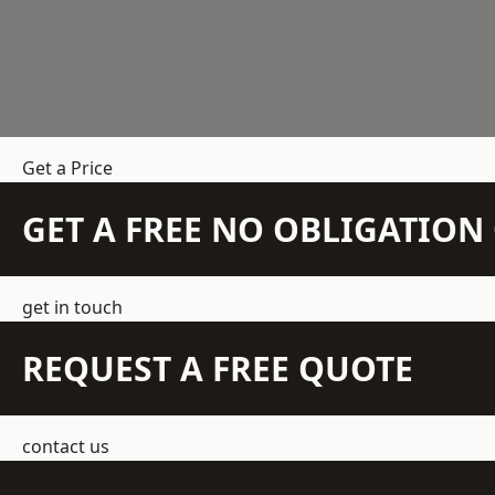
Get a Price
GET A FREE NO OBLIGATIO
get in touch
REQUEST A FREE QUOTE
contact us