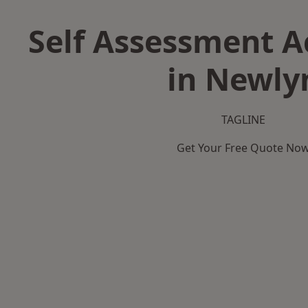
Self Assessment 
in Newly
TAGLINE
Get Your Free Quote No