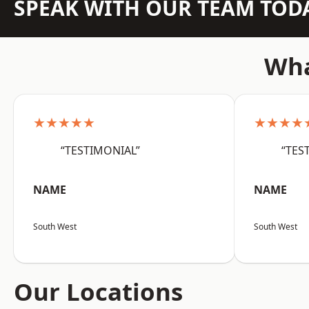
SPEAK WITH OUR TEAM TOD
Wha
★★★★★
★★★★
“TESTIMONIAL”
“TES
NAME
NAME
South West
South West
Our Locations