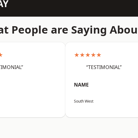
AY
t People are Saying Abou
★
★★★★★
TIMONIAL”
“TESTIMONIAL”
NAME
South West