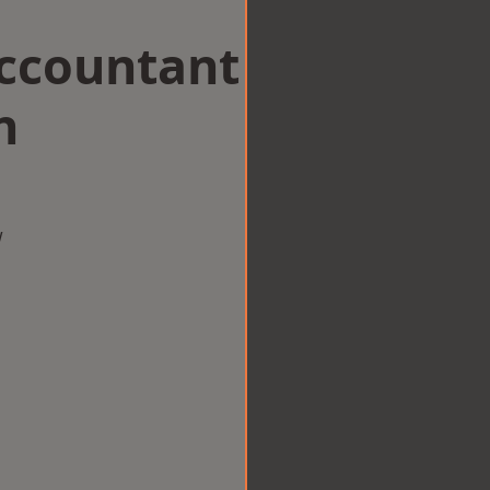
Accountant
n
w