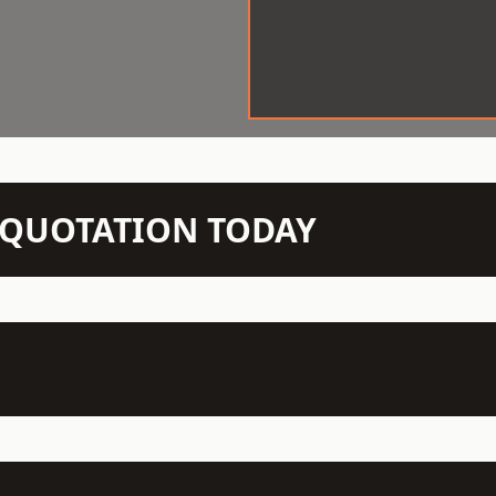
N QUOTATION TODAY