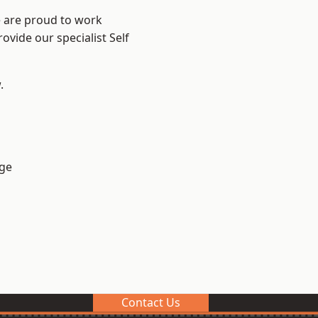
e are proud to work
ovide our specialist Self
.
ge
Contact Us