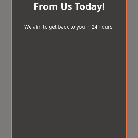
From Us Today!
We aim to get back to you in 24 hours.