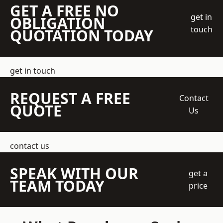
GET A FREE NO
get in
OBLIGATION
touch
QUOTATION TODAY
get in touch
REQUEST A FREE
Contact
QUOTE
Us
contact us
SPEAK WITH OUR
get a
TEAM TODAY
price