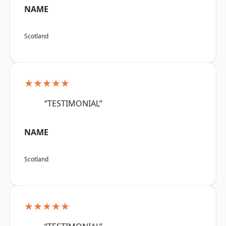
NAME
Scotland
★★★★★
“TESTIMONIAL”
NAME
Scotland
★★★★★