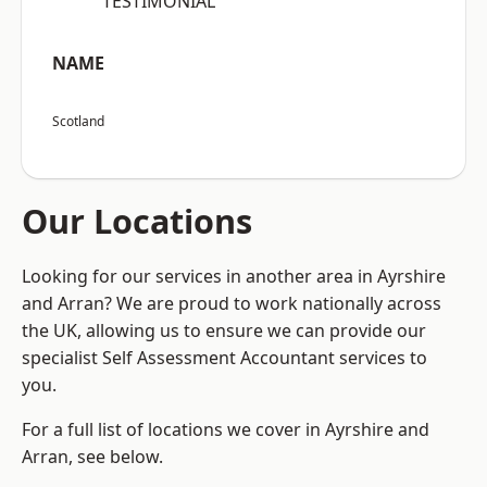
“TESTIMONIAL”
NAME
Scotland
Our Locations
Looking for our services in another area in Ayrshire
and Arran? We are proud to work nationally across
the UK, allowing us to ensure we can provide our
specialist Self Assessment Accountant services to
you.
For a full list of locations we cover in Ayrshire and
Arran, see below.