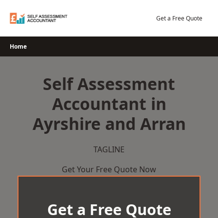
Skip
to
Get a Free Quote
content
Home
Self Assessment
Accountant in
Ayrshire and Arran
TAGLINE
Get Your Free Quote Now
Get a Free Quote