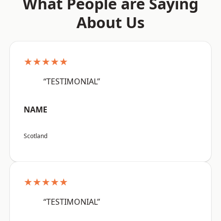
What People are Saying
About Us
★★★★★
“TESTIMONIAL”
NAME
Scotland
★★★★★
“TESTIMONIAL”