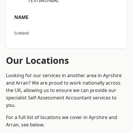
“TESTIMONIAL”
NAME
Scotland
Our Locations
Looking for our services in another area in Ayrshire
and Arran? We are proud to work nationally across
the UK, allowing us to ensure we can provide our
specialist Self Assessment Accountant services to
you.
For a full list of locations we cover in Ayrshire and
Arran, see below.