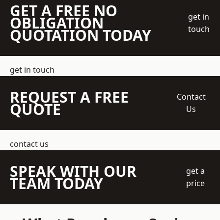
GET A FREE NO
get in
OBLIGATION
touch
QUOTATION TODAY
get in touch
REQUEST A FREE
Contact
QUOTE
Us
contact us
SPEAK WITH OUR
get a
TEAM TODAY
price