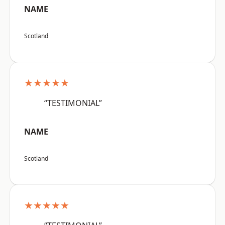
NAME
Scotland
★★★★★
“TESTIMONIAL”
NAME
Scotland
★★★★★