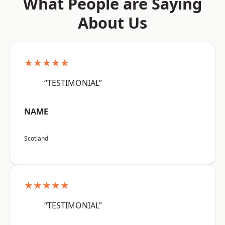
What People are Saying
About Us
★★★★★
“TESTIMONIAL”
NAME
Scotland
★★★★★
“TESTIMONIAL”