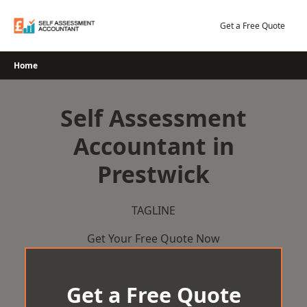
Skip
to
Get a Free Quote
content
Home
Self Assessment
Accountant in
Prestwick
TAGLINE
Get Your Free Quote Now
Get a Free Quote