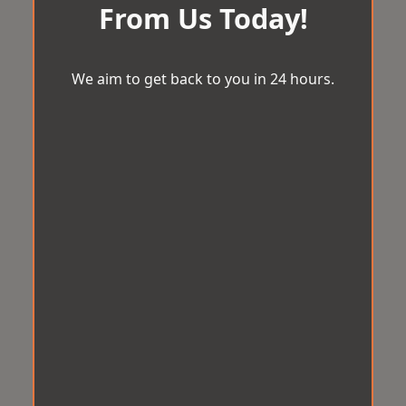
From Us Today!
We aim to get back to you in 24 hours.