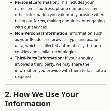
Personal Information:
This includes your
name, email address, phone number, or any
other information you voluntarily provide when
filling out forms, making enquiries, or engaging
with our services.
Non-Personal Information:
Information such
as your IP address, browser type, and usage
data, which is collected automatically through
cookies and similar technologies.
Third-Party Information:
If your enquiry
involves a third party, we may share the
information you provide with them to facilitate a
response.
2. How We Use Your
Information