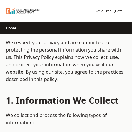
Skip
to
Get a Free Quote
content
Home
We respect your privacy and are committed to
protecting the personal information you share with
us. This Privacy Policy explains how we collect, use,
and protect your information when you visit our
website. By using our site, you agree to the practices
described in this policy.
1. Information We Collect
We collect and process the following types of
information: