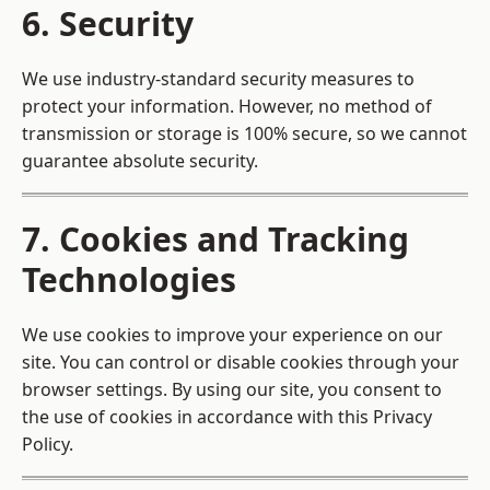
6. Security
We use industry-standard security measures to
protect your information. However, no method of
transmission or storage is 100% secure, so we cannot
guarantee absolute security.
7. Cookies and Tracking
Technologies
We use cookies to improve your experience on our
site. You can control or disable cookies through your
browser settings. By using our site, you consent to
the use of cookies in accordance with this Privacy
Policy.