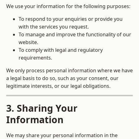
We use your information for the following purposes:
To respond to your enquiries or provide you
with the services you request.
To manage and improve the functionality of our
website.
To comply with legal and regulatory
requirements.
We only process personal information where we have
a legal basis to do so, such as your consent, our
legitimate interests, or our legal obligations.
3. Sharing Your
Information
We may share your personal information in the