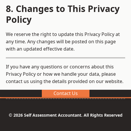
8. Changes to This Privacy
Policy
We reserve the right to update this Privacy Policy at
any time. Any changes will be posted on this page
with an updated effective date.
If you have any questions or concerns about this
Privacy Policy or how we handle your data, please
contact us using the details provided on our website.
Contact Us
© 2026 Self Assessment Accountant. All Rights Reserved