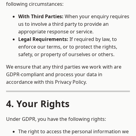
following circumstances:
With Third Parties:
When your enquiry requires
us to involve a third party to provide an
appropriate response or service.
Legal Requirements:
If required by law, to
enforce our terms, or to protect the rights,
safety, or property of ourselves or others.
We ensure that any third parties we work with are
GDPR-compliant and process your data in
accordance with this Privacy Policy.
4. Your Rights
Under GDPR, you have the following rights:
The right to access the personal information we