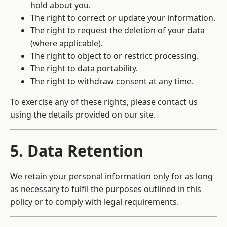
hold about you.
The right to correct or update your information.
The right to request the deletion of your data
(where applicable).
The right to object to or restrict processing.
The right to data portability.
The right to withdraw consent at any time.
To exercise any of these rights, please contact us
using the details provided on our site.
5. Data Retention
We retain your personal information only for as long
as necessary to fulfil the purposes outlined in this
policy or to comply with legal requirements.