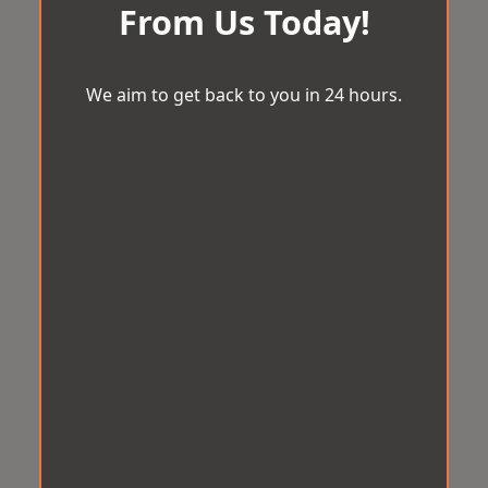
From Us Today!
We aim to get back to you in 24 hours.