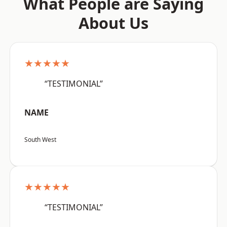
What People are Saying
About Us
★★★★★
“TESTIMONIAL”
NAME
South West
★★★★★
“TESTIMONIAL”