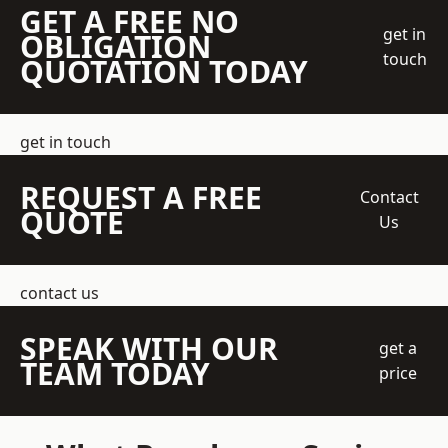
GET A FREE NO
get in
OBLIGATION
touch
QUOTATION TODAY
get in touch
REQUEST A FREE
Contact
QUOTE
Us
contact us
SPEAK WITH OUR
get a
TEAM TODAY
price