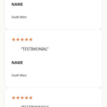
NAME
South West
★★★★★
“TESTIMONIAL”
NAME
South West
★★★★★