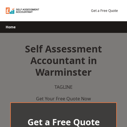
Skip
to
Get a Free Quote
content
Home
Self Assessment
Accountant in
Warminster
TAGLINE
Get Your Free Quote Now
Get a Free Quote