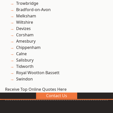
Trowbridge
Bradford-on-Avon
Melksham
Wiltshire
Devizes
Corsham
Amesbury
Chippenham
Calne
Salisbury
Tidworth
Royal Wootton Bassett
Swindon
Receive Top Online Quotes Here
Contact Us