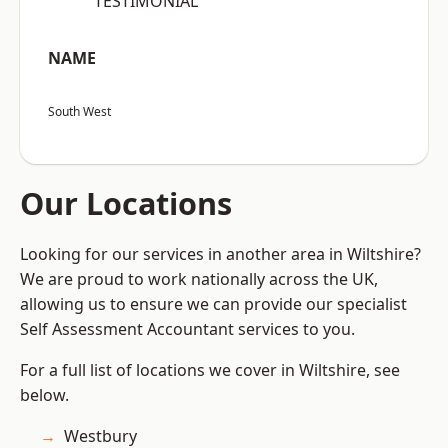
“TESTIMONIAL”
NAME
South West
Our Locations
Looking for our services in another area in Wiltshire?
We are proud to work nationally across the UK,
allowing us to ensure we can provide our specialist
Self Assessment Accountant services to you.
For a full list of locations we cover in Wiltshire, see
below.
Westbury