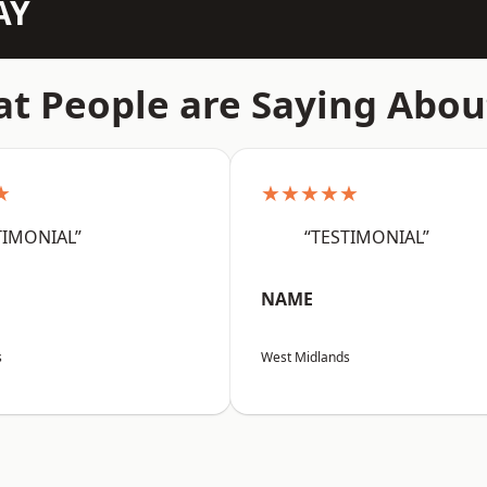
AY
t People are Saying Abou
★
★★★★★
TIMONIAL”
“TESTIMONIAL”
NAME
s
West Midlands