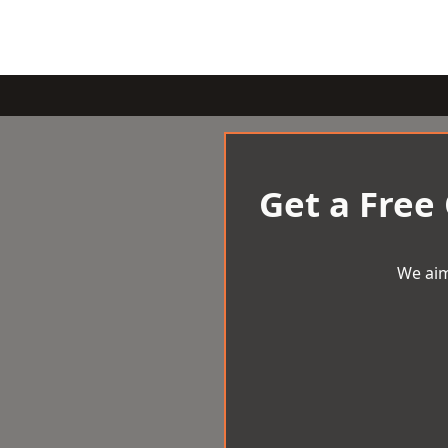
Get a Free
We aim