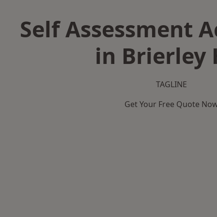
Self Assessment 
in Brierley 
TAGLINE
Get Your Free Quote No