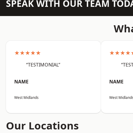
SPEAK WITH OUR TEAM TOD
Wha
★★★★★
★★★★
“TESTIMONIAL”
“TES
NAME
NAME
West Midlands
West Midland
Our Locations