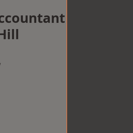
Accountant
Hill
w