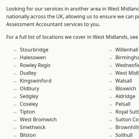
Looking for our services in another area in West Midla
nationally across the UK, allowing us to ensure we can pr
Assessment Accountant services to you.
For a full list of locations we cover in West Midlands, see
Stourbridge
Willenhall
Halesowen
Birmingh
Rowley Regis
Wednesfi
Dudley
West Mid
Kingswinford
Walsall
Oldbury
Bloxwich
Sedgley
Aldridge
Coseley
Pelsall
Tipton
Royal Sutt
West Bromwich
Sutton Co
Smethwick
Brownhill
Bilston
Solihull