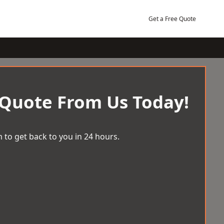
Get a Free Quote
 Quote From Us Today!
 to get back to you in 24 hours.