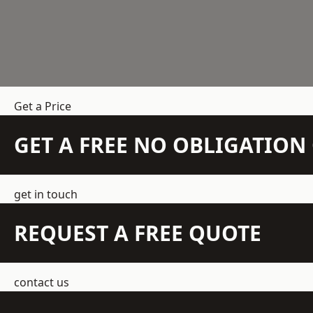
Get a Price
GET A FREE NO OBLIGATIO
get in touch
REQUEST A FREE QUOTE
contact us