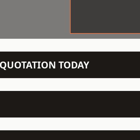
N QUOTATION TODAY