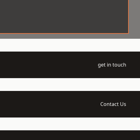
get in touch
Contact Us