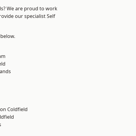
nds? We are proud to work
ovide our specialist Self
 below.
am
eld
lands
on Coldfield
ldfield
s