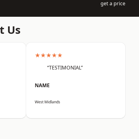
get a price
t Us
★★★★★
“TESTIMONIAL”
NAME
West Midlands