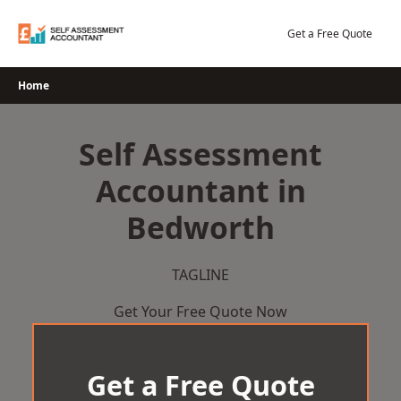
Skip
to
Get a Free Quote
content
Home
Self Assessment
Accountant in
Bedworth
TAGLINE
Get Your Free Quote Now
Get a Free Quote