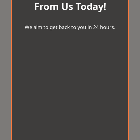
From Us Today!
We aim to get back to you in 24 hours.