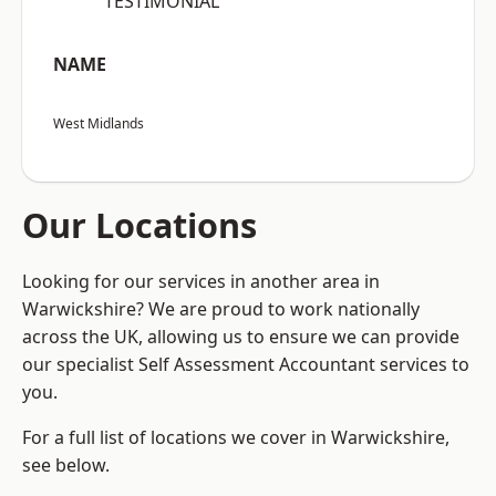
“TESTIMONIAL”
NAME
West Midlands
Our Locations
Looking for our services in another area in
Warwickshire? We are proud to work nationally
across the UK, allowing us to ensure we can provide
our specialist Self Assessment Accountant services to
you.
For a full list of locations we cover in Warwickshire,
see below.