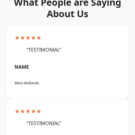
What People are Saying
About Us
★★★★★
“TESTIMONIAL”
NAME
West Midlands
★★★★★
“TESTIMONIAL”