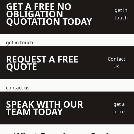
GET A FREE NO
get in
OBLIGATION
touch
QUOTATION TODAY
get in touch
REQUEST A FREE
Contact
QUOTE
Us
contact us
SPEAK WITH OUR
get a
TEAM TODAY
price