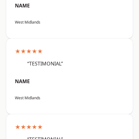
NAME
West Midlands
★★★★★
“TESTIMONIAL”
NAME
West Midlands
★★★★★