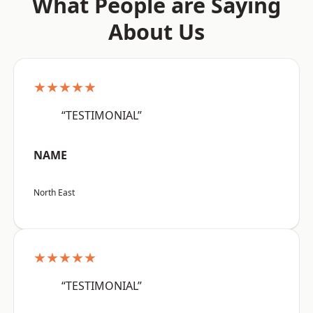
What People are Saying
About Us
★★★★★
“TESTIMONIAL”
NAME
North East
★★★★★
“TESTIMONIAL”