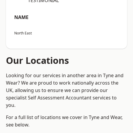
“TESTIMONIAL”
NAME
North East
Our Locations
Looking for our services in another area in Tyne and
Wear? We are proud to work nationally across the
UK, allowing us to ensure we can provide our
specialist Self Assessment Accountant services to
you.
For a full list of locations we cover in Tyne and Wear,
see below.