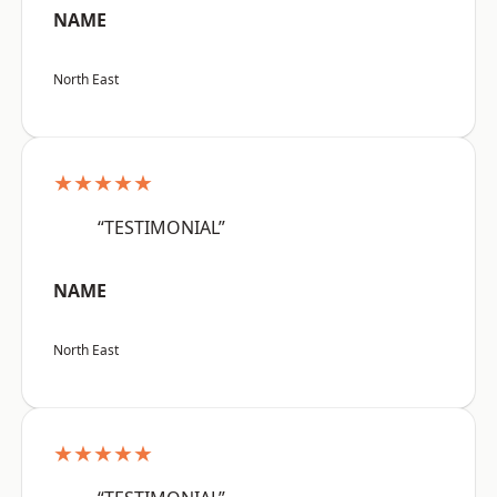
NAME
North East
★★★★★
“TESTIMONIAL”
NAME
North East
★★★★★