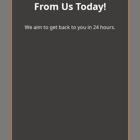
From Us Today!
We aim to get back to you in 24 hours.