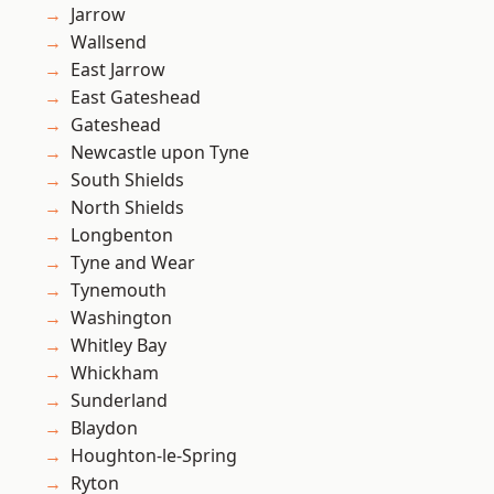
Jarrow
Wallsend
East Jarrow
East Gateshead
Gateshead
Newcastle upon Tyne
South Shields
North Shields
Longbenton
Tyne and Wear
Tynemouth
Washington
Whitley Bay
Whickham
Sunderland
Blaydon
Houghton-le-Spring
Ryton