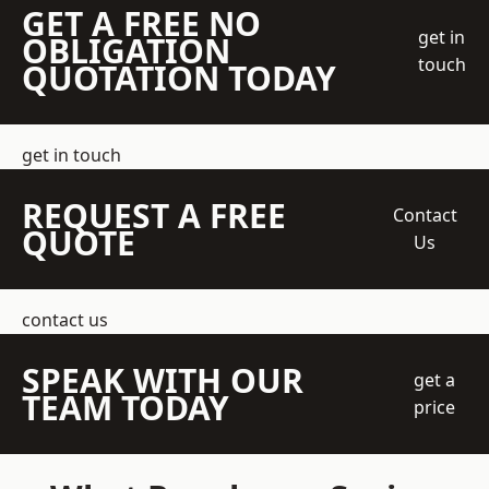
GET A FREE NO
get in
OBLIGATION
touch
QUOTATION TODAY
get in touch
REQUEST A FREE
Contact
QUOTE
Us
contact us
SPEAK WITH OUR
get a
TEAM TODAY
price