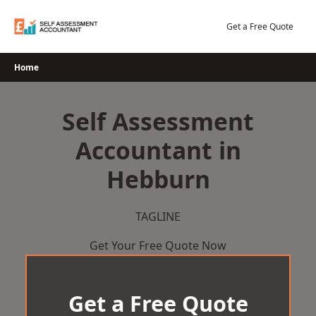
Skip
to
Get a Free Quote
content
Home
Self Assessment
Accountant in
Hebburn
TAGLINE
Get Your Free Quote Now
Get a Free Quote