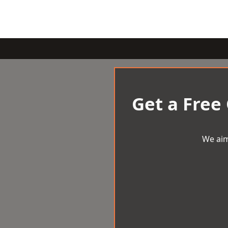
Get a Free
We aim