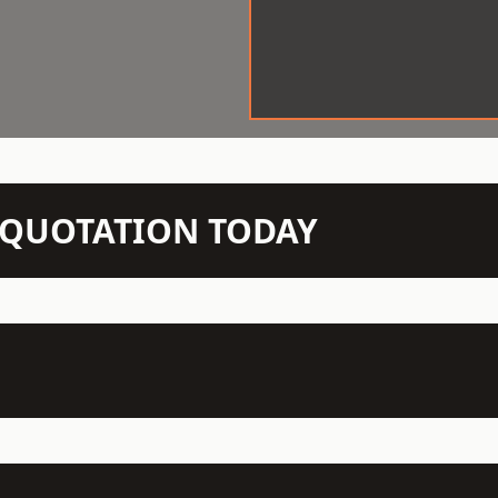
N QUOTATION TODAY