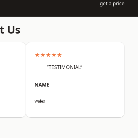
get a price
t Us
★★★★★
“TESTIMONIAL”
NAME
Wales