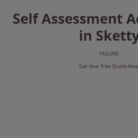
Self Assessment 
in Skett
TAGLINE
Get Your Free Quote No