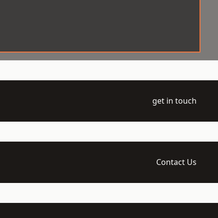
get in touch
Contact Us