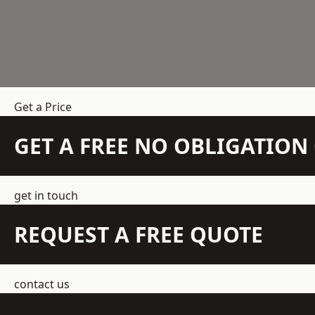
Get a Price
GET A FREE NO OBLIGATIO
get in touch
REQUEST A FREE QUOTE
contact us