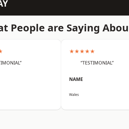
AY
t People are Saying Abou
★
★★★★★
TIMONIAL”
“TESTIMONIAL”
NAME
Wales