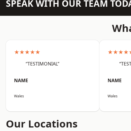
SPEAK WITH OUR TEAM TOD
Wha
★★★★★
★★★★
“TESTIMONIAL”
“TES
NAME
NAME
Wales
Wales
Our Locations