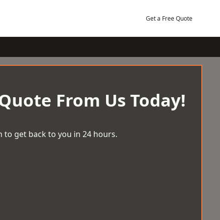
Get a Free Quote
 Quote From Us Today!
 to get back to you in 24 hours.