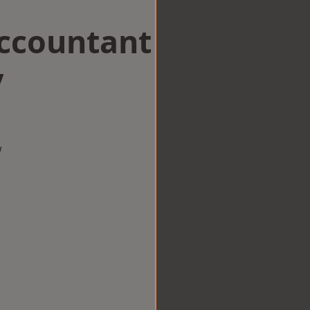
Accountant
y
w